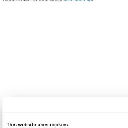
This website uses cookies