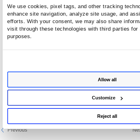
We use cookies, pixel tags, and other tracking techno
enhance site navigation, analyze site usage, and assi
efforts. With your consent, we may also share inform
visit through these technologies with third parties for
purposes.
Allow all
Customize
Reject all
Previous
Ne