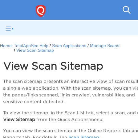
Q
Home:
TotalAppSec Help
Scan Applications
Manage Scans
View Scan Sitemap
View Scan Sitemap
The scan sitemap presents an interactive view of scan result
a single web application. With the scan sitemap, you can v
the pages/links scanned, links crawled, vulnerabilities, and
sensitive content detected.
To view the sitemap, in the
Scan List
tab, select a scan, and 
View Sitemap
from the
Quick Actions
menu.
You can view the scan sitemap in the
Online Reports
tab un
Reports
tab. For details, see
Scan Sitemap
.