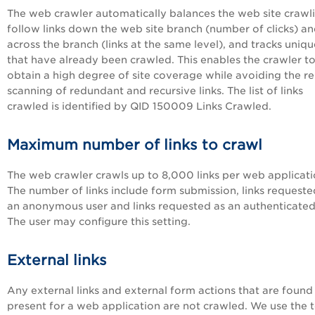
The web crawler automatically balances the web site crawl
follow links down the web site branch (number of clicks) a
across the branch (links at the same level), and tracks uniqu
that have already been crawled. This enables the crawler t
obtain a high degree of site coverage while avoiding the re
scanning of redundant and recursive links. The list of links
crawled is identified by QID 150009 Links Crawled.
Maximum number of links to crawl
The web crawler crawls up to 8,000 links per web applicati
The number of links include form submission, links requeste
an anonymous user and links requested as an authenticated
The user may configure this setting.
External links
Any external links and external form actions that are found
present for a web application are not crawled. We use the 