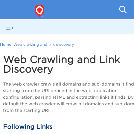
Q
Home:
Web crawling and link discovery
Web Crawling and Link
Discovery
The web crawler crawls all domains and sub-domains it find
starting from the URI defined in the web application
configuration, parsing HTML and extracting links it finds. By
default the web crawler will crawl all domains and sub-dom
from the starting URI.
Following Links