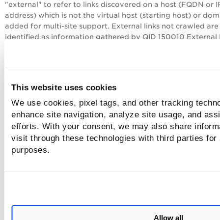
"external" to refer to links discovered on a host (FQDN or I
address) which is not the virtual host (starting host) or dom
added for multi-site support. External links not crawled are
identified as information gathered by QID 150010 External 
Discovered and QID 150014 External Form Actions Discove
Exclude List/Allow List
This website uses cookies
The exclude list feature allows you to prevent the web craw
We use cookies, pixel tags, and other tracking techno
from making certain requests for certain links in your web
enhance site navigation, analyze site usage, and assi
application.
efforts. With your consent, we may also share inform
Want to create a black list and or white list? It's easy, just ed
visit through these technologies with third parties for
web application settings.
purposes.
Important! Automated
TotalAppSec
has the potential of ca
data loss.
How to change the scope of scanning
Allow all