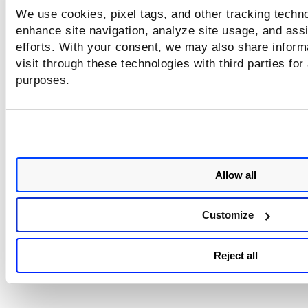
We use cookies, pixel tags, and other tracking techno
enhance site navigation, analyze site usage, and assi
efforts. With your consent, we may also share inform
visit through these technologies with third parties for
purposes.
Allow all
Customize
Reject all