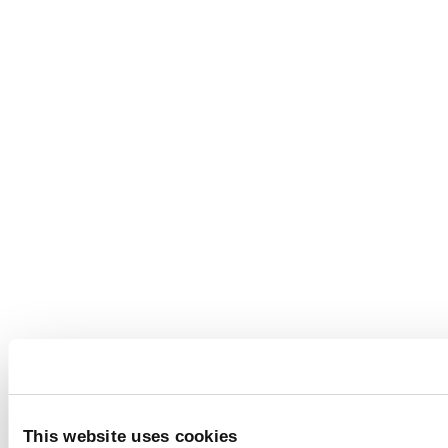
This website uses cookies