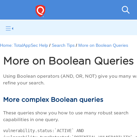
Q
Home:
TotalAppSec Help
Search Tips
More on Boolean Queries
More on Boolean Queries
Using Boolean operators (AND, OR, NOT) give you many w
refine your search.
More complex Boolean queries
These queries show you how to use many robust search
capabilities in one query.
vulnerability.status:`ACTIVE` AND