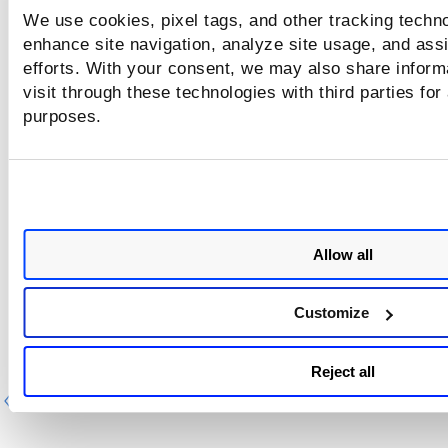
A more complex query like this has level of depth 5
We use cookies, pixel tags, and other tracking techno
enhance site navigation, analyze site usage, and assi
vulnerability.patchable:true and
efforts. With your consent, we may also share inform
(vulnerability.groupName:`Path Disclosure` or
visit through these technologies with third parties for
vulnerability.groupName:`Information Disclosure` or
purposes.
vulnerability.groupName:`Social Security Numbers (US)`
NOT vulnerability.lastDetectedDate>"2021-06-20"
Step-by-step search tutorial
Allow all
Customize
Reject all
Previous
Ne