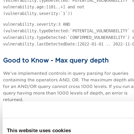
(vulnerability.typeDetected:`POTENTIAL_VULNERABILITY` 
vulnerability.age:[181..+] and not
(vulnerability.severity:`1`))
vulnerability.severity:3 AND
(vulnerability.typeDetected:`POTENTIAL_VULNERABILITY` 
vulnerability.typeDetected:`CONFIRMED_VULNERABILITY`) 
vulnerability.lastDetectedDate:[2022-01-01 .. 2022-11-
Good to Know - Max query depth
We've implemented controls in query parsing for queries
containing the operators AND, OR. The maximum depth al
for an AND/OR query cannot cross 1000 levels. If you run a
query having more than 1000 levels of depth, an error is
returned.
A simple query like this has level of depth 2
vulnerability.patchable:true and
vulnerability.groupName:`Path Disclosure
This website uses cookies