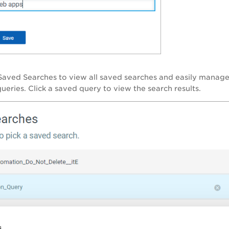
Saved Searches
to view all saved searches and easily manage 
ueries. Click a saved query to view the search results.
s