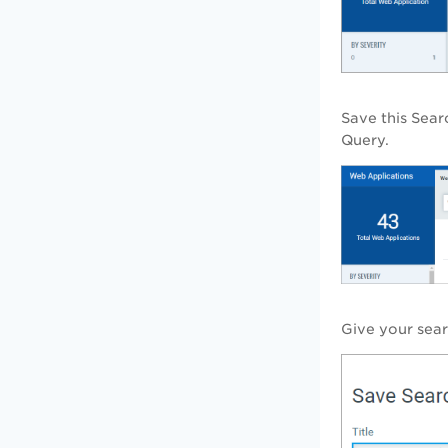
Save this Sea
Query.
Give your searc