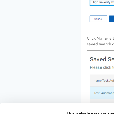
Click
Manage 
saved search q
This website uses cookie