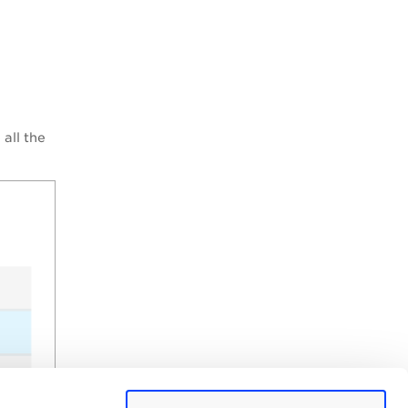
all the