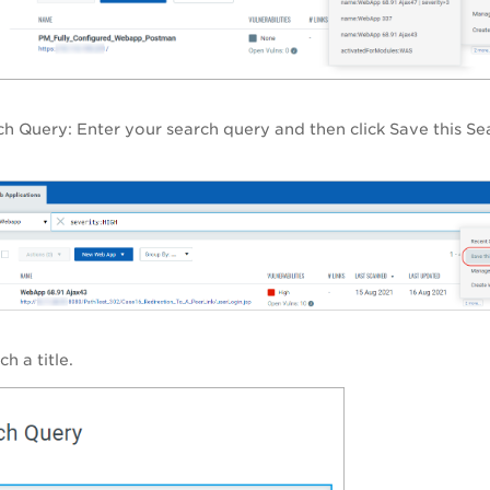
rch Query
: Enter your search query and then click Save this Se
h a title.