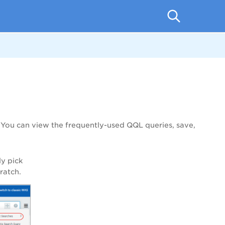
. You can view the frequently-used QQL queries, save,
ly pick
ratch.