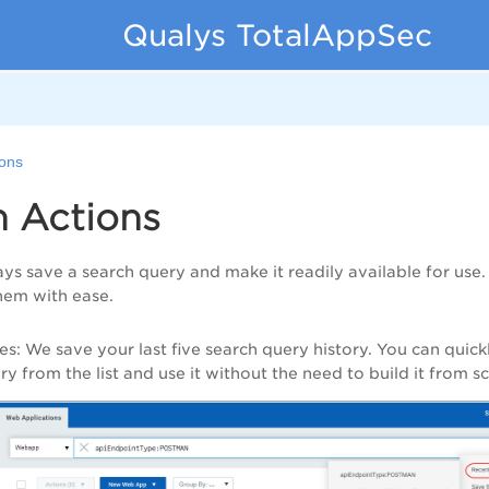
Qualys TotalAppSec
ions
h Actions
ys save a search query and make it readily available for use
hem with ease.
es
: We save your last five search query history. You can quick
y from the list and use it without the need to build it from sc