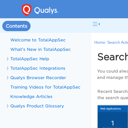
Contents
Welcome to TotalAppSec
Home:
Search Act
What's New in TotalAppSec
Searc
TotalAppSec Help
TotalAppSec Integrations
You could alwa
Qualys Browser Recorder
and manage t
Training Videos for TotalAppSec
Recent Search
Knowledge Articles
the search quer
Qualys Product Glossary