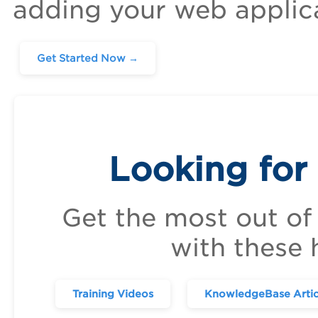
adding your web applic
Get Started Now →
Looking for
Get the most out of
with these 
Training Videos
KnowledgeBase Artic