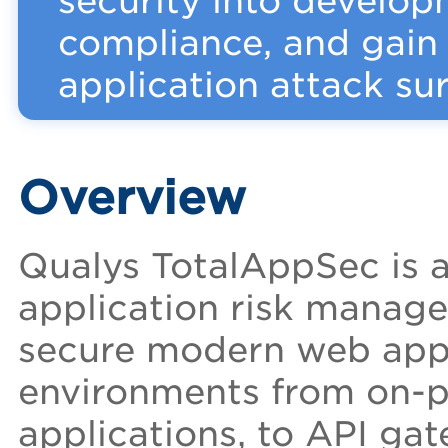
security into develo
compliance, and gain v
application attack sur
Overview
Qualys TotalAppSec is a
application risk manag
secure modern web appli
environments from on-pr
applications, to API gat