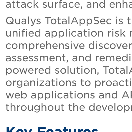
attack surface, and enha
Qualys TotalAppSec is th
unified application ri
comprehensive discover
assessment, and remediat
powered solution, Tota
organizations to proacti
web applications and A
throughout the developm