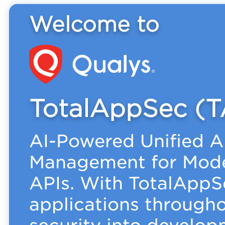
Welcome to
TotalAppSec (T
AI-Powered Unified A
Management for Mode
APIs. With TotalAppS
applications throughou