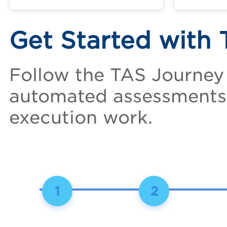
Get Started with
Follow the TAS Journey
automated assessments 
execution work.
1
2