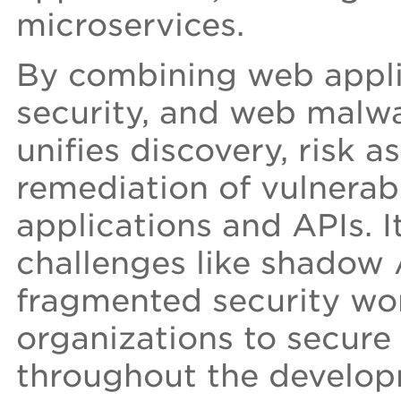
microservices.
By combining web appli
security, and web malw
unifies discovery, risk a
remediation of vulnerab
applications and APIs. I
challenges like shadow 
fragmented security wo
organizations to secure 
throughout the developm