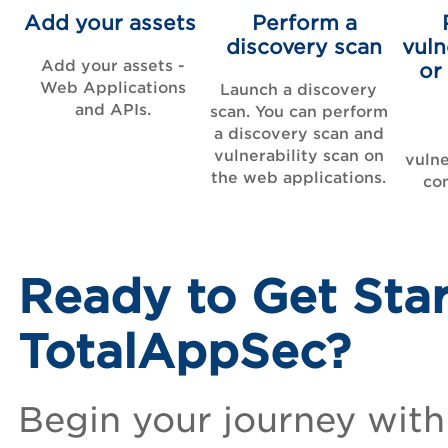
Add your assets
Perform a
discovery scan
vuln
Add your assets -
or
Web Applications
Launch a discovery
and APIs.
scan. You can perform
a discovery scan and
vulnerability scan on
vulne
the web applications.
co
Ready to Get Sta
TotalAppSec?
Begin your journey with