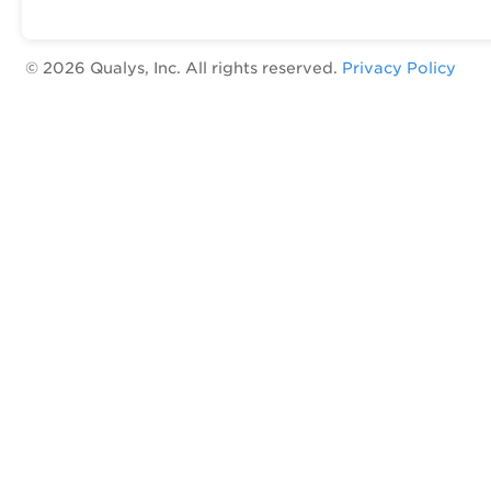
©
2026
Qualys, Inc. All rights reserved.
Privacy Policy