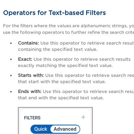
Operators for Text-based Filters
For the filters where the values are alphanumeric strings, y
use the following operators to further refine the search crit
Contains:
Use this operator to retrieve search resul
containing the specified text value.
Exact:
Use this operator to retrieve search results
exactly matching the specified text value.
Starts with:
Use this operator to retrieve search res
that start with the specified text value.
Ends with:
Use this operator to retrieve search resu
that end with the specified text value.