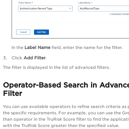
Label Name
In the
field, enter the name for the filter.
Click
Add Filter
.
The filter is displayed in the list of advanced filters.
Operator-Based Search in Advanc
Filter
You can use available operators to refine search criteria as 
the specific requirements. For example, you can use the Gr
than operator in the TruRisk Score filter to find the applicat
with the TruRisk Score greater than the specified value.