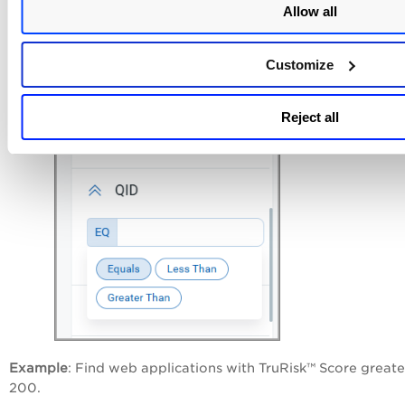
Allow all
Customize
Reject all
Example
: Find web applications with TruRisk™ Score greate
200.