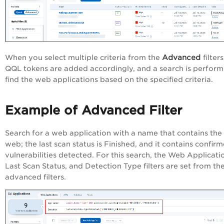
Advanced
When you select multiple criteria from the
filter
QQL tokens are added accordingly, and a search is perform
find the web applications based on the specified criteria.
Example of Advanced Filter
Search for a web application with a name that contains th
web; the last scan status is Finished, and it contains confir
vulnerabilities detected. For this search,
the Web Applicati
Last Scan Status, and Detection Type filters are set from th
advanced filters.