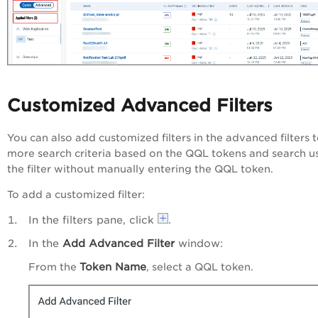
Customized Advanced Filters
You can also add customized filters in the advanced filters 
more search criteria based on the QQL tokens
and search u
the filter without manually entering the QQL token.
To add a customized filter:
In the filters pane, click
.
In the
Add Advanced Filter
window:
Token Name
From the
, select a QQL token.