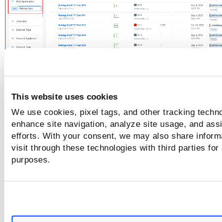
Operators for Numeric Filters
This website uses cookies
For the filters with numeric values, such as QIDs, Risk Score
We use cookies, pixel tags, and other tracking techno
can use the following filters to refine the search criteria:
enhance site navigation, analyze site usage, and assi
efforts. With your consent, we may also share inform
Equals:
Use this operator to retrieve search results
visit through these technologies with third parties for
exactly match the specified numeric value.
purposes.
Greater than:
Use this operator to retrieve search r
with values greater than the specified numeric valu
Less than:
Use this operator to retrieve search resu
with values less than the specified numeric value.