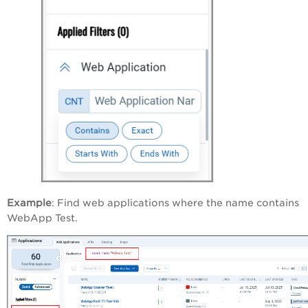
Example
: Find web applications where the name contains
WebApp Test.