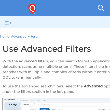
Q
Home:
Advanced Filters
Use Advanced Filters
With the advanced filters, you can search for web applicati
detection, scans using multiple criteria.
These filters help in
searches with multiple and complex criteria without enterin
QQL tokens manually.
Advanced
To use the advanced search filters, select the
opt
under the filters section in the left pane.