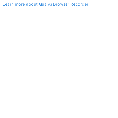
Learn more about Qualys Browser Recorder