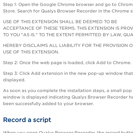
Step 1: Open the Google Chrome browser and go to Chrom
Store. Search for Qualys Browser Recorder in the Chrome s
USE OF THIS EXTENSION SHALL BE DEEMED TO BE
ACCEPTANCE OF THESE TERMS. THIS EXTENSION IS PRO
TO YOU "AS IS." TO THE EXTENT PERMITTED BY LAW, QU
HEREBY DISCLAIMS ALL LIABILITY FOR THE PROVISION 
USE OF THIS EXTENSION.
Step 2: Once the web page is loaded, click Add to Chrome.
Step 3: Click Add extension in the new pop-up window that 
displayed.
As soon as you complete the installation steps, a small pop
window is displayed indicating Qualys Browser Recorder h
been successfully added to your browser.
Record a script
When you open Qualys Browser Recorder, the record butto