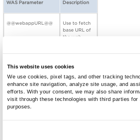
WAS Parameter
Description
@@webappURL@@
Use to fetch
base URL of
the web
application.
@@authusername@@
Use to fetch
This website uses cookies
username of
We use cookies, pixel tags, and other tracking techno
the login
enhance site navigation, analyze site usage, and assi
form.
efforts. With your consent, we may also share inform
visit through these technologies with third parties for
@@authpassword@@
Use to fetch
purposes.
password of
the login
form.