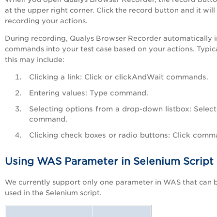
at the upper right corner. Click the record button and it will 
recording your actions.
During recording, Qualys Browser Recorder automatically i
commands into your test case based on your actions. Typica
this may include:
Clicking a link: Click or clickAndWait commands.
Entering values: Type command.
Selecting options from a drop-down listbox: Select
command.
Clicking check boxes or radio buttons: Click comm
Using WAS Parameter in Selenium Script
We currently support only one parameter in WAS that can 
used in the Selenium script.