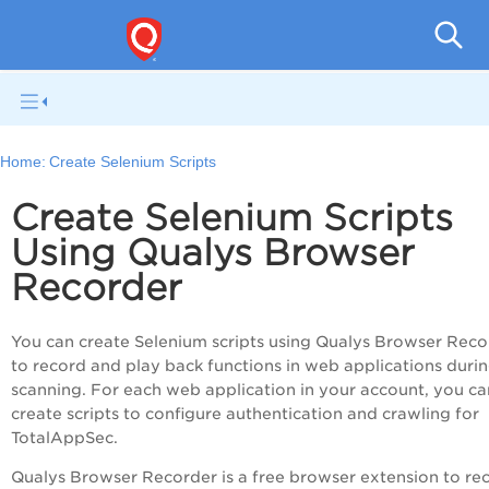
Q
Home:
Create Selenium Scripts
Create Selenium Scripts
Using Qualys Browser
Recorder
You can create Selenium scripts using Qualys Browser Reco
to record and play back functions in web applications duri
scanning. For each web application in your account, you ca
create scripts to configure authentication and crawling for
TotalAppSec
.
Qualys Browser Recorder is a free browser extension to re