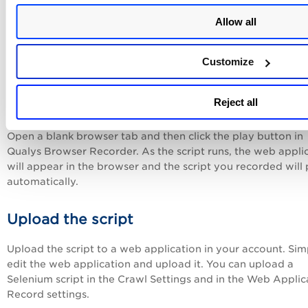
Script Sample without Parameters
Allow all
Script Sample with URL Parameter
Customize
Reject all
Test the script
Open a blank browser tab and then click the play button in
Qualys Browser Recorder. As the script runs, the web appli
will appear in the browser and the script you recorded will 
automatically.
Upload the script
Upload the script to a web application in your account. Sim
edit the web application and upload it. You can upload a
Selenium script in the Crawl Settings and in the Web Applic
Record settings.