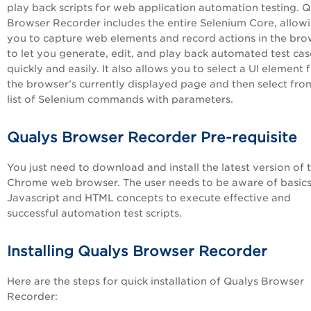
play back scripts for web application automation testing. Q
Browser Recorder includes the entire Selenium Core, allow
you to capture web elements and record actions in the bro
to let you generate, edit, and play back automated test cas
quickly and easily. It also allows you to select a UI element
the browser’s currently displayed page and then select fro
list of Selenium commands with parameters.
Qualys Browser Recorder Pre-requisite
You just need to download and install the latest version of 
Chrome web browser. The user needs to be aware of basics
Javascript and HTML concepts to execute effective and
successful automation test scripts.
Installing Qualys Browser Recorder
Here are the steps for quick installation of Qualys Browser
Recorder: