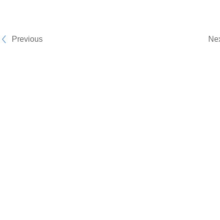
Previous
Ne