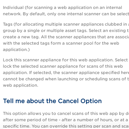
Individual (for scanning a web application on an internal
network. By default, only one internal scanner can be selec
Tags (for allocating multiple scanner appliances clubbed in 
group by a single or multiple asset tags. Select an existing 
create a new tag. All the scanner appliances that are assoc
with the selected tags form a scanner pool for the web
application.)
Lock this scanner appliance for this web application. Select
lock the selected scanner appliance for scans of this web
application. If selected, the scanner appliance specified her
cannot be changed when launching or scheduling scans of t
web application.
Tell me about the Cancel Option
This option allows you to cancel scans of this web app by d
after some period of time - after a number of hours, or at a
specific time. You can override this setting per scan and sca