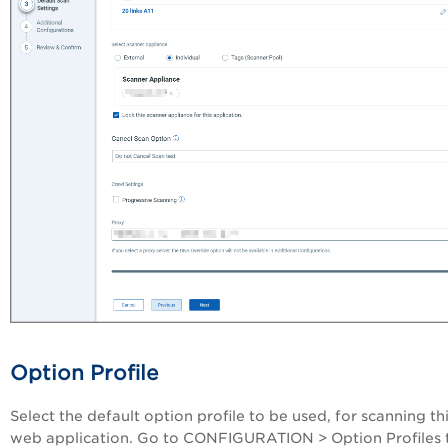
Option Profile
Select the default option profile to be used, for scanning th
web application. Go to
CONFIGURATION
>
Option Profiles