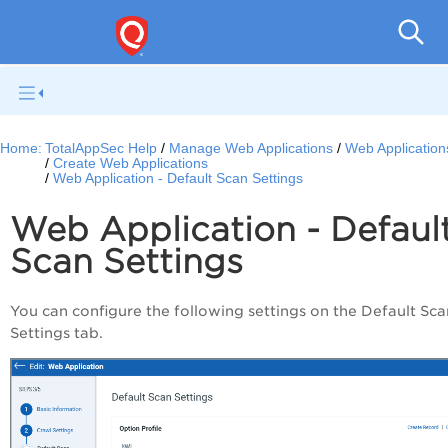
Q
Home:
TotalAppSec Help
Manage Web Applications
Web Application
Create Web Applications
Web Application - Default Scan Settings
Web Application - Defaul
Scan Settings
You can configure the following settings on the Default Sca
Settings tab.