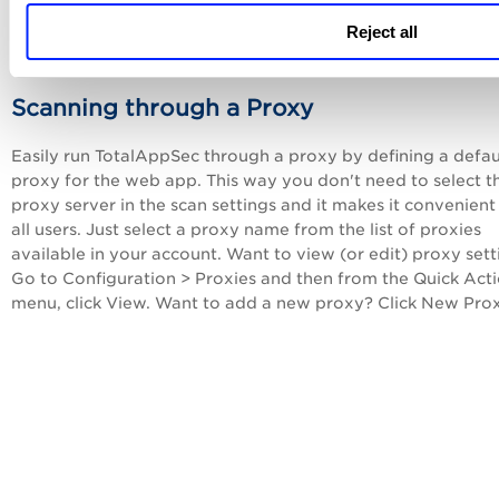
add to the history of findings in stages, with each scan. You
Reject all
easily override the default per scan if you want.
Scanning through a Proxy
Easily run
TotalAppSec
through a proxy by defining a defau
proxy for the web app. This way you don't need to select t
proxy server in the scan settings and it makes it convenient
all users. Just select a proxy name from the list of proxies
available in your account. Want to view (or edit) proxy sett
Go to Configuration > Proxies and then from the Quick Act
menu, click View. Want to add a new proxy? Click New Prox