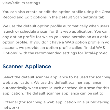
view/edit its settings.
You can also create or edit the option profile using the
Crea
Record
and
Edit
options in the
Default Scan Settings
tab.
We use the default option profile automatically when users
launch or schedule a scan for this web application. You can 
any option profile for which you have permission as a defau
option profile. If you don't have a WAS option profile in yo
account, we provide an option profile called "Initial WAS
Options" with the recommended settings for
TotalAppSec
.
Scanner Appliance
Select the default scanner appliance to be used for scanning
web application. We use the default scanner appliance
automatically when users launch or schedule a scan for thi
application. The default scanner appliance can be set to
External (for scanning a web application on a public-facing
network)