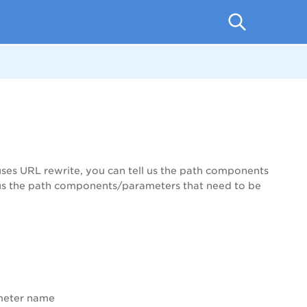
ses URL rewrite, you can tell us the path components
ell us the path components/parameters that need to be
ameter name