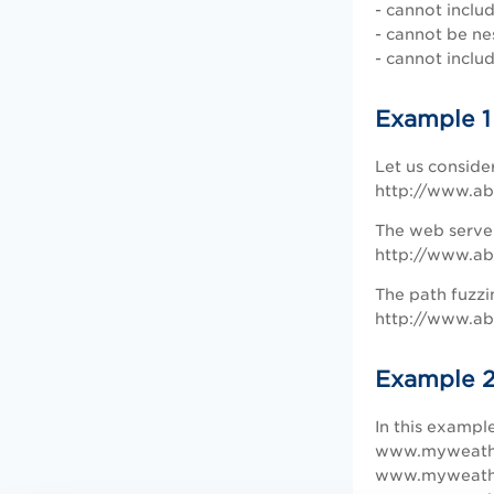
- cannot inclu
- cannot be ne
- cannot inclu
Example 1
Let us conside
http://www.ab
The web server
http://www.ab
The path fuzzi
http://www.abc
Example 
In this exampl
www.myweathe
www.myweathe