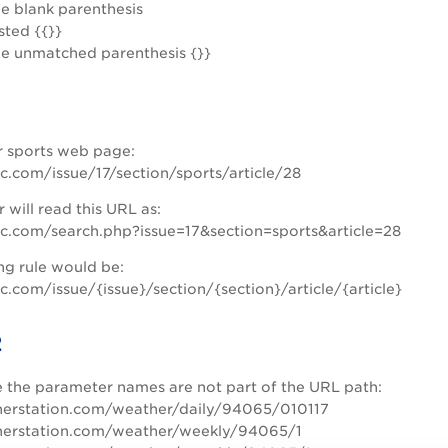
de blank parenthesis
sted {{}}
de unmatched parenthesis {}}
r sports web page:
c.com/issue/17/section/sports/article/28
 will read this URL as:
c.com/search.php?issue=17&section=sports&article=28
ng rule would be:
.com/issue/{issue}/section/{section}/article/{article}
2
e the parameter names are not part of the URL path:
rstation.com/weather/daily/94065/010117
rstation.com/weather/weekly/94065/1