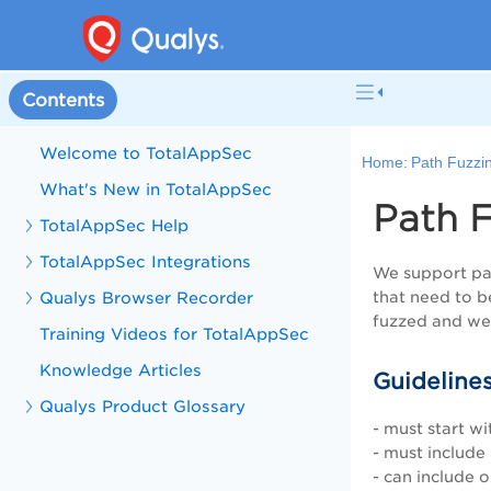
Contents
Welcome to TotalAppSec
Home:
Path Fuzzi
What's New in TotalAppSec
Path F
TotalAppSec Help
TotalAppSec Integrations
We support pat
Qualys Browser Recorder
that need to b
fuzzed and we 
Training Videos for TotalAppSec
Knowledge Articles
Guidelines
Qualys Product Glossary
- must start wi
- must include
- can include 