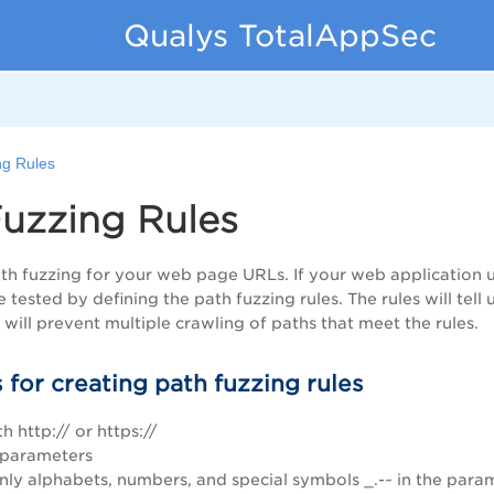
Qualys TotalAppSec
ng Rules
uzzing Rules
h fuzzing for your web page URLs. If your web application u
e tested by defining the path fuzzing rules. The rules will t
will prevent multiple crawling of paths that meet the rules.
 for creating path fuzzing rules
th http:// or https://
 parameters
only alphabets, numbers, and special symbols _.-~ in the par