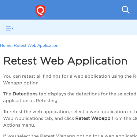
Q
Home:
Retest Web Application
Retest Web Application
You can retest all findings for a web application using the
R
Webapp
option.
Detections
The
tab displays the detections for the selecte
application as
Retesting
.
To retest the web application, select a web application in t
Web Applications
tab, and click
Retest Webapp
from the
Q
Actions
menu.
If you select the
Retest Webapp
option for a web applicati