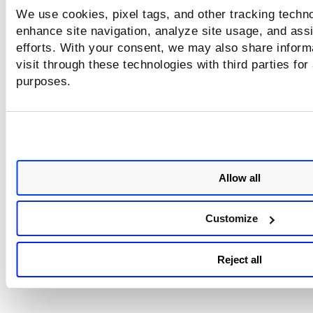
We use cookies, pixel tags, and other tracking techno
enhance site navigation, analyze site usage, and assi
efforts. With your consent, we may also share inform
visit through these technologies with third parties for
purposes.
Allow all
Customize
Reject all