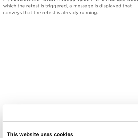
which the retest is triggered, a message is displayed that
conveys that the retest is already running.
This website uses cookies