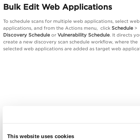
Bulk Edit Web Applications
To schedule scans for multiple web applications, select web
Schedule
applications, and from the
Actions
menu, click
>
Discovery Schedule
Vulnerability Schedule
or
. It directs y
create a new discovery scan schedule workflow, where the
selected web applications are added as target web applica
This website uses cookies