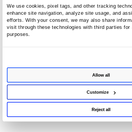
We use cookies, pixel tags, and other tracking techno
enhance site navigation, analyze site usage, and assi
efforts. With your consent, we may also share inform
visit through these technologies with third parties for
purposes.
Allow all
Customize
Reject all