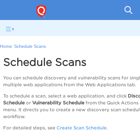
Q
Home:
Schedule Scans
Schedule Scans
You can schedule discovery and vulnerability scans for sing
multiple web applications from the
Web Applications
tab.
Disc
To schedule a scan, select a web application, and click
Schedule
Vulnerability Schedule
or
from the
Quick Actions
menu. It directs you to create a new discovery scan schedu
workflow.
For detailed steps, see
Create Scan Schedule
.