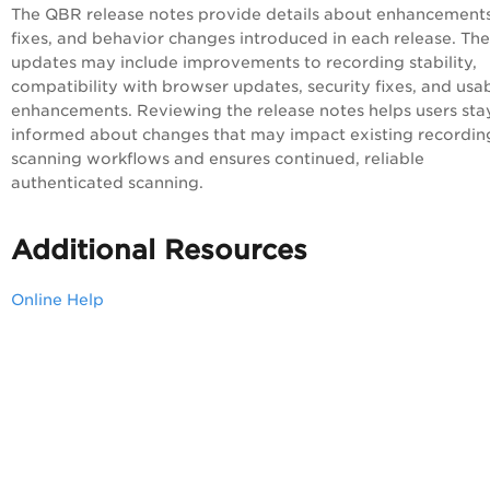
The QBR release notes provide details about enhancements
fixes, and behavior changes introduced in each release. Th
updates may include improvements to recording stability,
compatibility with browser updates, security fixes, and usab
enhancements. Reviewing the release notes helps users sta
informed about changes that may impact existing recordin
scanning workflows and ensures continued, reliable
authenticated scanning.
Additional Resources
Online Help