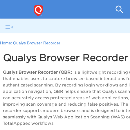
Total
Home:
Qualys Browser Recorder
Qualys Browser Recorder
Qualys Browser Recorder (QBR)
is a lightweight recording u
that enables users to capture browser-based interactions f
authenticated scanning. By recording login workflows and i
application navigation, QBR helps ensure that Qualys scann
can accurately access protected areas of web applications,
improving scan coverage and reducing false positives. The
recorder supports modern browsers and is designed to int
seamlessly with Qualys Web Application Scanning (WAS) o
TotalAppSec workflows.