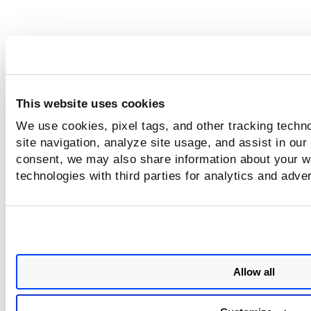
This website uses cookies
We use cookies, pixel tags, and other tracking techn
site navigation, analyze site usage, and assist in our
consent, we may also share information about your we
technologies with third parties for analytics and adve
Allow all