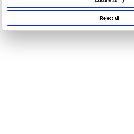
Customize
Reject all