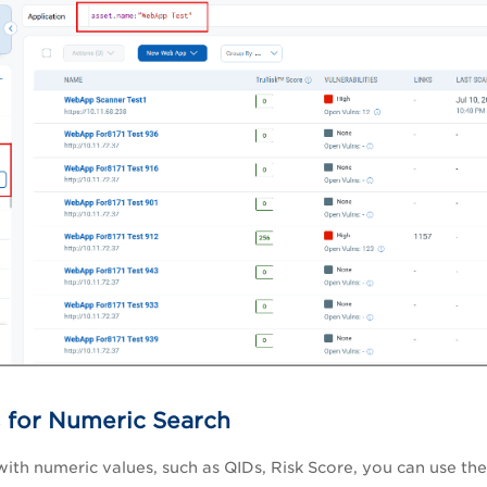
 for Numeric Search
 with numeric values, such as QIDs, Risk Score, you can use the f