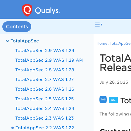
Contents
TotalAppSec
Home:
TotalAppSe
TotalAppSec 2.9 WAS 1.29
TotalA
TotalAppSec 2.9 WAS 1.29 API
Releas
TotalAppSec 2.8 WAS 1.28
TotalAppSec 2.7 WAS 1.27
July 28, 2025
TotalAppSec 2.6 WAS 1.26
TotalAppSec 2.5 WAS 1.25
Tot
TotalAppSec 2.4 WAS 1.24
The following 
TotalAppSec 2.3 WAS 1.23
TotalAppSec 2.2 WAS 1.22