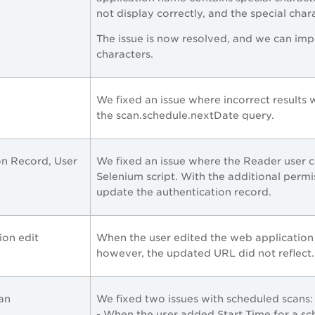
not display correctly, and the special cha
The issue is now resolved, and we can imp
characters.
We fixed an issue where incorrect results 
the
scan.schedule.nextDate query.
on Record, User
We fixed an issue where the Reader user c
Selenium script. With the additional perm
update the authentication record.
ion edit
When the user edited the web application
however, the updated URL did not reflect. 
can
We fixed two issues with scheduled scans:
- When the user added Start Time for a sc