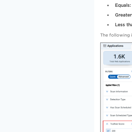
Equals:
Greater
Less th
The following