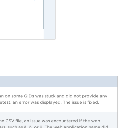
an on some QIDs was stuck and did not provide any
etest, an error was displayed. The issue is fixed.
he CSV file, an issue was encountered if the web
rs, such as ä, ö, or ü. The web application name did