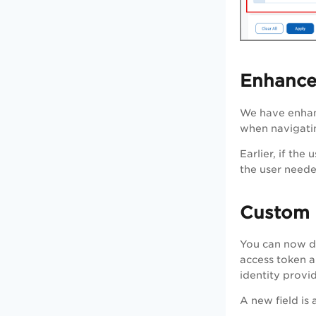
Enhance
We have enhan
when navigatin
Earlier, if th
the user neede
Custom 
You can now de
access token a
identity provi
A new field is