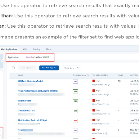
Use this operator to retrieve search results that exactly m
 than:
Use this operator to retrieve search results with valu
an:
Use this operator to retrieve search results with values 
 image presents an example
of the filter set to find web app