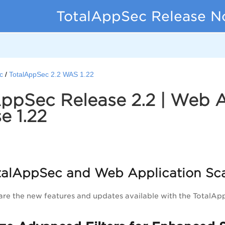
TotalAppSec Release N
c
TotalAppSec 2.2 WAS 1.22
ppSec Release 2.2 | Web 
e 1.22
alAppSec and Web Application Sc
are the new features and updates available with the TotalA