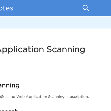
otes
Application Scanning
anning
ppSec and Web Application Scanning subscription.