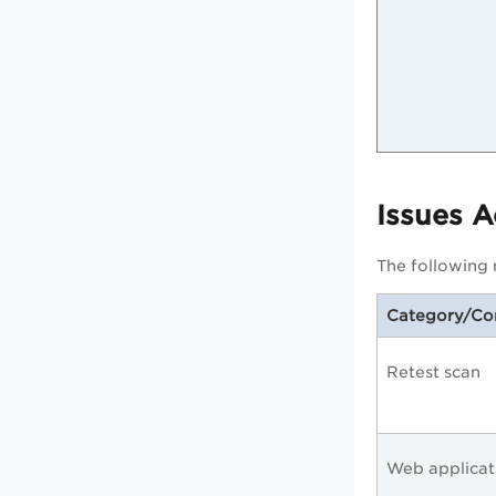
Issues 
The following n
Category/C
Retest scan
Web applicat