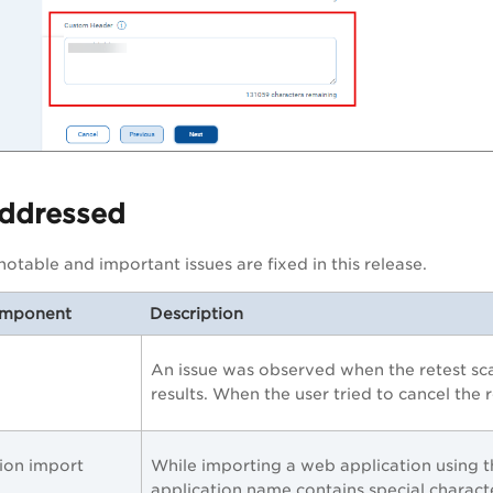
Addressed
otable and important issues are fixed in this release.
omponent
Description
An issue was observed when the retest sc
results. When the user tried to cancel the r
ion import
While importing a web application using t
application name contains special characte