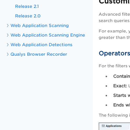
Customi
Release 2.1
Advanced filte
Release 2.0
search queries
Web Application Scanning
For example, y
Web Application Scanning Engine
greater than t
Web Application Detections
Operators
Qualys Browser Recorder
For the filters
Contain
Exact:
U
Starts w
Ends wi
The following 