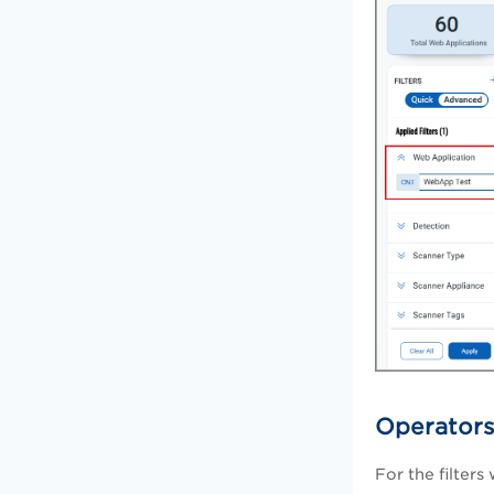
Operators
For the filters