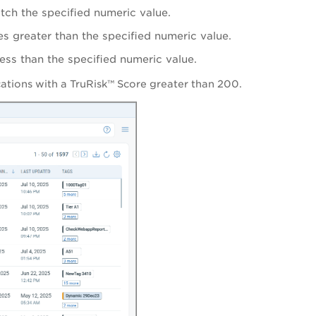
atch the specified numeric value.
es greater than the specified numeric value.
less than the specified numeric value.
lications with a TruRisk™ Score greater than 200.