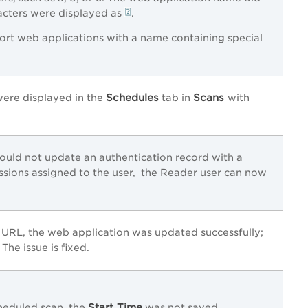
racters were displayed as
.
ort web applications with a name containing special
Schedules
Scans
were displayed in the
tab in
with
ould not update an authentication record with a
issions assigned to the user, the Reader user can now
 URL, the web application was updated successfully;
The issue is fixed.
Start Time
heduled scan, the
was not saved.