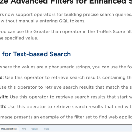
ze Advanced Filters for Enhanced 
rs now support operators for building precise search queries
 without manually entering QQL tokens.
ou can use the Greater than operator in the TruRisk Score filt
he specified value.
 for Text-based Search
 where the values are alphanumeric strings, you can use the fo
s:
Use this operator to retrieve search results containing th
se this operator to retrieve search results that match the s
ith:
Use this operator to retrieve search results that start w
th:
Use this operator to retrieve search results that end wit
image presents an example of the filter set to find
web appli