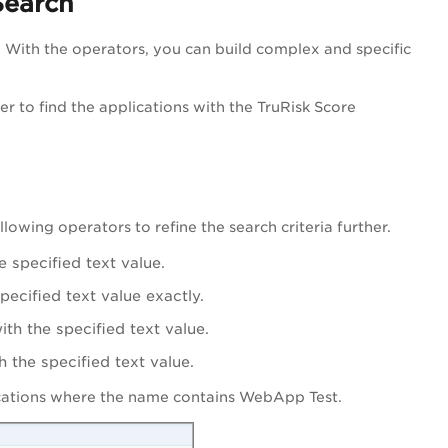
Search
. With the operators, you can build complex and specific
er to find the applications with the TruRisk Score
llowing operators to refine the search criteria further.
e specified text value.
pecified text value exactly.
ith the specified text value.
h the specified text value.
cations where the name contains WebApp Test.