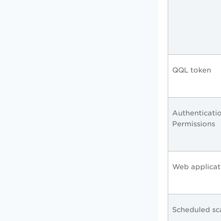
QQL token
Authenticati
Permissions
Web applicat
Scheduled s