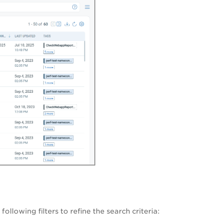
ollowing filters to refine the search criteria: