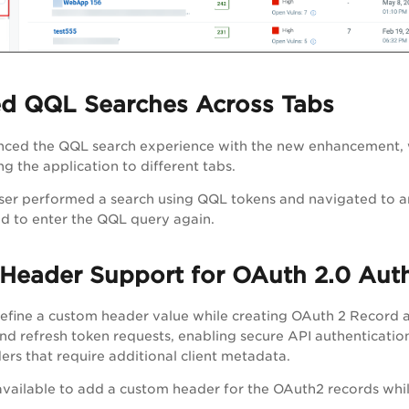
d QQL Searches Across Tabs
ced the QQL search experience with the new enhancement, wh
g the application to different tabs.
e user performed a search using QQL tokens and navigated to a
d to enter the QQL query again.
Header Support for OAuth 2.0 Auth
fine a custom header value while creating OAuth 2 Record au
nd refresh token requests, enabling secure API authenticatio
ders that require additional client metadata.
 available to add a custom header for the OAuth2 records whi