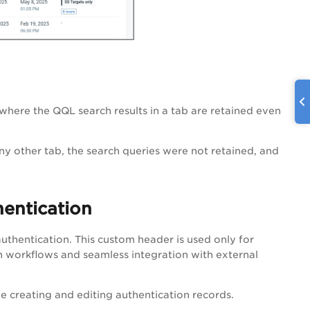
ere the QQL search results in a tab are retained even
ny other tab, the search queries were not retained, and
entication
thentication. This custom header is used only for
n workflows and seamless integration with external
le creating and editing authentication records.