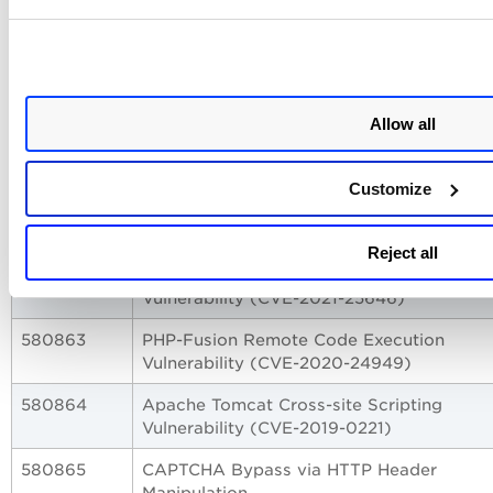
(CVE-2025-7691)
530605
GitLab EE Improper Authorization
Vulnerability (CVE-2025-10871)
Allow all
530606
GitLab CE/EE Denial of Service Vulnerabil
(CVE-2025-8014)
Customize
580858
XML Internal Entity Vulnerability
580860
Authentication Bypass via Staging Login
Reject all
580862
Apache Druid Remote Code Execution
Vulnerability (CVE-2021-25646)
580863
PHP-Fusion Remote Code Execution
Vulnerability (CVE-2020-24949)
580864
Apache Tomcat Cross-site Scripting
Vulnerability (CVE-2019-0221)
580865
CAPTCHA Bypass via HTTP Header
Manipulation