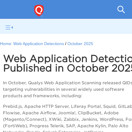
Total
Home:
Web Application Detections
October 2025
Web Application Detecti
Published in October 202
In October, Qualys Web Application Scanning released QID
targeting vulnerabilities in several widely used software
products and frameworks, including:
Prebid.js, Apache HTTP Server, Liferay Portal, Squid, GitLab
Flowise, Apache Airflow, Joomla!, ClipBucket, Adobe
(Magento/Connect), XWiki, Zabbix, Jenkins, WordPress, For
(FortiWeb), Progress Telerik, SAP, Apache Kylin, Palo Alto