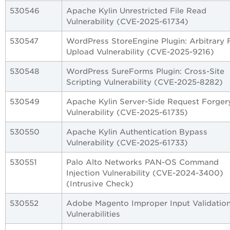
530546
Apache Kylin Unrestricted File Read
Vulnerability (CVE-2025-61734)
530547
WordPress StoreEngine Plugin: Arbitrary F
Upload Vulnerability (CVE-2025-9216)
530548
WordPress SureForms Plugin: Cross-Site
Scripting Vulnerability (CVE-2025-8282)
530549
Apache Kylin Server-Side Request Forger
Vulnerability (CVE-2025-61735)
530550
Apache Kylin Authentication Bypass
Vulnerability (CVE-2025-61733)
530551
Palo Alto Networks PAN-OS Command
Injection Vulnerability (CVE-2024-3400)
(Intrusive Check)
530552
Adobe Magento Improper Input Validatio
Vulnerabilities