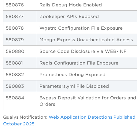
580876
Rails Debug Mode Enabled
580877
Zookeeper APIs Exposed
580878
Wgetrc Configuration File Exposure
580879
Mongo Express Unauthenticated Access
580880
Source Code Disclosure via WEB-INF
580881
Redis Configuration File Exposure
580882
Prometheus Debug Exposed
580883
Parameters.yml File Disclosed
580884
Bypass Deposit Validation for Orders and
Orders
Qualys Notification:
Web Application Detections Published 
October 2025