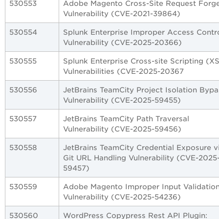
530553
Adobe Magento Cross-Site Request Forg
Vulnerability (CVE-2021-39864)
530554
Splunk Enterprise Improper Access Contr
Vulnerability (CVE-2025-20366)
530555
Splunk Enterprise Cross-site Scripting (X
Vulnerabilities (CVE-2025-20367
530556
JetBrains TeamCity Project Isolation Bypa
Vulnerability (CVE-2025-59455)
530557
JetBrains TeamCity Path Traversal
Vulnerability (CVE-2025-59456)
530558
JetBrains TeamCity Credential Exposure v
Git URL Handling Vulnerability (CVE-2025
59457)
530559
Adobe Magento Improper Input Validatio
Vulnerability (CVE-2025-54236)
530560
WordPress Copypress Rest API Plugin: