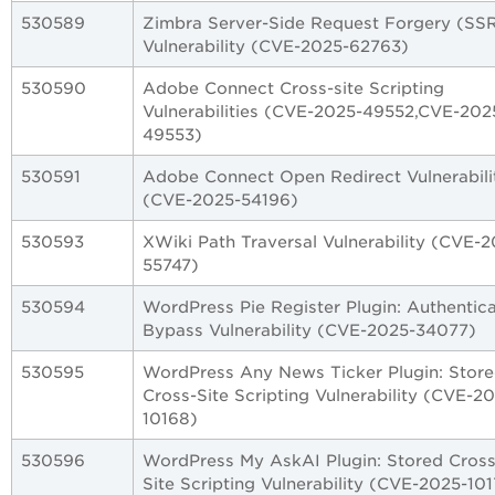
530589
Zimbra Server-Side Request Forgery (SS
Vulnerability (CVE-2025-62763)
530590
Adobe Connect Cross-site Scripting
Vulnerabilities (CVE-2025-49552,CVE-202
49553)
530591
Adobe Connect Open Redirect Vulnerabili
(CVE-2025-54196)
530593
XWiki Path Traversal Vulnerability (CVE-2
55747)
530594
WordPress Pie Register Plugin: Authentica
Bypass Vulnerability (CVE-2025-34077)
530595
WordPress Any News Ticker Plugin: Stor
Cross-Site Scripting Vulnerability (CVE-2
10168)
530596
WordPress My AskAI Plugin: Stored Cross
Site Scripting Vulnerability (CVE-2025-10