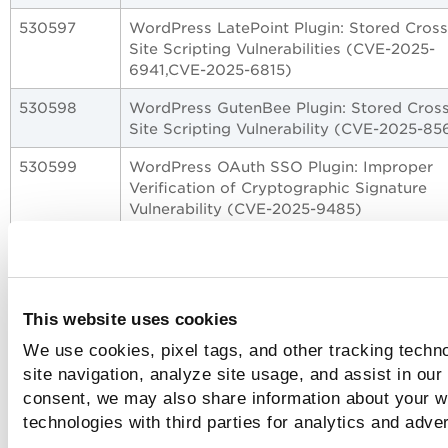
530597
WordPress LatePoint Plugin: Stored Cross
Site Scripting Vulnerabilities (CVE-2025-
6941,CVE-2025-6815)
530598
WordPress GutenBee Plugin: Stored Cross
Site Scripting Vulnerability (CVE-2025-85
530599
WordPress OAuth SSO Plugin: Improper
Verification of Cryptographic Signature
Vulnerability (CVE-2025-9485)
530601
Oracle E-Business Suite Server-Side Requ
Forgery (SSRF) Vulnerability (CVE-2025-
61884)
This website uses cookies
530602
GitLab CE/EE Denial of Service Vulnerabil
(CVE-2025-11042)
We use cookies, pixel tags, and other tracking techn
site navigation, analyze site usage, and assist in our
530603
Apache Tomcat Relative Path Traversal
consent, we may also share information about your we
vulnerability (CVE-2025-55752)
technologies with third parties for analytics and adve
530604
GitLab EE Privilege Escalation Vulnerabilit