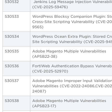
530532
Jenkins Log Message Injection Vulnerabili
(CVE-2025-59476)
530533
WordPress Blocksy Companion Plugin: St
Cross-Site Scripting Vulnerability (CVE-2
9565)
530534
WordPress Ocean Extra Plugin: Stored Cr
Site Scripting Vulnerability (CVE-2025-94
530535
Adobe Magento Multiple Vulnerabilities
(APSB22-38)
530536
FortiWeb Authentication Bypass Vulnerabi
(CVE-2025-52970)
530537
Adobe Magento Improper Input Validatio
Vulnerabilities (CVE-2022-24086,CVE-202
24087)
530538
Adobe Magento Multiple Vulnerabilities
(APSB23-17)