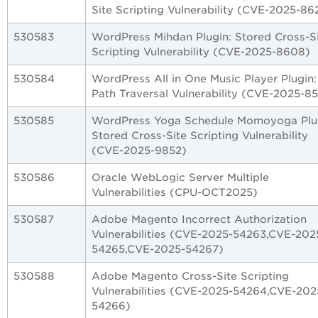
Site Scripting Vulnerability (CVE-2025-86
530583
WordPress Mihdan Plugin: Stored Cross-S
Scripting Vulnerability (CVE-2025-8608)
530584
WordPress All in One Music Player Plugin:
Path Traversal Vulnerability (CVE-2025-8
530585
WordPress Yoga Schedule Momoyoga Plu
Stored Cross-Site Scripting Vulnerability
(CVE-2025-9852)
530586
Oracle WebLogic Server Multiple
Vulnerabilities (CPU-OCT2025)
530587
Adobe Magento Incorrect Authorization
Vulnerabilities (CVE-2025-54263,CVE-202
54265,CVE-2025-54267)
530588
Adobe Magento Cross-Site Scripting
Vulnerabilities (CVE-2025-54264,CVE-202
54266)