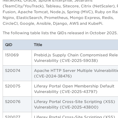
Networks, Oracle, Splunk Enterprise, JetBrains
(TeamCity/YouTrack), Tableau, Sitecore, Citrix (NetScaler),
Fusion, Apache Tomcat, Node.js, Spring (MVC), Ruby on Rai
Nginx, ElasticSearch, Prometheus, Mongo Express, Redis,
CircleCI, Google, Ansible, Django, AWS and KubePi.
The following table lists the QIDs released in October 2025.
QID
Title
151069
Prebid.js Supply Chain Compromised Rel
Vulnerability (CVE-2025-59038)
520074
Apache HTTP Server Multiple Vulnerabiliti
(CVE-2024-38476)
520075
Liferay Portal Open Membership Default
Vulnerability (CVE-2025-43797)
520076
Liferay Portal Cross-Site Scripting (XSS)
Vulnerability (CVE-2025-43800)
520077
Liferay Portal Cross-Site Scripting (XSS)