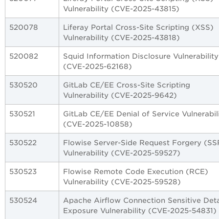
Vulnerability (CVE-2025-43815)
520078
Liferay Portal Cross-Site Scripting (XSS)
Vulnerability (CVE-2025-43818)
520082
Squid Information Disclosure Vulnerability
(CVE-2025-62168)
530520
GitLab CE/EE Cross-Site Scripting
Vulnerability (CVE-2025-9642)
530521
GitLab CE/EE Denial of Service Vulnerabil
(CVE-2025-10858)
530522
Flowise Server-Side Request Forgery (SS
Vulnerability (CVE-2025-59527)
530523
Flowise Remote Code Execution (RCE)
Vulnerability (CVE-2025-59528)
530524
Apache Airflow Connection Sensitive Deta
Exposure Vulnerability (CVE-2025-54831)