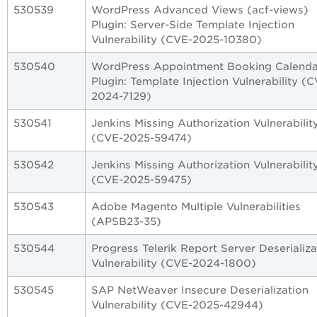
530539
WordPress Advanced Views (acf-views)
Plugin: Server-Side Template Injection
Vulnerability (CVE-2025-10380)
530540
WordPress Appointment Booking Calenda
Plugin: Template Injection Vulnerability (
2024-7129)
530541
Jenkins Missing Authorization Vulnerabilit
(CVE-2025-59474)
530542
Jenkins Missing Authorization Vulnerabilit
(CVE-2025-59475)
530543
Adobe Magento Multiple Vulnerabilities
(APSB23-35)
530544
Progress Telerik Report Server Deserializa
Vulnerability (CVE-2024-1800)
530545
SAP NetWeaver Insecure Deserialization
Vulnerability (CVE-2025-42944)