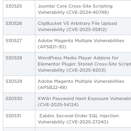
530525
Joomla! Core Cross-Site Scripting
Vulnerability (CVE-2024-40748)
530526
ClipBucket V5 Arbitrary File Upload
Vulnerability (CVE-2025-55912)
530527
Adobe Magento Multiple Vulnerabilities
(APSB21-30)
530528
WordPress Media Player Addons for
Elementor Plugin: Stored Cross-Site Scrip
Vulnerability (CVE-2025-9203)
530529
Adobe Magento Multiple Vulnerabilities
(APSB22-48)
530530
XWiki Password Hash Exposure Vulnerabil
(CVE-2025-54124)
530531
Zabbix Second-Order SQL Injection
Vulnerability (CVE-2025-27240)