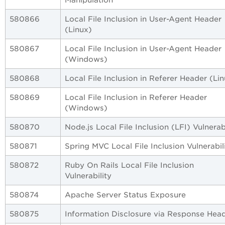
580866
Local File Inclusion in User-Agent Header
(Linux)
580867
Local File Inclusion in User-Agent Header
(Windows)
580868
Local File Inclusion in Referer Header (Li
580869
Local File Inclusion in Referer Header
(Windows)
580870
Node.js Local File Inclusion (LFI) Vulnerabi
580871
Spring MVC Local File Inclusion Vulnerabil
580872
Ruby On Rails Local File Inclusion
Vulnerability
580874
Apache Server Status Exposure
580875
Information Disclosure via Response Hea