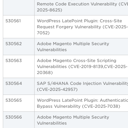
Remote Code Execution Vulnerability (CV
2025-8625)
530561
WordPress LatePoint Plugin: Cross-Site
Request Forgery Vulnerability (CVE-2025-
7052)
530562
Adobe Magento Multiple Security
Vulnerabilities
530563
Adobe Magento Cross-Site Scripting
Vulnerabilities (CVE-2019-8139,CVE-2025-
20368)
530564
SAP S/4HANA Code Injection Vulnerabilit
(CVE-2025-42957)
530565
WordPress LatePoint Plugin: Authenticati
Bypass Vulnerability (CVE-2025-7038)
530566
Adobe Magento Multiple Security
Vulnerabilities