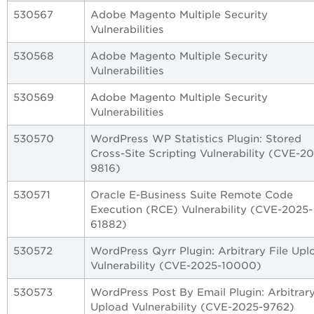
530567
Adobe Magento Multiple Security
Vulnerabilities
530568
Adobe Magento Multiple Security
Vulnerabilities
530569
Adobe Magento Multiple Security
Vulnerabilities
530570
WordPress WP Statistics Plugin: Stored
Cross-Site Scripting Vulnerability (CVE-2
9816)
530571
Oracle E-Business Suite Remote Code
Execution (RCE) Vulnerability (CVE-2025-
61882)
530572
WordPress Qyrr Plugin: Arbitrary File Upl
Vulnerability (CVE-2025-10000)
530573
WordPress Post By Email Plugin: Arbitrary
Upload Vulnerability (CVE-2025-9762)