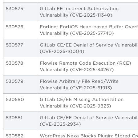
530575
GitLab EE Incorrect Authorization
Vulnerability (CVE-2025-11340)
530576
Fortinet FortiOS Heap-based Buffer Over
Vulnerability (CVE-2025-57740)
530577
GitLab CE/EE Denial of Service Vulnerabil
(CVE-2025-10004)
530578
Flowise Remote Code Execution (RCE)
Vulnerability (CVE-2025-34267)
530579
Flowise Arbitrary File Read/Write
Vulnerability (CVE-2025-61913)
530580
GitLab CE/EE Missing Authorization
Vulnerability (CVE-2025-9825)
530581
GitLab CE/EE Denial of Service Vulnerabil
(CVE-2025-2934)
530582
WordPress Nexa Blocks Plugin: Stored Cr