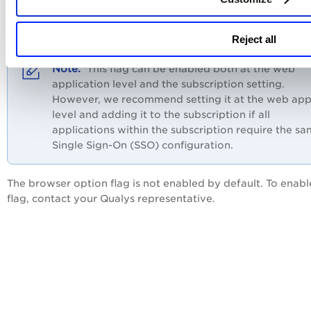
web security. The flag can be enabled where authentication
failing to ensure compatibility with Microsoft Single Sign-O
(SSO).
Reject all
This flag can be enabled both at the web
application level and the subscription setting.
However, we recommend setting it at the web ap
level and adding it to the subscription if all
applications within the subscription require the s
Single Sign-On (SSO) configuration.
The browser option flag is not enabled by default. To enabl
flag, contact your Qualys representative.