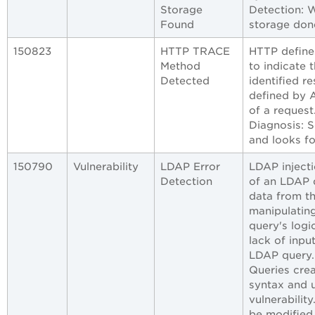
Storage
Detection: W
Found
storage done
150823
HTTP TRACE
HTTP define
Method
to indicate 
Detected
identified 
defined by 
of a request
Diagnosis: 
and looks f
150790
Vulnerability
LDAP Error
LDAP injecti
Detection
of an LDAP q
data from t
manipulating
query's logic
lack of inpu
LDAP query.
Queries cre
syntax and u
vulnerabilit
be modified