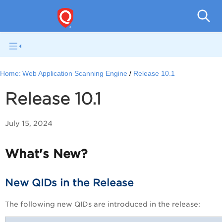
Total
Home:
Web Application Scanning Engine
Release 10.1
Release 10.1
July 15, 2024
What's New?
New QIDs in the Release
The following new QIDs are introduced in the release: