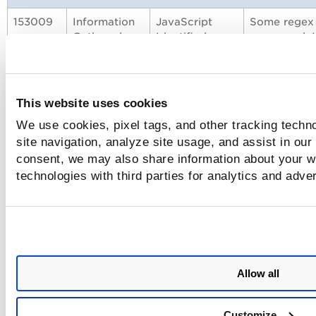
153009
Information
JavaScript
Some regex 
Gathered
Identified on
pages and J
Payment Page
pages. WAS r
in QID 1530
150797
Vulnerability
Expression
New signatu
This website uses cookies
Language
the capabili
Injection
via Out of B
We use cookies, pixel tags, and other tracking techn
site navigation, analyze site usage, and assist in our
150224
Information
Diagnostic of
Some files a
consent, we may also share information about your we
Gathered
CMS
fingerprinti
technologies with third parties for analytics and adve
Fingerprinting
highest vers
150224. If pl
15 inaccessib
Enhancement to Allow Multiple FQDNs/I
to Bypass Proxy Settings
Allow all
With this release, we have added a browser option flag to 
Customize