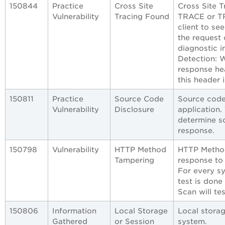
150844
Practice
Cross Site
Cross Site 
Vulnerability
Tracing Found
TRACE or T
client to se
the request 
diagnostic i
Detection: 
response he
this header 
150811
Practice
Source Code
Source code
Vulnerability
Disclosure
application.
determine s
response.
150798
Vulnerability
HTTP Method
HTTP Method
Tampering
response to
For every s
test is done
Scan will t
150806
Information
Local Storage
Local storag
Gathered
or Session
system.