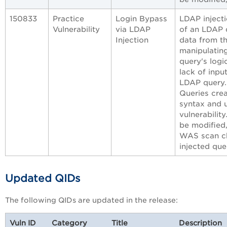
150833
Practice
Login Bypass
LDAP injecti
Vulnerability
via LDAP
of an LDAP q
Injection
data from t
manipulating
query's logic
lack of inpu
LDAP query.
Queries cre
syntax and u
vulnerabilit
be modified
WAS scan che
injected que
Updated QIDs
The following QIDs are updated in the release:
Vuln ID
Category
Title
Description