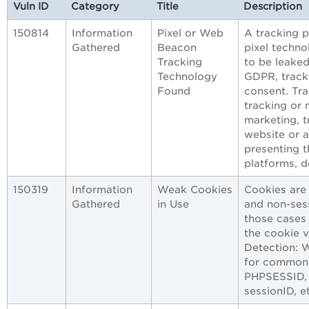
Vuln ID
Category
Title
Description
150814
Information
Pixel or Web
A tracking 
Gathered
Beacon
pixel techno
Tracking
to be leaked
Technology
GDPR, tracki
Found
consent. Tra
tracking or 
marketing, t
website or a
presenting t
platforms, d
150319
Information
Weak Cookies
Cookies are
Gathered
in Use
and non-sess
those cases 
the cookie 
Detection: 
for common 
PHPSESSID,
sessionID, e