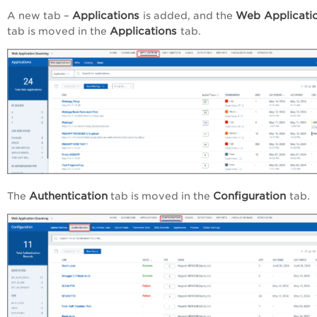
Applications
Web Applicati
A new tab –
is added, and the
Applications
tab is moved in the
tab.
Authentication
Configuration
The
tab is moved in the
tab.