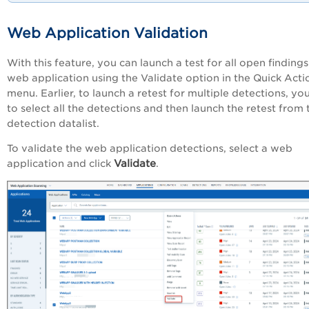
Web Application Validation
With this feature, you can launch a test for all open findings
web application using the Validate option in the Quick Acti
menu. Earlier, to launch a retest for multiple detections, yo
to select all the detections and then launch the retest from 
detection datalist.
To validate the web application detections, select a web
Validate
application and click
.