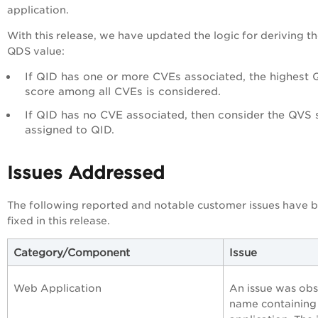
application.
With this release, we have updated the logic for deriving t
QDS value:
If QID has one or more CVEs associated, the highest
score among all CVEs is considered.
If QID has no CVE associated, then consider the QVS 
assigned to QID.
Issues Addressed
The following reported and notable customer issues have 
fixed in this release.
Category/Component
Issue
Web Application
An issue was ob
name containing 