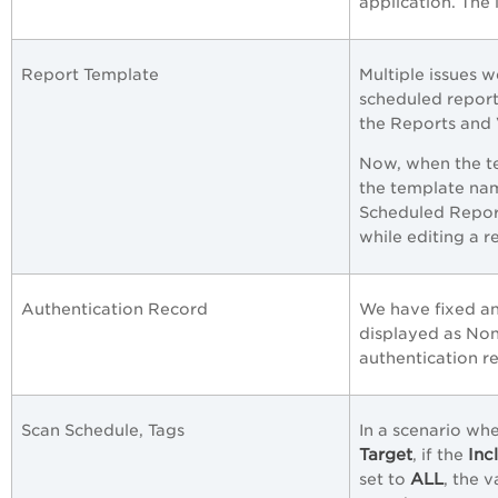
application. The 
Report Template
Multiple issues 
scheduled report 
the Reports and
Now, when the te
the template nam
Scheduled Repor
while editing a 
Authentication Record
We have fixed an
displayed as Non
authentication re
Scan Schedule, Tags
In a scenario whe
Target
Inc
, if the
ALL
set to
, the 