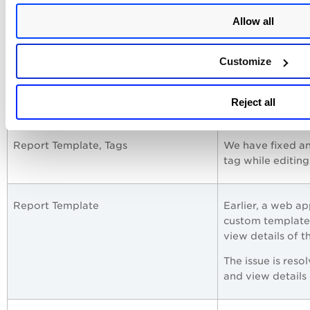
Allow all
Dashboard, TruRisk Widget
An issue was obs
the TruRisk widge
Detec
count, the
Customize
This issue is res
adding an additi
Reject all
Report Template, Tags
We have fixed an
tag while editin
Report Template
Earlier, a web ap
custom template,
view details of t
The issue is reso
and view details