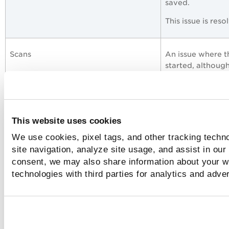
saved.
This issue is res
Scans
An issue where t
started, although
Proxy settings, External Scanners
We have fixed an
stopped respondi
This website uses cookies
settings while e
We use cookies, pixel tags, and other tracking techn
Now, if the user 
site navigation, analyze site usage, and assist in our
cannot edit the p
consent, we may also share information about your we
External Scanning
technologies with third parties for analytics and adve
Web Application
We have fixed an
www from the
W
application.