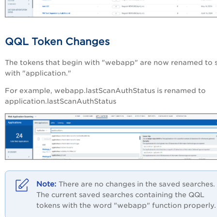
QQL Token Changes
The tokens that begin with "webapp" are now renamed to s
with "application."
For example, webapp.lastScanAuthStatus is renamed to
application.lastScanAuthStatus
There are no changes in the saved searches.
The current saved searches containing the QQL
tokens with the word "webapp" function properly.