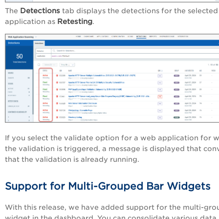
Detections
The
tab displays the detections for the selecte
Retesting
application as
.
If you select the validate option for a web application for 
the validation is triggered, a message is displayed that con
that the validation is already running.
Support for Multi-Grouped Bar Widgets
With this release, we have added support for the multi-gro
widget in the dashboard. You can consolidate various data