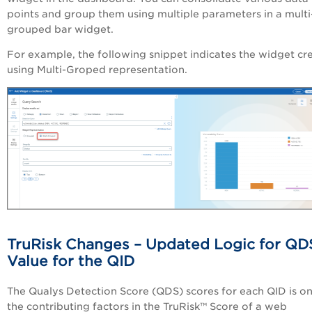
points and group them using multiple parameters in a multi
grouped bar widget.
For example, the following snippet indicates the widget cr
using Multi-Groped representation.
TruRisk Changes –
Updated Logic for QD
Value for the QID
The Qualys Detection Score (
QDS
) scores for each QID is o
the contributing factors in the
TruRisk
™
Score of a web