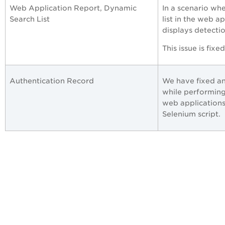
Web Application Report, Dynamic
In a scenario wh
Search List
list in the web a
displays detectio
This issue is fixe
Authentication Record
We have fixed an
while performing
web applications
Selenium script.