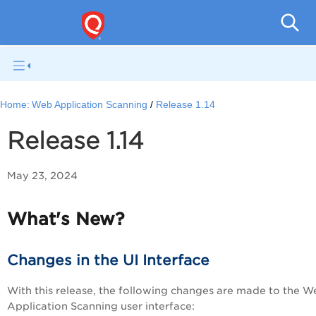
Total
Home:
Web Application Scanning
Release 1.14
Release 1.14
May 23, 2024
What's New?
Changes in the UI Interface
With this release, the following changes are made to the W
Application Scanning user interface: