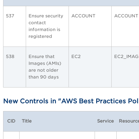
537
Ensure security
ACCOUNT
ACCOUNT
contact
information is
registered
538
Ensure that
EC2
EC2_IMAG
Images (AMIs)
are not older
than 90 days
New Contr
ols in "AWS Best Practices Pol
CID
Title
Service
Resourc