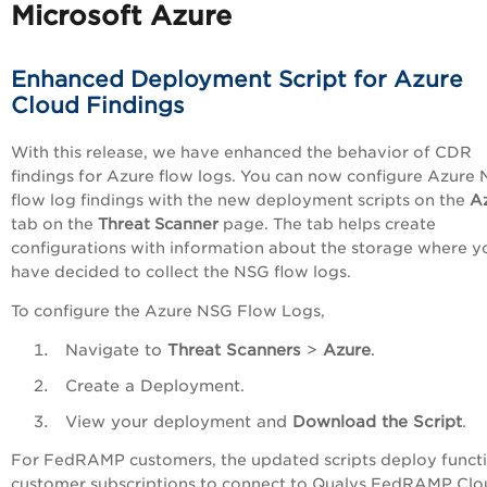
Microsoft Azure
Enhanced Deployment Script for Azure
Cloud Findings
With this release, we have enhanced the behavior of CDR
findings for Azure flow logs. You can now configure Azure
flow log findings with the new deployment scripts on the
A
tab on the
Threat Scanner
page. The tab helps create
configurations with information about the storage where y
have decided to collect the NSG flow logs.
To configure the Azure NSG Flow Logs,
Navigate to
Threat Scanners
>
Azure
.
Create a Deployment.
View your deployment and
Download the Script
.
For FedRAMP customers, the updated scripts deploy functi
customer subscriptions to connect to Qualys FedRAMP Clo