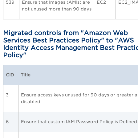
539
Ensure that Images (AMIs) are
EC2
EC2_IM
not unused more than 90 days
Migrated controls from
"
Amazon Web
Services Best Practices
Policy" to "AWS
Identity Access Management Best Practi
Policy"
CID
Title
3
Ensure access keys unused for 90 days or greater a
disabled
6
Ensure that custom IAM Password Policy is Defined