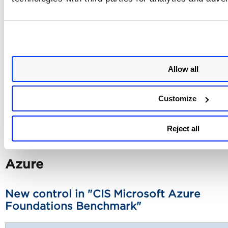
399
Ensure that all IAM users are members of at least o
IAM group
Allow all
400
Ensure an IAM User does not have access to the co
Customize
448
Ensure that all your SSL/TLS IAM certificates are us
2048 or higher bit RSA keys
Reject all
Azure
New control in "CIS Microsoft Azure
Foundations Benchmark"