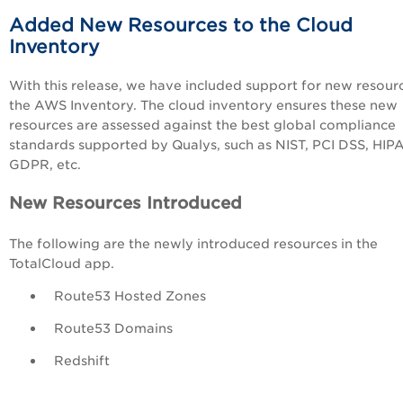
Added New Resources to the Cloud
Inventory
With this release, we have included support for new resour
the AWS Inventory. The cloud inventory ensures these new
resources are assessed
against the best global compliance
standards supported by Qualys, such as NIST, PCI DSS, HIP
GDPR, etc.
New Resources Introduced
The following are the newly introduced resources in the
TotalCloud app.
Route53 Hosted Zones
Route53 Domains
Redshift