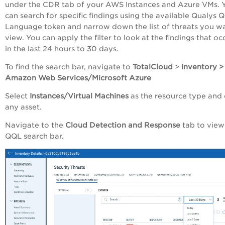
under the CDR tab of your AWS Instances and Azure VMs. 
can search for specific findings using the available Qualys 
Language token and narrow down the list of threats you w
view. You can
apply the filter to look at the findings that o
in the last 24 hours to 30 days.
To find the search bar, navigate to
TotalCloud
>
Inventory >
Amazon Web Services/Microsoft Azure
Select
Instances/Virtual Machines
as the resource type and 
any asset.
Navigate to the
Cloud Detection and Response
tab
to view
QQL search bar.