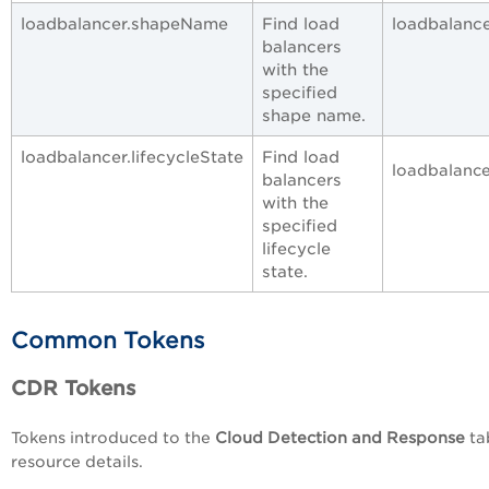
loadbalancer.shapeName
Find load
loadbalance
balancers
with the
specified
shape name.
loadbalancer.lifecycleState
Find load
loadbalance
balancers
with the
specified
lifecycle
state.
Common Tokens
CDR Tokens
Tokens introduced to the
Cloud Detection and Response
ta
resource details.