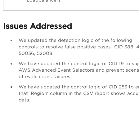
Loadbalancers
Issues Addressed
We updated the detection logic of the following
controls to resolve false positive cases- CID 388, 
50036,
52008.
We have updated the control logic of CID 19 to su
AWS Advanced Event Selectors and prevent scena
of evaluations failures.
We have updated the control logic of CID 253 to e
that 'Region' column in the CSV report shows accu
data.