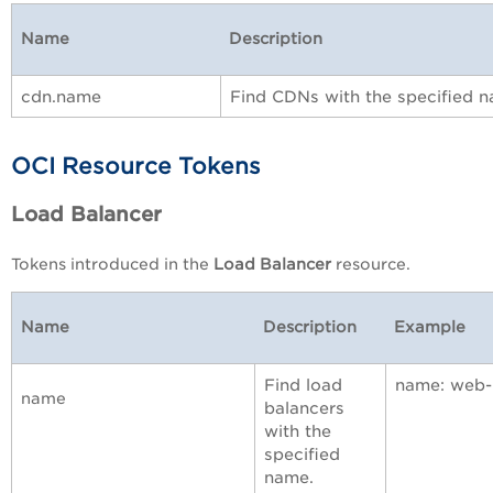
Name
Description
cdn.name
Find CDNs with the specified 
OCI Resource Tokens
Load Balancer
Tokens introduced in the
Load Balancer
resource.
Name
Description
Example
Find load
name: web-
name
balancers
with the
specified
name.