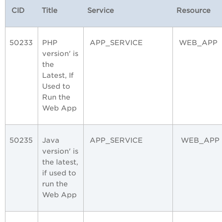
CID
Title
Service
Resource
50233
PHP
APP_SERVICE
WEB_APP
version' is
the
Latest, If
Used to
Run the
Web App
50235
Java
APP_SERVICE
WEB_APP
version' is
the latest,
if used to
run the
Web App