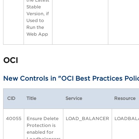
the Latest
Stable
Version, if
Used to
Run the
Web App
OCI
New Controls in "OCI Best Practices Poli
CID
Title
Service
Resource
40055
Ensure Delete
LOAD_BALANCER
LOADBAL
Protection is
enabled for