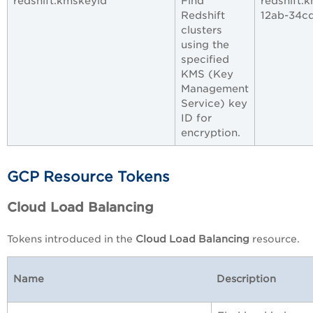
redshift.kmskeyid
Find
redshift.
Redshift
12ab-34c
clusters
using the
specified
KMS (Key
Management
Service) key
ID for
encryption.
GCP Resource Tokens
Cloud Load Balancing
Tokens introduced in the
Cloud Load Balancing
resource.
Name
Description