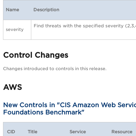
Name
Description
Find threats with the specified severity (2,3,
severity
Control Changes
Changes introduced to controls in this release.
AWS
New Controls in "CIS Amazon Web Servi
Foundations Benchmark"
CID
Title
Service
Resource