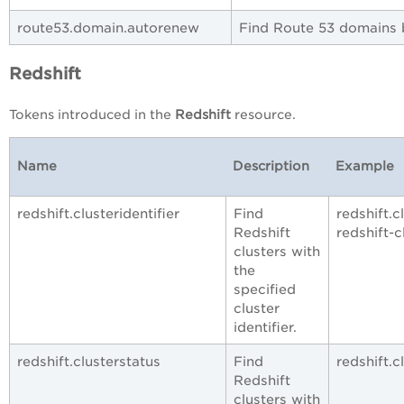
route53.domain.autorenew
Find Route 53 domains b
Redshift
Tokens introduced in the
Redshift
resource.
Name
Description
Example
redshift.clusteridentifier
Find
redshift.c
Redshift
redshift-c
clusters with
the
specified
cluster
identifier.
redshift.clusterstatus
Find
redshift.c
Redshift
clusters with