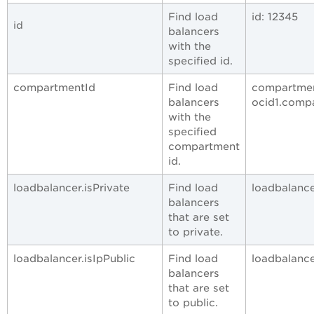
Find load
id: 12345
id
balancers
with the
specified id.
compartmentId
Find load
compartmen
balancers
ocid1.comp
with the
specified
compartment
id.
loadbalancer.isPrivate
Find load
loadbalancer
balancers
that are set
to private.
loadbalancer.isIpPublic
Find load
loadbalancer
balancers
that are set
to public.