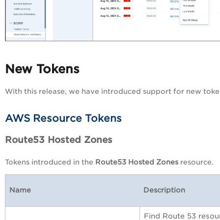
New Tokens
With this release, we have introduced support for new toke
AWS Resource Tokens
Route53 Hosted Zones
Tokens introduced in the
Route53 Hosted Zones
resource.
Name
Description
Find Route 53 resour