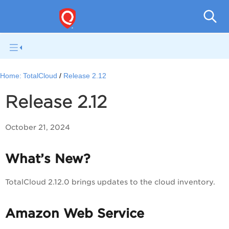
Tota
Home:
TotalCloud
Release 2.12
Release 2.12
October 21, 2024
What’s New?
TotalCloud 2.12.0 brings updates to the cloud inventory.
Amazon Web Service