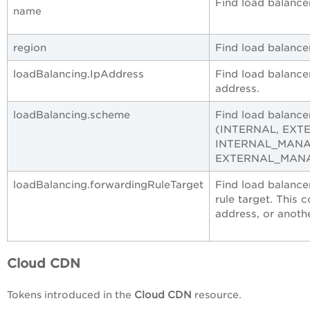
Find load balance
name
region
Find load balancer
loadBalancing.IpAddress
Find load balance
address.
loadBalancing.scheme
Find load balance
(INTERNAL, EXT
INTERNAL_MANA
EXTERNAL_MANA
loadBalancing.forwardingRuleTarget
Find load balance
rule target. This 
address, or anoth
Cloud CDN
Tokens introduced in the
Cloud CDN
resource.