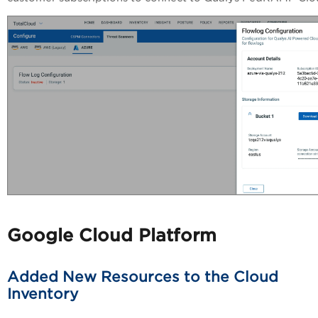
Google Cloud Platform
Added New Resources to the Cloud
Inventory