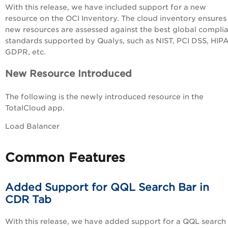
With this release, we have included support for a new
resource on the OCI Inventory. The cloud inventory ensures
new resources are assessed
against the best global compli
standards supported by Qualys, such as NIST, PCI DSS, HIP
GDPR, etc.
New Resource Introduced
The following is the newly introduced resource in the
TotalCloud app.
Load Balancer
Common Features
Added Support for QQL Search Bar in
CDR Tab
With this release, we have added support for a QQL search