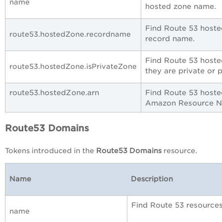
name
hosted zone name.
Find Route 53 hoste
route53.hostedZone.recordname
record name.
Find Route 53 host
route53.hostedZone.isPrivateZone
they are private or 
route53.hostedZone.arn
Find Route 53 hoste
Amazon Resource 
Route53 Domains
Tokens introduced in the
Route53 Domains
resource.
Name
Description
Find Route 53 resource
name