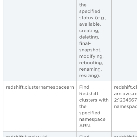
the
specified
status (e.g.,
available,
creating,
deleting,
final-
snapshot,
modifying,
rebooting,
renaming,
resizing).
redshift.clusternamespacearn
Find
redshift.
Redshift
arn:aws:r
clusters with
2:123456
the
namespa
specified
namespace
ARN.