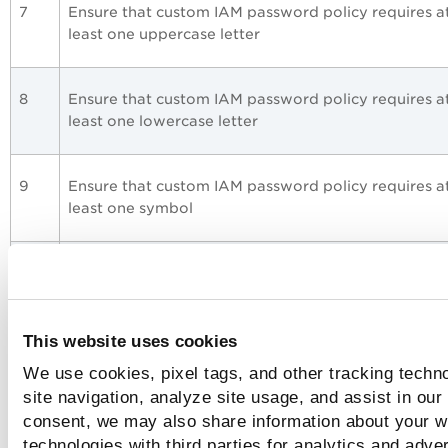
7
Ensure that custom IAM password policy requires a
least one uppercase letter
8
Ensure that custom IAM password policy requires a
least one lowercase letter
9
Ensure that custom IAM password policy requires a
least one symbol
10
Ensure that custom IAM password policy requires a
least one number
This website uses cookies
13
Ensure that custom IAM password policy expires
We use cookies, pixel tags, and other tracking techn
passwords within 90 days or less
site navigation, analyze site usage, and assist in our
consent, we may also share information about your we
technologies with third parties for analytics and adve
17
Ensure IAM policies are attached only to groups or 