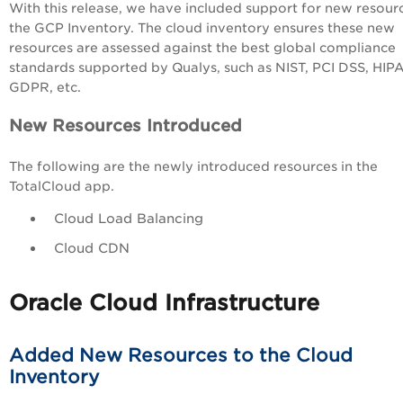
With this release, we have included support for new resour
the GCP Inventory. The cloud inventory ensures these new
resources are assessed
against the best global compliance
standards supported by Qualys, such as NIST, PCI DSS, HIP
GDPR, etc.
New Resources Introduced
The following are the newly introduced resources in the
TotalCloud app.
Cloud Load Balancing
Cloud CDN
Oracle Cloud Infrastructure
Added New Resources to the Cloud
Inventory