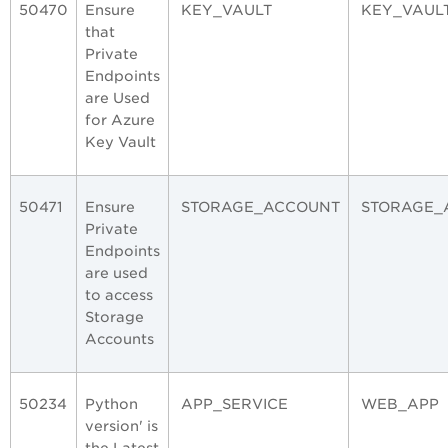
50470
Ensure
KEY_VAULT
KEY_VAUL
that
Private
Endpoints
are Used
for Azure
Key Vault
50471
Ensure
STORAGE_ACCOUNT
STORAGE_
Private
Endpoints
are used
to access
Storage
Accounts
50234
Python
APP_SERVICE
WEB_APP
version' is