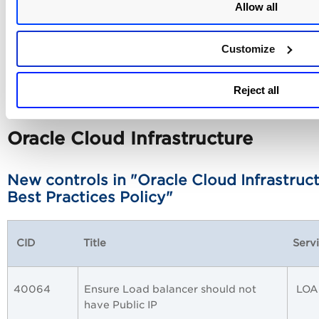
Allow all
50178
Ensure that public network access is
Azu
disabled on Azure SQL databases
Best
Customize
Reject all
Oracle Cloud Infrastructure
New controls in "Oracle Cloud Infrastruc
Best Practices Policy"
CID
Title
Serv
40064
Ensure Load balancer should not
LOA
have Public IP