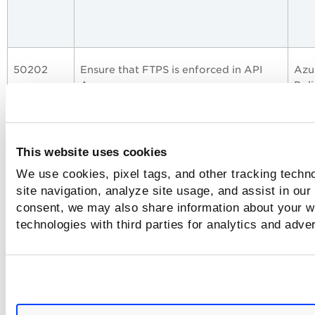
50202
Ensure that FTPS is enforced in API
Azu
Apps
Poli
This website uses cookies
50089
Ensure that HTTP Version used for
Azu
We use cookies, pixel tags, and other tracking techn
Function app is latest
Best
site navigation, analyze site usage, and assist in our
consent, we may also share information about your we
technologies with third parties for analytics and adve
50146
Ensure that Function apps enforce
Azu
FTPS-only access to FTP traffic
Best