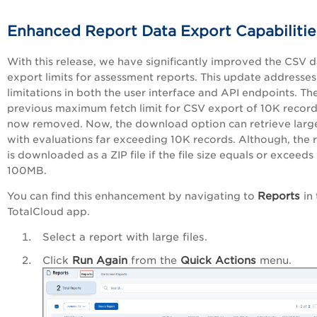
Enhanced Report Data Export Capabilitie
With this release, we have significantly improved the CSV 
export limits for assessment reports. This update addresses
limitations in both the user interface and API endpoints. Th
previous maximum fetch limit for CSV export of 10K record
now removed. Now, the download option can retrieve large 
with evaluations far exceeding 10K records. Although, the 
is downloaded as a ZIP file if the file size equals or exceeds
100MB.
Reports
You can find this enhancement by navigating to
in
TotalCloud app.
Select a report with large files.
Click
Run Again
from the
Quick Actions
menu.