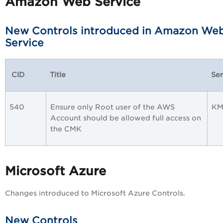
Amazon Web Service
New Controls introduced in Amazon We
Service
CID
Title
Ser
540
Ensure only Root user of the AWS
KM
Account should be allowed full access on
the CMK
Microsoft Azure
Changes introduced to Microsoft Azure Controls.
New Controls