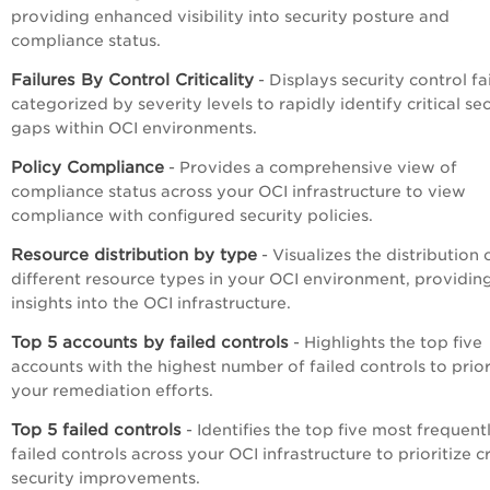
providing enhanced visibility into security posture and
compliance status.
Failures By Control Criticality
- Displays security control fa
categorized by severity levels to rapidly identify critical se
gaps within OCI environments.
Policy Compliance
- Provides a comprehensive view of
compliance status across your OCI infrastructure to view
compliance with configured security policies.
Resource distribution by type
- Visualizes the distribution 
different resource types in your OCI environment, providin
insights into the OCI infrastructure.
Top 5 accounts by failed controls
- Highlights the top five
accounts with the highest number of failed controls to prior
your remediation efforts.
Top 5 failed controls
- Identifies the top five most frequent
failed controls across your OCI infrastructure to prioritize cr
security improvements.