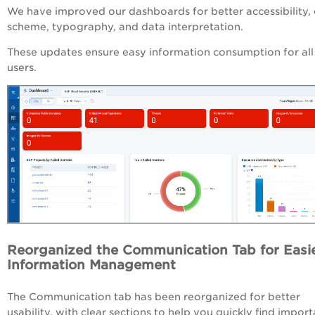
We have improved our dashboards for better accessibility, 
scheme, typography, and data interpretation.
These updates ensure easy information consumption for all
users.
Reorganized the Communication Tab for Easi
Information Management
The Communication tab has been reorganized for better
usability, with clear sections to help you quickly find import