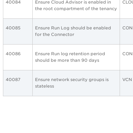
40084
Ensure Cloud Advisor is enabled in
CLO
the root compartment of the tenancy
40085
Ensure Run Log should be enabled
CON
for the Connector
40086
Ensure Run log retention period
CON
should be more than 90 days
40087
Ensure network security groups is
VCN
stateless