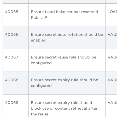
40065
Ensure Load balancer has reserved
LOA
Public IP
40066
Ensure secret auto rotation should be
VAU
enabled
40067
Ensure secret reuse rule should be
VAU
configured
40068
Ensure secret expiry rule should be
VAU
configured
40069
Ensure secret expiry rule should
VAU
block use of content retrieval after
the reuse