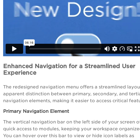
Enhanced Navigation for a Streamlined User
Experience
The redesigned navigation menu offers a streamlined layou
apparent distinction between primary, secondary, and terti
navigation elements, making it easier to access critical feat
Primary Navigation Element
The vertical navigation bar on the left side of your screen o
quick access to modules, keeping your workspace organize
You can hover over this bar to view or hide icon labels as