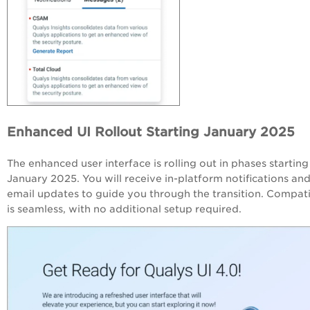
Enhanced UI Rollout Starting January 2025
The enhanced user interface is rolling out in phases starting
January 2025. You will receive in-platform notifications an
email updates to guide you through the transition. Compati
is seamless, with no additional setup required.