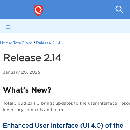
Tota
Home:
TotalCloud
Release 2.14
Release 2.14
January 20, 2025
What’s New?
TotalCloud 2.14.0 brings updates to the user interface, reso
inventory, controls and more.
Enhanced User Interface (UI 4.0) of the