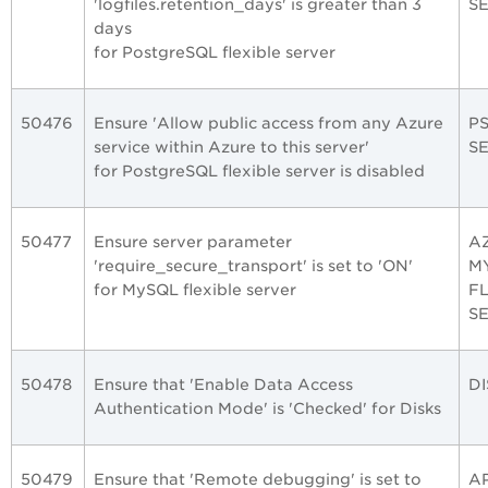
'logfiles.retention_days' is greater than 3
S
days
for PostgreSQL flexible server
50476
Ensure 'Allow public access from any Azure
P
service within Azure to this server'
S
for PostgreSQL flexible server is disabled
50477
Ensure server parameter
A
'require_secure_transport' is set to 'ON'
M
for MySQL flexible server
F
S
50478
Ensure that 'Enable Data Access
DI
Authentication Mode' is 'Checked' for Disks
50479
Ensure that 'Remote debugging' is set to
A