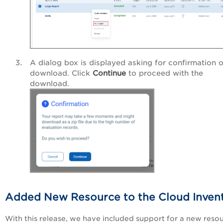
A dialog box is displayed asking for confirmation o
download. Click
Continue
to proceed with the
download.
Added New Resource to the Cloud Inven
With this release, we have included support for a new reso