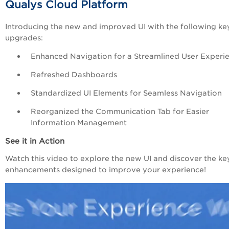
Qualys
Cloud
Platform
Introducing the new and improved UI with the following ke
upgrades:
Enhanced Navigation for a Streamlined User Experi
Refreshed Dashboards
Standardized UI Elements for Seamless Navigation
Reorganized the Communication Tab for Easier
Information Management
See it in Action
Watch this video to explore the new UI and discover the ke
enhancements designed to improve your experience!