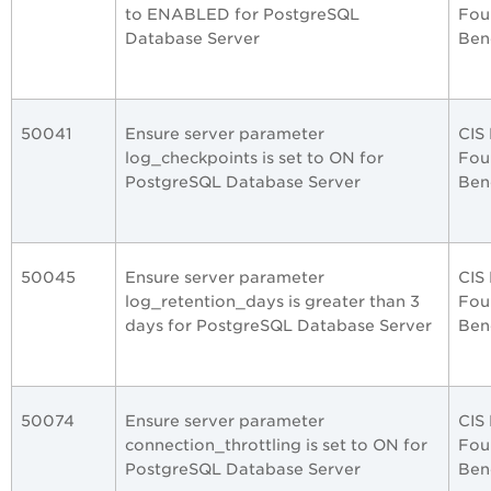
to ENABLED for PostgreSQL
Fou
Database Server
Ben
50041
Ensure server parameter
CIS
log_checkpoints is set to ON for
Fou
PostgreSQL Database Server
Ben
50045
Ensure server parameter
CIS
log_retention_days is greater than 3
Fou
days for PostgreSQL Database Server
Ben
50074
Ensure server parameter
CIS
connection_throttling is set to ON for
Fou
PostgreSQL Database Server
Ben