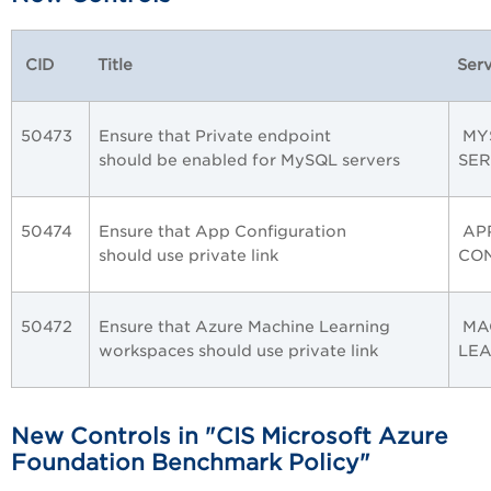
CID
Title
Serv
50473
Ensure that Private endpoint
MY
should be enabled for MySQL servers
SE
50474
Ensure that App Configuration
AP
should use private link
CO
50472
Ensure that Azure Machine Learning
MA
workspaces should use private link
LE
New Controls in "CIS Microsoft Azure
Foundation Benchmark Policy"