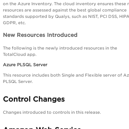
on the Azure Inventory. The cloud inventory ensures these
resources are assessed
against the best global compliance
standards supported by Qualys, such as NIST, PCI DSS, HIP
GDPR, etc.
New Resources Introduced
The following is the newly introduced resources in the
TotalCloud app.
Azure PLSQL Server
This resource includes both Single and Flexible server of A
PLSQL Server.
Control Changes
Changes introduced to controls in this release.