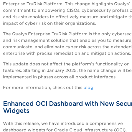
Enterprise TruRisk Platform. This change highlights Qualys'
commitment to empowering CISOs, cybersecurity professio
and risk stakeholders to effectively measure and mitigate t
impact of cyber risk on their organizations.
The Qualys Enterprise TruRisk Platform is the only cybersec
and risk management solution that enables you to measure
communicate, and eliminate cyber risk across the extended
enterprise with precise remediation and mitigation actions
This update does not affect the platform’s functionality or
features. Starting in January 2025, the name change will be
implemented in phases across all product interfaces.
For more information, check out this
blog
.
Enhanced OCI Dashboard with New Secur
Widgets
With this release, we have introduced a comprehensive
dashboard widgets for Oracle Cloud Infrastructure (OCI),