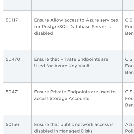
50117
Ensure Allow access to Azure services
CIS
for PostgreSQL Database Server is
Fou
disabled
Ben
50470
Ensure that Private Endpoints are
CIS
Used for Azure Key Vault
Fou
Ben
50471
Ensure Private Endpoints are used to
CIS
access Storage Accounts
Fou
Ben
50156
Ensure that public network access is
Azu
disabled in Managed Disks
Poli