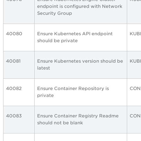
endpoint is configured with Network
Security Group
40080
Ensure Kubernetes API endpoint
KUB
should be private
40081
Ensure Kubernetes version should be
KUB
latest
40082
Ensure Container Repository is
CON
private
40083
Ensure Container Registry Readme
CON
should not be blank