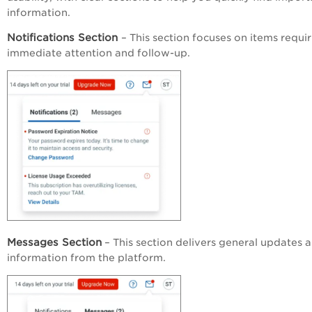
information.
Notifications
Section
– This section focuses on items requi
immediate attention and follow-up.
Messages Section
– This section delivers general updates 
information from the platform.