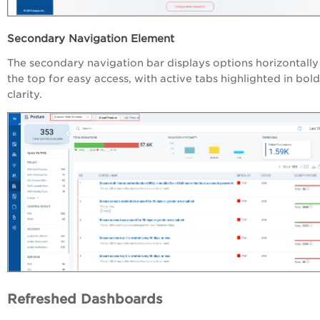
Secondary Navigation Element
The secondary navigation bar displays options horizontally
the top for easy access, with active tabs highlighted in bold
clarity.
Refreshed Dashboards