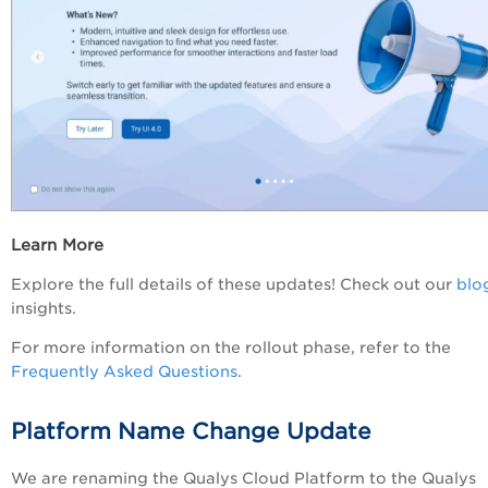
Learn More
Explore the full details of these updates! Check out our
blo
insights.
For more information on the rollout phase, refer to the
Frequently Asked Questions
.
Platform Name Change Update
We are renaming the Qualys Cloud Platform to the Qualys