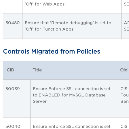
'Off' for Web Apps
S
50480
Ensure that 'Remote debugging' is set to
A
'Off' for Function Apps
S
Controls Migrated from Policies
CID
Title
Old 
50039
Ensure Enforce SSL connection is set
CIS
to ENABLED for MySQL Database
Fou
Server
Ben
50040
Ensure Enforce SSL connection is set
CIS