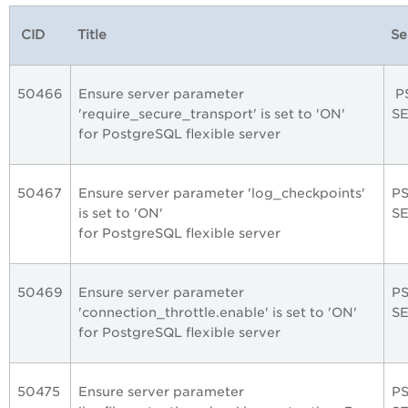
CID
Title
Se
50466
Ensure server parameter
P
'require_secure_transport' is set to 'ON'
S
for PostgreSQL flexible server
50467
Ensure server parameter 'log_checkpoints'
P
is set to 'ON'
S
for PostgreSQL flexible server
50469
Ensure server parameter
P
'connection_throttle.enable' is set to 'ON'
S
for PostgreSQL flexible server
50475
Ensure server parameter
P