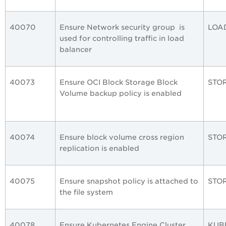
40070
Ensure Network security group is
LOA
used for controlling traffic in load
balancer
40073
Ensure OCI Block Storage Block
STO
Volume backup policy is enabled
40074
Ensure block volume cross region
STO
replication is enabled
40075
Ensure snapshot policy is attached to
STO
the file system
40078
Ensure Kubernetes Engine Cluster
KUB