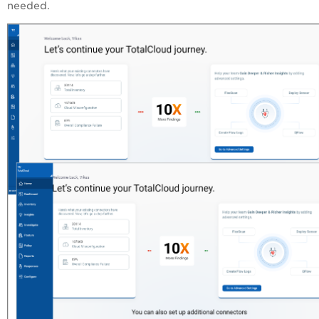
needed.