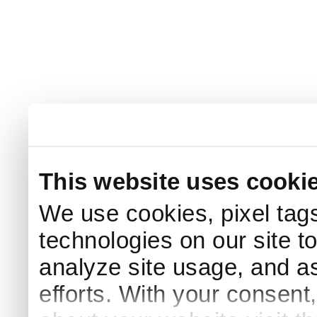
This website uses cooki
We use cookies, pixel tags
technologies on our site t
analyze site usage, and as
efforts. With your consent