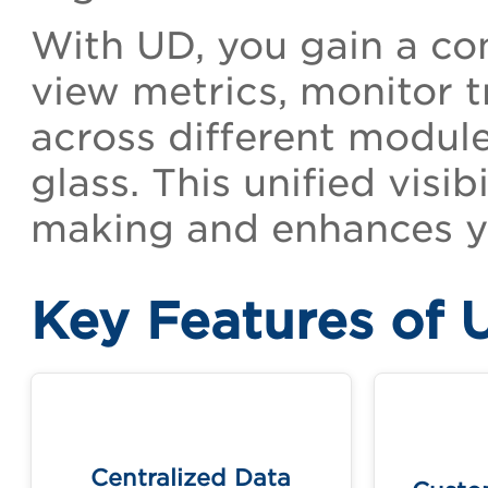
With UD, you gain a con
view metrics, monitor t
across different module
glass. This unified visi
making and enhances yo
Key Features of 
Cr
Access and visualize data from
templa
multiple Qualys applications in
Centralized Data
one unified view.