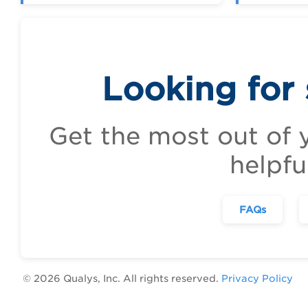
Looking for
Get the most out of 
helpfu
FAQs
©
2026
Qualys, Inc. All rights reserved.
Privacy Policy