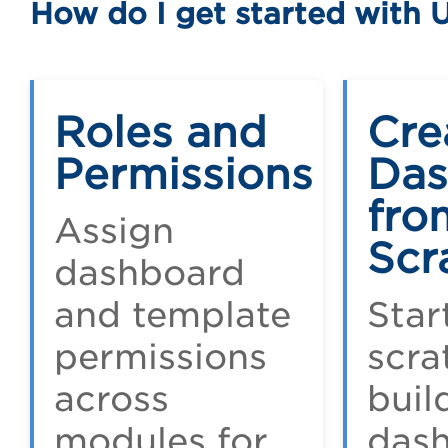
How do I get started with 
Roles and
Cre
Permissions
Das
fro
Assign
Scr
dashboard
and template
Star
permissions
scra
across
buil
modules for
das