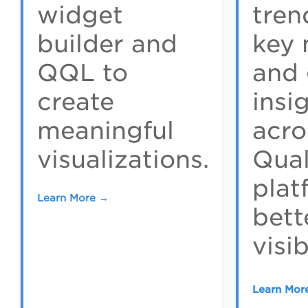
widget
tren
builder and
key 
QQL to
and 
create
insi
meaningful
acro
visualizations.
Qua
plat
Learn More →
bett
visib
Learn Mor