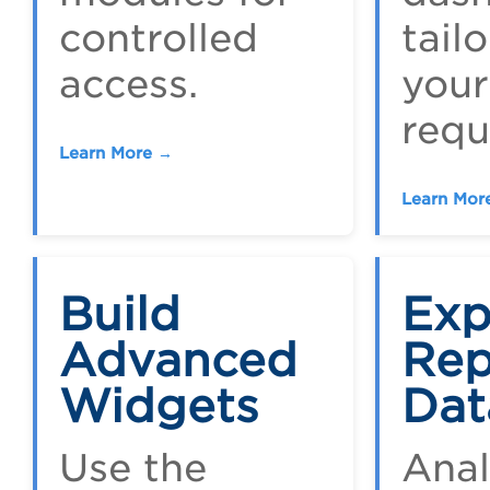
controlled
tail
access.
your
requ
Learn More →
Learn Mor
Build
Exp
Advanced
Rep
Widgets
Dat
Use the
Ana