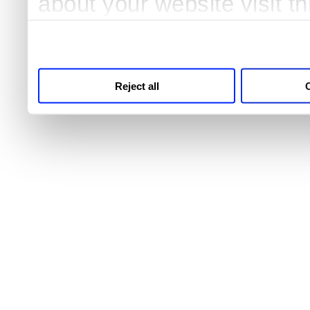
about your website visit t
third parties for analytics
Reject all