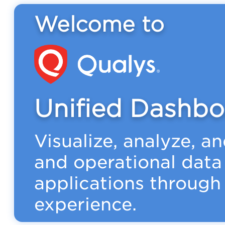
Welcome to
Unified Dashbo
Visualize, analyze, a
and operational data
applications through 
experience.