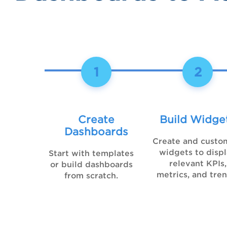
1
2
Create
Build Widge
Dashboards
Create and custo
widgets to disp
Start with templates
relevant KPIs,
or build dashboards
metrics, and tren
from scratch.