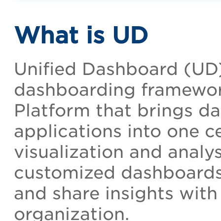
What is UD
Unified Dashboard (UD)
dashboarding framewor
Platform that brings da
applications into one ce
visualization and analys
customized dashboards, 
and share insights with
organization.