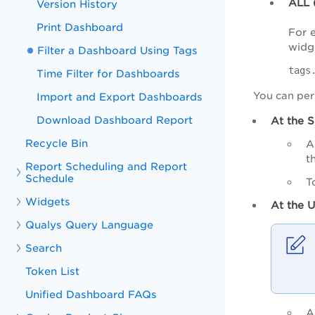
ALL
Version History
Print Dashboard
For 
widge
Filter a Dashboard Using Tags
tags
Time Filter for Dashboards
You can pers
Import and Export Dashboards
Download Dashboard Report
At the S
Recycle Bin
A
t
Report Scheduling and Report
Schedule
T
Widgets
At the U
Qualys Query Language
Search
Token List
Unified Dashboard FAQs
A