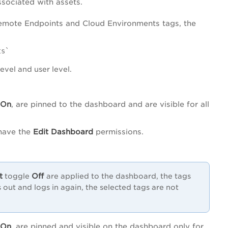
ssociated with assets.
 Remote Endpoints and Cloud Environments tags, the
ts`
level and user level.
On
, are pinned to the dashboard and are visible for all
 have the
Edit Dashboard
permissions.
t
Off
toggle
are applied to the dashboard, the tags
gs out and logs in again, the selected tags are not
On
, are pinned and visible on the dashboard only for