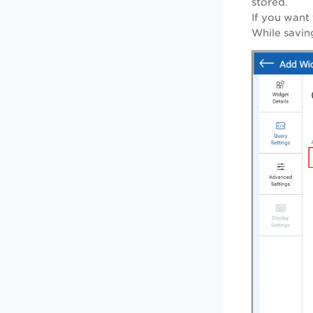
stored.
If you want
While saving