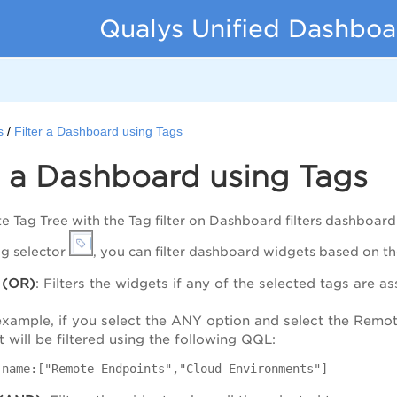
Qualys Unified Dashboa
s
Filter a Dashboard using Tags
r a Dashboard using Tags
te Tag Tree with the Tag filter on Dashboard filters dashboar
ag selector
, you can filter dashboard widgets based on t
(OR)
: Filters the widgets if any of the selected tags are a
example, if you select the ANY option and select the Remo
 will be filtered using the following QQL:
.name:["Remote Endpoints","Cloud Environments"]