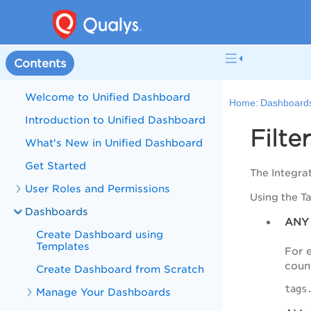
Contents
Welcome to Unified Dashboard
Home:
Dashboard
Introduction to Unified Dashboard
Filte
What's New in Unified Dashboard
Get Started
The Integra
User Roles and Permissions
Using the T
Dashboards
ANY
Create Dashboard using
Templates
For 
count
Create Dashboard from Scratch
tags
Manage Your Dashboards