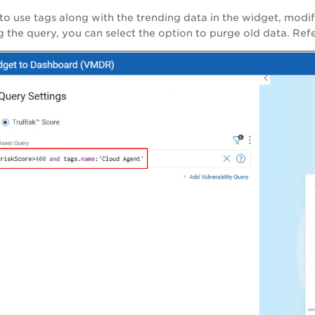
 to use tags along with the trending data in the widget, mod
 the query, you can select the option to purge old data. Refe