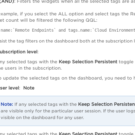
(AND)
: Filters the widgets when all the selected tags are a
example, if you select the ALL option and select tags the
t count will be filtered the following QQL:
.name:`Remote Endpoints` and tags.name:`Cloud Environmen
ist the tag filters on the dashboard both at the subscription 
ubscription level
:
ny selected tags with the
Keep Selection Persistent
toggle
he users in the subscription.
o update the selected tags on the dashboard, you need to
ser level
:
Note
Keep Selection Persisten
If any selected tags with the
are visible only for the particular user session. If the user lo
visible on the dashboard for any user.
ny selected tags with the
Keep Selection Persistent
toggle