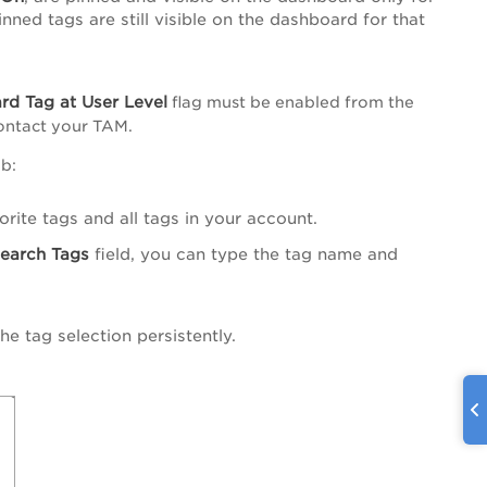
inned tags are still visible on the dashboard for that
rd Tag at User Level
flag must be enabled from the
contact your TAM.
b:
orite tags and all tags in your account.
earch Tags
field, you can type the tag name and
he tag selection persistently.