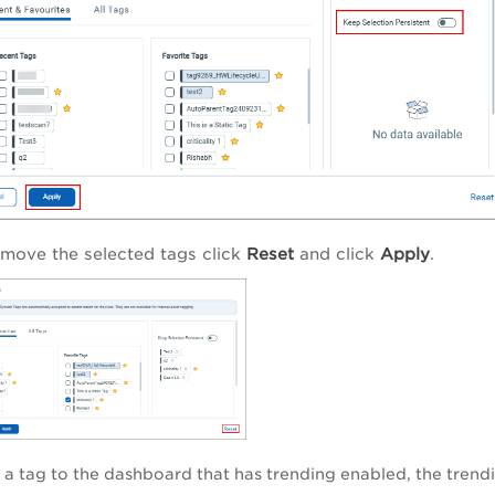
emove the selected tags click
Reset
and click
Apply
.
 a tag to the dashboard that has trending enabled, the trendi