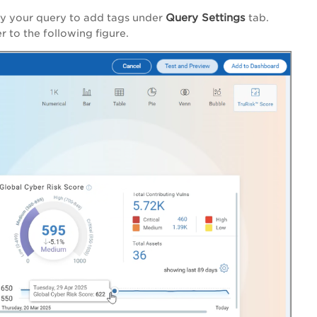
Query Settings
ify your query to add tags under
tab.
r to the following figure.