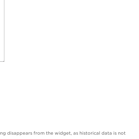
ng disappears from the widget, as historical data is not