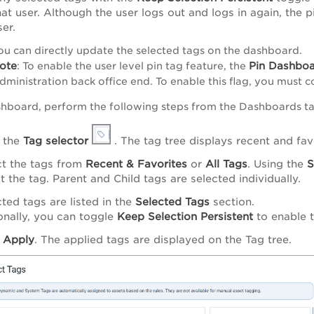
hat user. Although the user logs out and logs in again, the p
ser.
ou can directly update the selected tags on the dashboard.
ote
Pin Dashboa
: To enable the user level pin tag feature, the
dministration back office end. To enable this flag, you must 
shboard, perform the following steps from the Dashboards ta
k the
Tag selector
. The tag tree displays recent and fav
ct the tags from
Recent & Favorites
or
All Tags
.
Using the
S
t the tag. Parent and Child tags are selected individually.
ted tags are listed in the
Selected Tags
section.
onally, you can toggle
Keep Selection Persistent
to enable t
k
Apply
. The applied tags are displayed on the Tag tree.