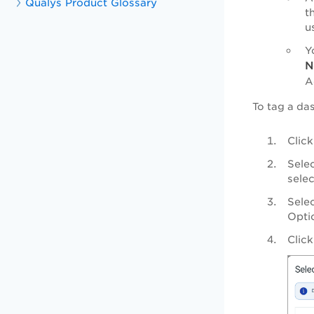
Qualys Product Glossary
t
u
Y
N
A
To tag a da
Clic
Sele
selec
Selec
Opti
Clic