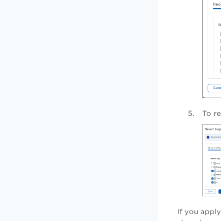
To r
If you apply