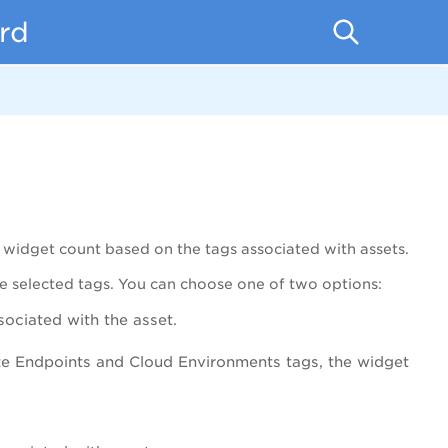
rd
d widget count based on the tags associated with assets.
he selected tags. You can choose one of two options:
ssociated with the asset.
te Endpoints and Cloud Environments tags, the widget