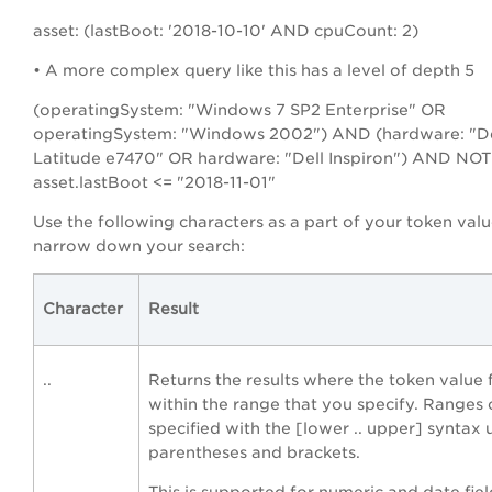
asset: (lastBoot: '2018-10-10' AND cpuCount: 2)
• A more complex query like this has a level of depth 5
(operatingSystem: "Windows 7 SP2 Enterprise" OR
operatingSystem: "Windows 2002") AND (hardware: "De
Latitude e7470" OR hardware: "Dell Inspiron") AND NOT
asset.lastBoot <= "2018-11-01"
Use the following characters as a part of your token valu
narrow down your search:
Character
Result
..
Returns the results where the token value f
within the range that you specify. Ranges
specified with the [lower .. upper] syntax 
parentheses and brackets.