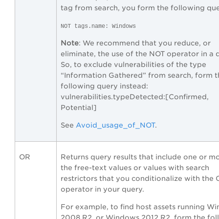
tag from search, you form the following que
NOT tags.name: Windows
Note
: We recommend that you reduce, or
eliminate, the use of the NOT operator in a 
So, to exclude vulnerabilities of the type
“Information Gathered” from search, form t
following query instead:
vulnerabilities.typeDetected:[Confirmed,
Potential]
See
Avoid_usage_of_NOT
.
OR
Returns query results that include one or m
the free-text values or values with search
restrictors that you conditionalize with the
operator in your query.
For example, to find host assets running W
2008 R2 or Windows 2012 R2, form the fol