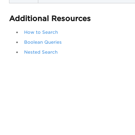
Additional Resources
How to Search
Boolean Queries
Nested Search