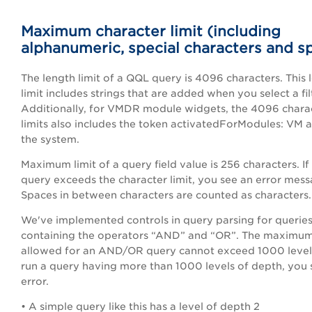
Maximum character limit (including
alphanumeric, special characters and s
The length limit of a QQL query is 4096 characters. This 
limit includes strings that are added when you select a fil
Additionally, for VMDR module widgets, the 4096 chara
limits also includes the token activatedForModules: VM
the system.
Maximum limit of a query field value is 256 characters. If
query exceeds the character limit, you see an error mess
Spaces in between characters are counted as characters.
We've implemented controls in query parsing for querie
containing the operators “AND” and “OR”. The maximu
allowed for an AND/OR query cannot exceed 1000 levels
run a query having more than 1000 levels of depth, you 
error.
• A simple query like this has a level of depth 2