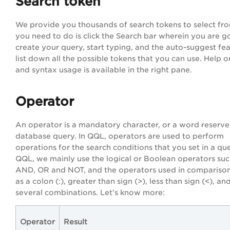
Search token
We provide you thousands of search tokens to select fro
you need to do is click the Search bar wherein you are g
create your query, start typing, and the auto-suggest fea
list down all the possible tokens that you can use. Help 
and syntax usage is available in the right pane.
Operator
An operator is a mandatory character, or a word reserve
database query. In QQL, operators are used to perform
operations for the search conditions that you set in a que
QQL, we mainly use the logical or Boolean operators suc
AND, OR and NOT, and the operators used in comparison
as a colon (:), greater than sign (>), less than sign (<), and
several combinations. Let’s know more:
Operator
Result