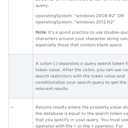
query:
operatingSystem: “windows 2008 R2” OR
operatingSystem: “windows 2012 R2”
Note
: It’s a good practice to use double-qu
characters around your character string val
especially those that contain blank space.
:
A colon (:) separates a query search token 
token value. After the colon, you can use va
search restrictors with the token value and
conditionalize your search query to get the
relevant results.
Returns results where the property value st
=
the database is equal to the search token v
that you specify in your query. You must use
operator with the < or the > operator. For