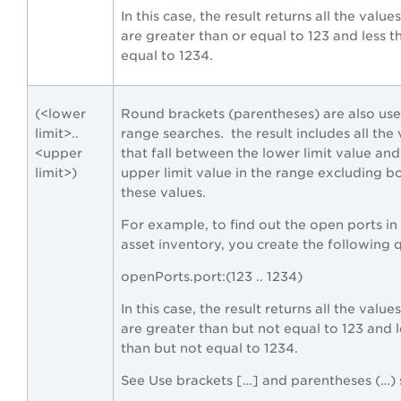
In this case, the result returns all the value
are greater than or equal to 123 and less t
equal to 1234.
(<lower
Round brackets (parentheses) are also use
limit>..
range searches. the result includes all the
<upper
that fall between the lower limit value and
limit>)
upper limit value in the range excluding b
these values.
For example, to find out the open ports in
asset inventory, you create the following 
openPorts.port:(123 .. 1234)
In this case, the result returns all the value
are greater than but not equal to 123 and l
than but not equal to 1234.
See Use brackets […] and parentheses (…) 