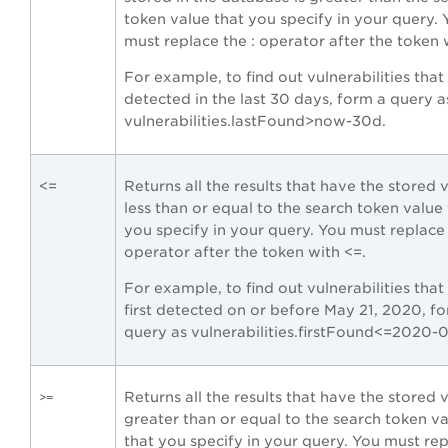
token value that you specify in your query. 
must replace the : operator after the token 
For example, to find out vulnerabilities tha
detected in the last 30 days, form a query a
vulnerabilities.lastFound>now-30d.
<=
Returns all the results that have the stored 
less than or equal to the search token value
you specify in your query. You must replace 
operator after the token with <=.
For example, to find out vulnerabilities tha
first detected on or before May 21, 2020, fo
query as vulnerabilities.firstFound<=2020-
Returns all the results that have the stored 
>=
greater than or equal to the search token v
that you specify in your query. You must re