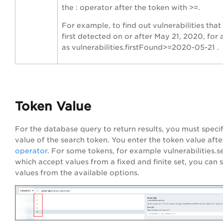
the : operator after the token with >=.
For example, to find out vulnerabilities tha
first detected on or after May 21, 2020, for 
as vulnerabilities.firstFound>=2020-05-21 .
Token Value
For the database query to return results, you must spec
value of the search token. You enter the token value afte
operator
. For some tokens, for example vulnerabilities.se
which accept values from a fixed and finite set, you can s
values from the available options.