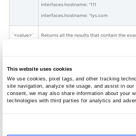
interfaces.hostname: *111
interfaces.hostname: *lys.com
`<value>`
Returns all the results that contain the exa
value string that you enclose in the grave
marks (also called backticks) in your query
You can also look for case-sensitive match
using backticks.
This website uses cookies
For example,
We use cookies, pixel tags, and other tracking techn
site navigation, analyze site usage, and assist in our
To find out the asset with the name “ACM
consent, we may also share information about your we
form the following query:
technologies with third parties for analytics and adve
asset.name: `ACMENVT7`
“<value
Returns all the results that contain the val
string>”
string that you enclose in the double quot