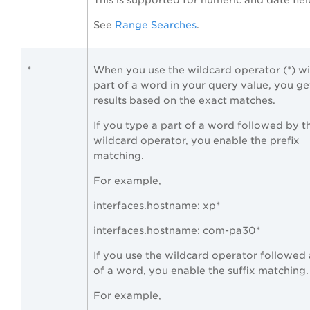
This is supported for numeric and date fiel
See
Range Searches
.
*
When you use the wildcard operator (*) wi
part of a word in your query value, you ge
results based on the exact matches.
If you type a part of a word followed by t
wildcard operator, you enable the prefix
matching.
For example,
interfaces.hostname: xp*
interfaces.hostname: com-pa30*
If you use the wildcard operator followed 
of a word, you enable the suffix matching.
For example,