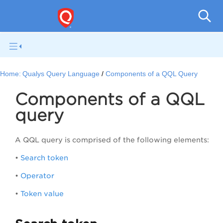
Qual
Home:
Qualys Query Language
Components of a QQL Query
Components of a QQL
query
A QQL query is comprised of the following elements:
•
Search token
•
Operator
•
Token value