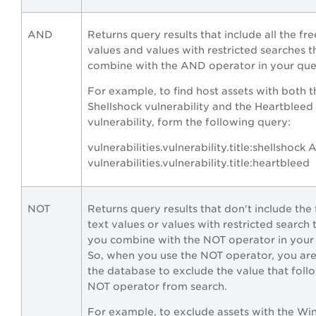
AND
Returns query results that include all the fre
values and values with restricted searches t
combine with the AND operator in your que
For example, to find host assets with both t
Shellshock vulnerability and the Heartbleed
vulnerability, form the following query:
vulnerabilities.vulnerability.title:shellshock
vulnerabilities.vulnerability.title:heartbleed
NOT
Returns query results that don't include the 
text values or values with restricted search 
you combine with the NOT operator in your
So, when you use the NOT operator, you are 
the database to exclude the value that foll
NOT operator from search.
For example, to exclude assets with the W