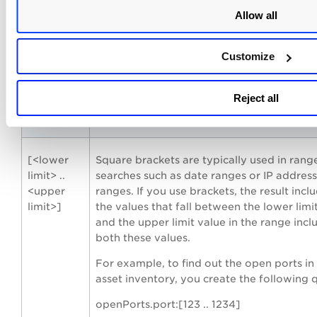
marks in your query.
Allow all
For example,
Customize
To list the vulnerabilities that contain “Re
“Code” or both in their title, form the foll
query:
Reject all
vulnerabilities.vulnerability.title: “Remote
[<lower
Square brackets are typically used in rang
limit> ..
searches such as date ranges or IP address
<upper
ranges. If you use brackets, the result inclu
limit>]
the values that fall between the lower limi
and the upper limit value in the range incl
both these values.
For example, to find out the open ports in
asset inventory, you create the following 
openPorts.port:[123 .. 1234]