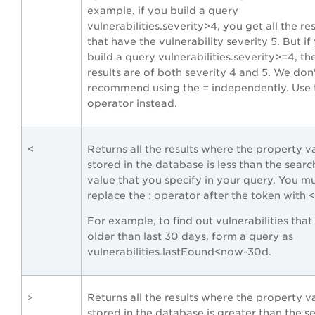
example, if you build a query
vulnerabilities.severity>4, you get all the res
that have the vulnerability severity 5. But if
build a query vulnerabilities.severity>=4, th
results are of both severity 4 and 5. We don
recommend using the = independently. Use t
operator instead.
<
Returns all the results where the property v
stored in the database is less than the sear
value that you specify in your query. You m
replace the : operator after the token with <
For example, to find out vulnerabilities that
older than last 30 days, form a query as
vulnerabilities.lastFound<now-30d.
Returns all the results where the property v
>
stored in the database is greater than the s