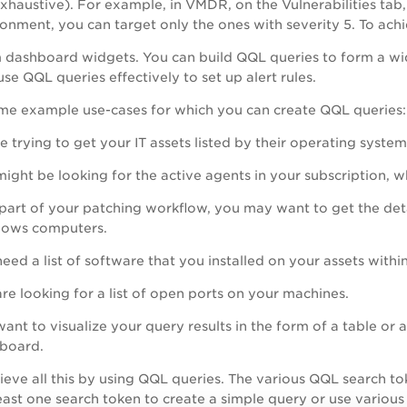
xhaustive). For example, in VMDR, on the Vulnerabilities tab, 
onment, you can target only the ones with severity 5. To achi
 dashboard widgets. You can build QQL queries to form a wid
use QQL queries effectively to set up alert rules.
me example use-cases for which you can create QQL queries:
e trying to get your IT assets listed by their operating syste
ight be looking for the active agents in your subscription, wh
part of your patching workflow, you may want to get the deta
ows computers.
eed a list of software that you installed on your assets within
re looking for a list of open ports on your machines.
ant to visualize your query results in the form of a table or a
board.
eve all this by using QQL queries. The various QQL search tok
least one search token to create a simple query or use vario