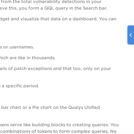
from the total vulnerability detections in your
eve this, you form a QQL query in the Search bar.
get and visualize that data on a dashboard. You can
ms or usernames.
ich are like in thousands.
ils of patch exceptions and that too, only on your
 a specific period.
 bar chart or a Pie chart on the Qualys Unified
ens serve like building blocks to creating queries. You
us combinations of tokens to form complex queries. No