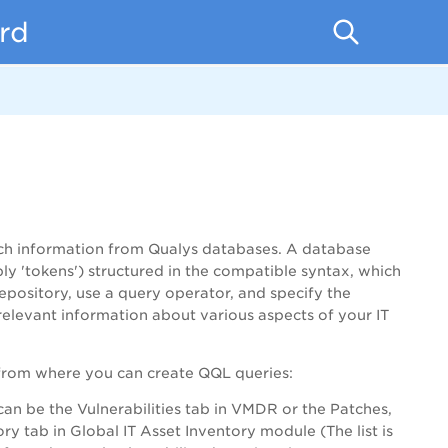
rd
tch information from Qualys databases. A database
mply 'tokens') structured in the compatible syntax, which
epository, use a query operator, and specify the
elevant information about various aspects of your IT
rom where you can create QQL queries:
 can be the Vulnerabilities tab in VMDR or the Patches,
y tab in Global IT Asset Inventory module (The list is