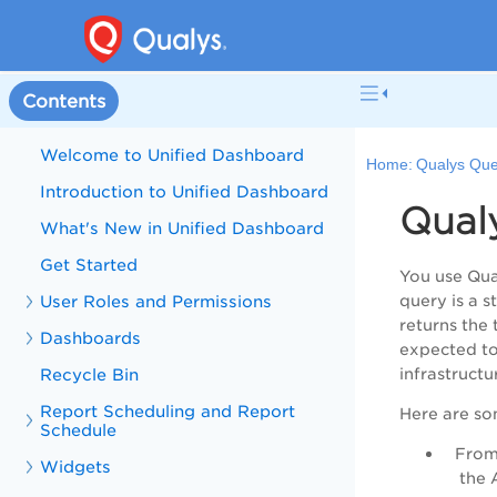
Contents
Welcome to Unified Dashboard
Home:
Qualys Qu
Introduction to Unified Dashboard
Qual
What's New in Unified Dashboard
Get Started
You use Qua
User Roles and Permissions
query is a s
returns the 
Dashboards
expected to
Recycle Bin
infrastructu
Report Scheduling and Report
H
ere are so
Schedule
From 
Widgets
the A