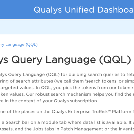
Qualys Unified Dashboa
ery Language (QQL)
ys Query Language (QQL)
lys Query Language (QQL) for building search queries to fe
tring of search attributes (we call them 'search tokens' or si
targeted values. In QQL, you pick the tokens from our token r
ken values. Our robust search mechanism helps you find the r
re in the context of your Qualys subscription.
me of the places on the Qualys
Enterprise TruRisk™ Platform
f
a Search bar on a module tab where data list is available. It
ssets, and the Jobs tabs in Patch Management or the Inventor