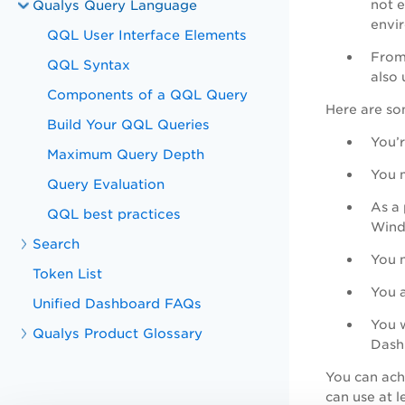
Qualys Query Language
not e
envir
QQL User Interface Elements
From
QQL Syntax
also 
Components of a QQL Query
Here are so
Build Your QQL Queries
You’r
Maximum Query Depth
You m
Query Evaluation
As a 
QQL best practices
Wind
Search
You n
Token List
You a
Unified Dashboard FAQs
You w
Qualys Product Glossary
Dash
You can achi
can use at 