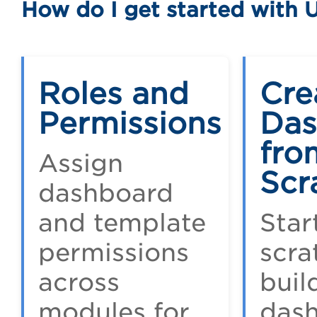
How do I get started with 
Roles and
Cre
Permissions
Das
fro
Assign
Scr
dashboard
and template
Star
permissions
scra
across
buil
modules for
das