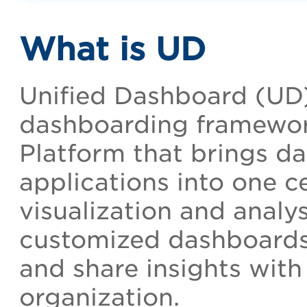
What is UD
Unified Dashboard (UD)
dashboarding framewor
Platform that brings da
applications into one ce
visualization and analys
customized dashboards, 
and share insights with
organization.