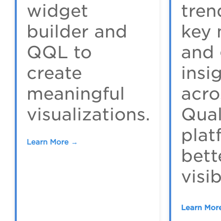
widget
tren
builder and
key 
QQL to
and 
create
insi
meaningful
acro
visualizations.
Qua
plat
Learn More →
bett
visib
Learn Mor