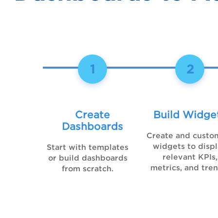
1
2
Create
Build Widge
Dashboards
Create and custo
widgets to disp
Start with templates
relevant KPIs,
or build dashboards
metrics, and tren
from scratch.