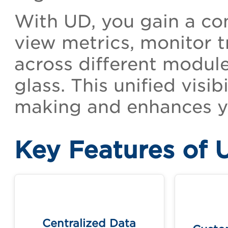
With UD, you gain a con
view metrics, monitor t
across different module
glass. This unified visi
making and enhances yo
Key Features of 
Cr
Access and visualize data from
templa
multiple Qualys applications in
Centralized Data
one unified view.