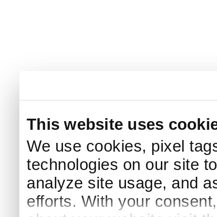
This website uses cooki
We use cookies, pixel tags
technologies on our site t
analyze site usage, and as
efforts. With your consent