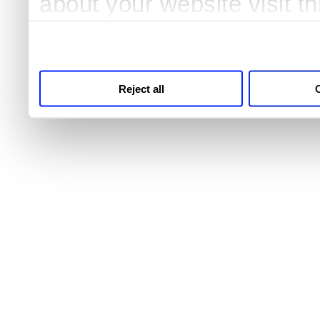
about your website visit t
third parties for analytics
Reject all