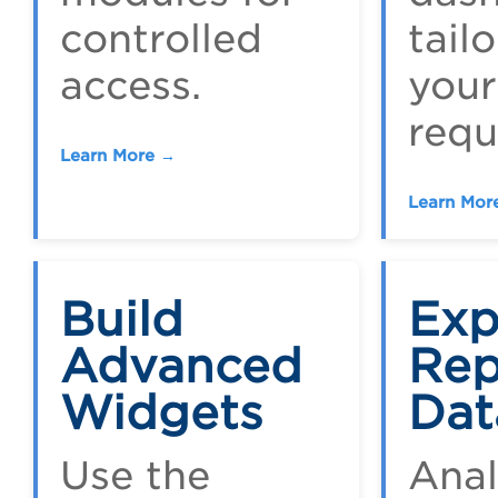
controlled
tail
access.
your
requ
Learn More →
Learn Mor
Build
Exp
Advanced
Rep
Widgets
Dat
Use the
Ana