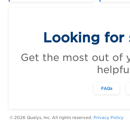
Looking for
Get the most out of 
helpfu
FAQs
©
2026
Qualys, Inc. All rights reserved.
Privacy Policy