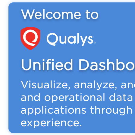
Welcome to
Unified Dashbo
Visualize, analyze, a
and operational data
applications through 
experience.