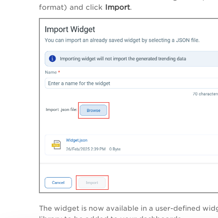
format) and click
Import
.
The widget is now available in a user-defined wid