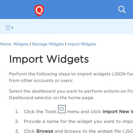
Qual
Home:
Widgets
Manage Widgets
Import Widgets
Import Widgets
Perform the following steps to import widgets (JSON fo
from other accounts or users:
Select the dashboard you want to perform actions on fr
Dashboard selector on the home page.
Click the Tools
menu and click
Import New 
Provide a name for the widget you want to impo
Click
Browse
and browse to the widget file (JS