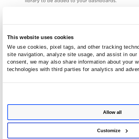
library to be added to your dashboards.
The imported widget data acts as a copy of its d
If you import a widget to a different account, the
vulnerabilities score might differ depending on th
vulnerabilities in each account.
This website uses cookies
In the following example, the Vulnerability Severi
We use cookies, pixel tags, and other tracking techn
widget of the
Default
dashboard is imported to t
site navigation, analyze site usage, and assist in our
dashboard, and the count for both dashboard is di
consent, we may also share information about your we
technologies with third parties for analytics and adve
Allow all
Customize