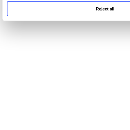
Reject all