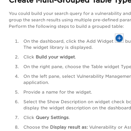
Create Multi-Grouped Table Typ
You could build your search query for a vulnerability an
group the search results using multiple pre-defined para
Perform the following steps to build a grouped table:
On the dashboard, click
the Add Widget
bu
The widget library is displayed.
Click
Build your widget
.
On the right pane, choose the
Table
w
idget Type
On the left pane, select
Vulnerability Manageme
application.
Provide a name for the widget.
Select the
Show Description on widget
check bo
display the widget description on the dashboard
Click
Query Settings
.
Choose the
Display result as
:
Vulnerability
or
As