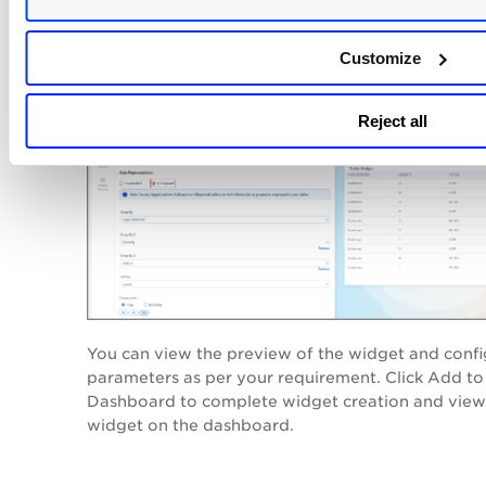
The following screenshot is a
Collapsed
example o
vulnerabilities that are grouped in the sequence 
Customize
Group By 3 to Group By:
Reject all
You can view the preview of the widget and confi
parameters as per your requirement. Click
Add to
Dashboard
to complete widget creation and view
widget on the dashboard.