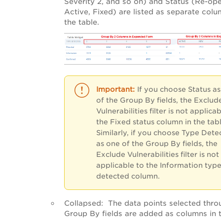
Severity 2, and so on) and Status (Re-op
Active, Fixed) are listed as separate colu
the table.
If you choose Status a
of the Group By fields, the Exclud
Vulnerabilities filter is not applica
the Fixed status column in the tabl
Similarly, if you choose Type Dete
as one of the Group By fields, the
Exclude Vulnerabilities filter is not
applicable to the Information typ
detected column.
Collapsed
: The data points selected thro
Group By fields are added as columns in 