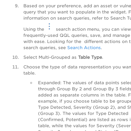
Based on your preference, add an asset or vulner
query that you want to populate in the widget. 
information on search queries, refer to Search Tu
Using the
search action menu, you can view
frequently-used QQL queries, save, and manage
with ease. Looking for the different actions on 
search queries, see
Search Actions
.
Select
Multi-Grouped
as
Table Type
.
Choose the type of data representation you want
table.
Expanded
: The values of data points sele
through Group By 2 and Group By 3 fields
added as separate columns in the table. 
example, if you choose table to be group
Type Detected, Severity (Group 2), and S
(Group 3). The values for Type Detected
(Confirmed, Potential) are listed as rows 
table, while the values for Severity (Severi