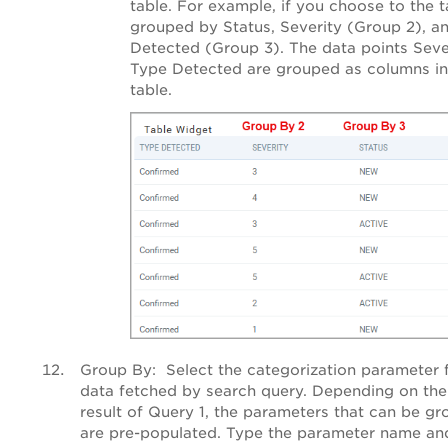
table. For example, if you choose to the t
grouped by Status, Severity (Group 2), a
Detected (Group 3). The data points Seve
Type Detected are grouped as columns in
table.
Group By
: Select the categorization parameter 
data fetched by search query. Depending on the
result of Query 1, the parameters that can be g
are pre-populated. Type the parameter name and