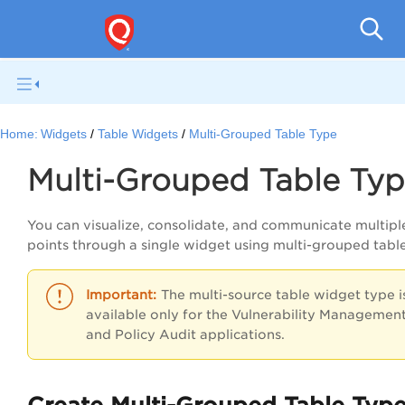
Qual
Home:
Widgets
Table Widgets
Multi-Grouped Table Type
Multi-Grouped Table Ty
You can visualize, consolidate, and communicate multipl
points through a single widget using multi-grouped tabl
The multi-source table widget type i
available only for the Vulnerability Managemen
and
Policy Audit
applications.