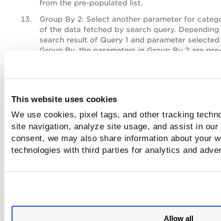
from the pre-populated list.
Group By 2
: Select another parameter for categ
of the data fetched by search query. Depending
search result of Query 1 and parameter selected 
Group By, the parameters in Group By 2 are pre
populated. Type the parameter name and select
the pre-populated list.
Group By 3
: Similar to Group By 2, you could c
third parameter to categorize the data fetched 
This website uses cookies
search result. Type the parameter name and sel
We use cookies, pixel tags, and other tracking techn
the pre-populated list.
site navigation, analyze site usage, and assist in our
Sort By
(only for Vulnerability option): Choose
C
consent, we may also share information about your we
Severity
to sort the data type
.
The
Severity
opti
technologies with third parties for analytics and adve
Sort By field is displayed if you select
Severity i
Group By
field
.
Display Limit
: Select
Top
or
Bottom
to display d
descending or ascending order. You can also se
50, 25, 10 for the data to be populated in the ba
widget.
Allow all