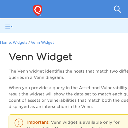
Qual
Home:
Widgets
Venn Widget
Venn Widget
The Venn widget identifies the hosts that match two diff
queries in a Venn diagram.
When you provide a query in the Asset and Vulnerability
result the widget will show the data set to match each q
count of assets or vulnerabilities that match both the que
displayed as an intersection in the Venn.
Venn widget is available only for