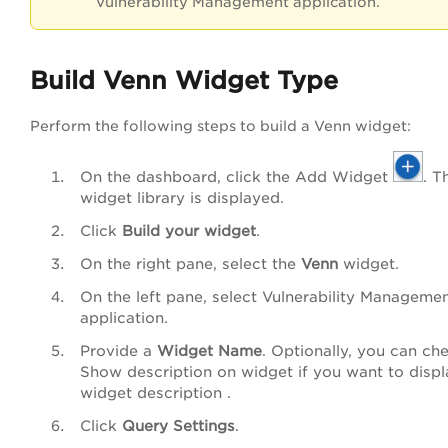
Vulnerability Management application.
Build Venn Widget Type
Perform the following steps to build a Venn widget:
On the dashboard, click
the Add Widget
. T
widget library is displayed.
Click
Build your widget
.
On the right pane, select the
Venn
widget.
On the left pane, select
Vulnerability Manageme
application.
Provide a
Widget
Name
. Optionally, you can ch
Show description on widget
if you want to displ
widget description .
Click
Query Settings
.