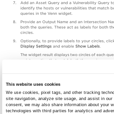
Add an
Asset Query
and a
Vulnerability Query
t
identify the hosts or vulnerabilities that match b
queries in the Venn widget.
Provide an
Output Name
and an
Intersection N
both the queries. These act as labels for both th
circles.
Optionally, to provide labels to your circles, clic
Display Settings
and enable
Show Labels
.
The widget result displays two circles of each que
an intersection that match both the queries.
This website uses cookies
We use cookies, pixel tags, and other tracking techn
site navigation, analyze site usage, and assist in our
consent, we may also share information about your we
technologies with third parties for analytics and adve