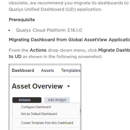
obsolete, we recommend you migrate its dashboards to
Qualys Unified Dashboard (UD) application.
Prerequisite
Qualys Cloud Platform 3.18.1.0
Migrating Dashboard from Global AssetView Applicati
Actions
Migrate Dash
From the
drop-down menu, click
to UD
as shown in the following screenshot: