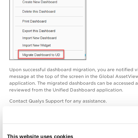
Upon successful dashboard migration,
you are notified v
message at the top of the screen in the Global AssetVie
application. The migrated dashboards can be accessed 
reviewed from the Unified Dashboard application.
Contact Qualys Support for any assistance.
This website uses cookies