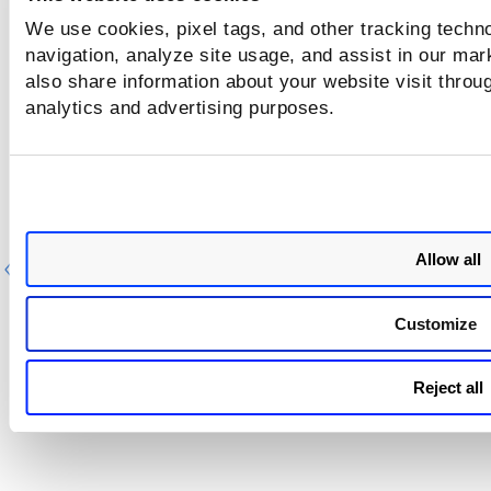
We use cookies, pixel tags, and other tracking techno
navigation, analyze site usage, and assist in our mar
also share information about your website visit throug
analytics and advertising purposes.
Allow all
Previous
Ne
Customize
Reject all