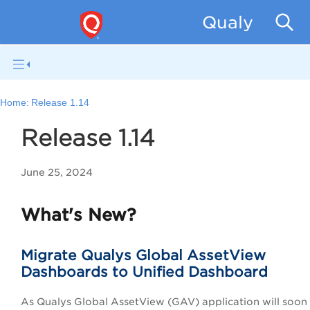
Qualys Unif
Home:
Release 1.14
Release 1.14
June 25, 2024
What's New?
Migrate Qualys Global AssetView
Dashboards to Unified Dashboard
As Qualys Global AssetView (GAV) application will soo