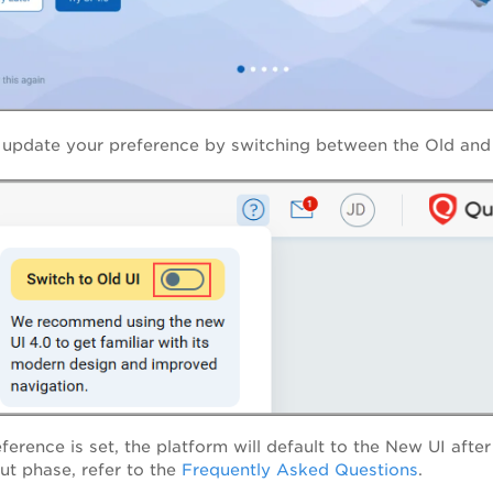
 update your preference by switching between the Old and 
eference is set, the platform will default to the New UI aft
out phase, refer to the
Frequently Asked Questions
.