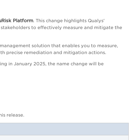
uRisk Platform
. This change highlights Qualys'
stakeholders to effectively measure and mitigate the
sk management solution that enables you to measure,
th precise remediation and mitigation actions.
rting in January 2025, the name change will be
is release.