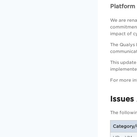
Platfor
We are rena
commitment 
impact of cy
The Qualys 
communicate
This update 
implemented
For more in
Issues
The followi
Category