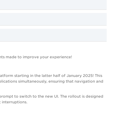
nts made to improve your experience!
atform starting in the latter half of January 2025! This
lications simultaneously, ensuring that navigation and
 prompt to switch to the new UI. The rollout is designed
 interruptions.