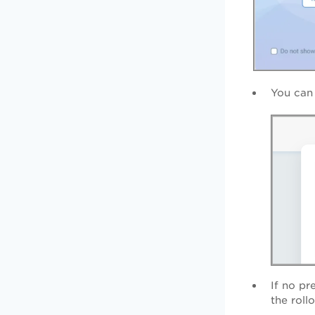
You can
If no pr
the roll