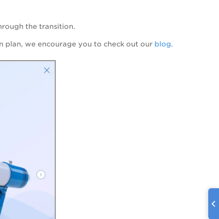
hrough the transition.
ion plan, we encourage you to check out
our
blog
.