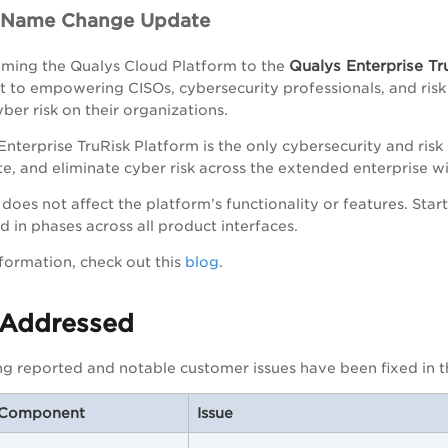
m Name Change Update
Qualys Enterprise Tr
ming the Qualys Cloud Platform to the
to empowering CISOs, cybersecurity professionals, and risk 
ber risk on their organizations.
Enterprise TruRisk Platform is the only cybersecurity and ri
, and eliminate cyber risk across the extended enterprise wi
does not affect the platform’s functionality or features. Sta
 in phases across all product interfaces.
formation, check out this
blog
.
 Addressed
ng reported and notable customer issues have been fixed in th
/Component
Issue