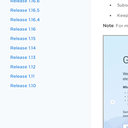
Release 1.16.6
Subs
Release 1.16.5
Keep 
Release 1.16.4
Note
: For 
Release 1.16
Release 1.15
Release 1.14
Release 1.13
Release 1.12
Release 1.11
Release 1.10