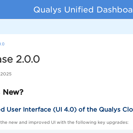
Qualys Unified Dashboa
0.0
se 2.0.0
 2025
s New?
 User Interface (UI 4.0) of the Qualys Cl
 the new and improved UI with the following key upgrades: