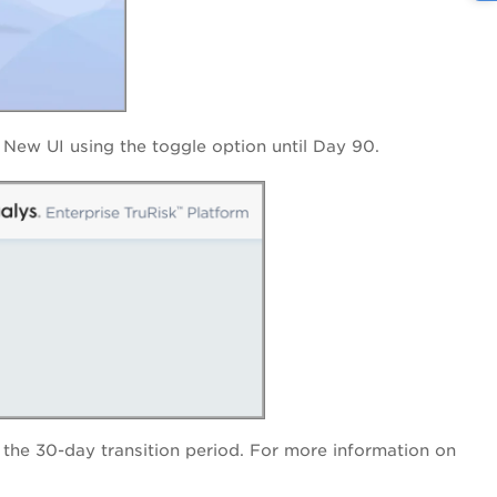
New UI using the toggle option until Day 90.
er the 30-day transition period. For more information on