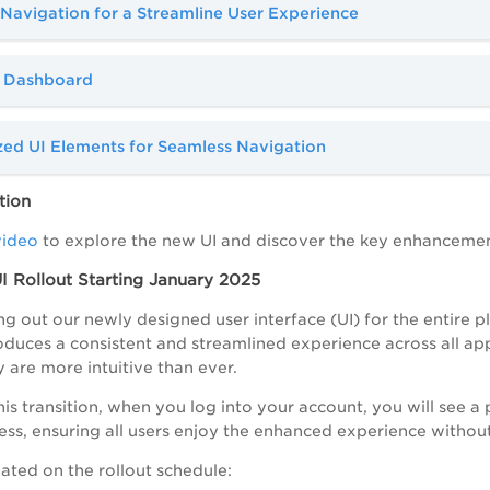
Navigation for a Streamline User Experience
 Dashboard
zed UI Elements for Seamless Navigation
tion
video
to explore the new UI and discover the key enhanceme
 Rollout Starting January 2025
ng out our newly designed user interface (UI) for the entire pl
oduces a consistent and streamlined experience across all app
y are more intuitive than ever.
his transition, when you log into your account, you will see a
ess, ensuring all users enjoy the enhanced experience without
ated on the rollout schedule: