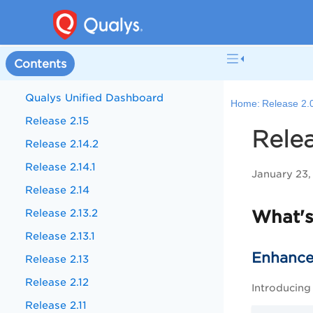
Contents
Qualys Unified Dashboard
Home:
Release 2.
Release 2.15
Relea
Release 2.14.2
Release 2.14.1
January 23,
Release 2.14
Release 2.13.2
What'
Release 2.13.1
Enhanced
Release 2.13
Release 2.12
Introducing
Release 2.11