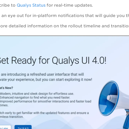
cribe to
Qualys Status
for real-time updates.
an eye out for in-platform notifications that will guide you t
more detailed information on the rollout timeline and transit