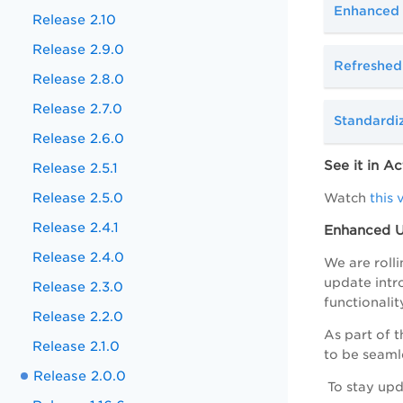
Enhanced 
Release 2.10
Release 2.9.0
Refreshed
Release 2.8.0
Release 2.7.0
Standardi
Release 2.6.0
See it in Ac
Release 2.5.1
Release 2.5.0
Watch
this 
Release 2.4.1
Enhanced UI
Release 2.4.0
We are rolli
update intr
Release 2.3.0
functionalit
Release 2.2.0
As part of t
Release 2.1.0
to be seaml
Release 2.0.0
To stay upd