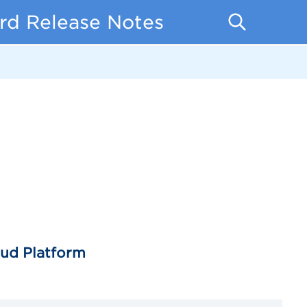
rd Release Notes
oud Platform