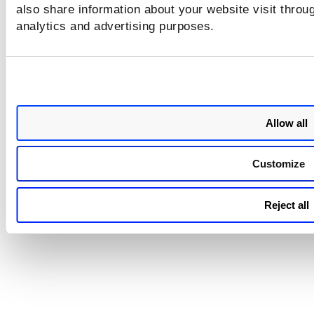
reports sent by email, as well 
also share information about your website visit throug
report downloaded directly f
analytics and advertising purposes.
UI, failed to display data in T
PROTECT widgets in the PDF.
This issue is now fixed, and sc
reports now generate comple
output.
Allow all
Customize
Reject all