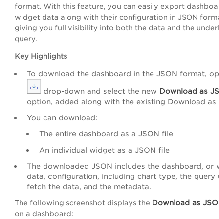
format. With this feature, you can easily export dashbo
widget data along with their configuration in JSON form
giving you full visibility into both the data and the under
query.
Key Highlights
To download the dashboard in the JSON format, op
drop-down and select the new
Download as J
option, added along with the existing Download as
You can download:
The entire dashboard as a JSON file
An individual widget as a JSON file
The downloaded JSON includes the dashboard, or 
data, configuration, including chart type, the query
fetch the data, and the metadata.
Download as JS
The following screenshot displays the
on a dashboard: