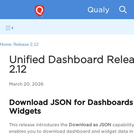
Qualys Unif
Home:
Release 2.12
Unified Dashboard Rele
2.12
March 20, 2026
Download JSON for Dashboards
Widgets
This release introduces the
Download as JSON
capability
enables you to download dashboard and widget data i