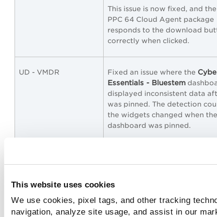
This issue is now fixed, and th
PPC 64 Cloud Agent package
responds to the download but
correctly when clicked.
Cybe
UD - VMDR
Fixed an issue where the
Essentials - Bluestem
dashbo
displayed inconsistent data aft
was pinned. The detection cou
the widgets changed when th
dashboard was pinned.
This issue is now fixed, and the
widgets display the correct da
the dashboard is pinned.
This website uses cookies
We use cookies, pixel tags, and other tracking techno
UD
Fixed an issue in the Report S
feature where scheduled das
navigation, analyze site usage, and assist in our mar