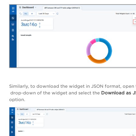
Similarly, to download the widget in JSON format, open
Download as 
drop-down of the widget and select the
option.