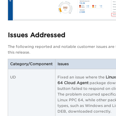
Issues Addressed
The following reported and notable customer issues are f
this release.
Category/Component
Issues
Linu
UD
Fixed an issue where the
64 Cloud Agent
package dow
button failed to respond on cli
The problem occurred specific
Linux PPC 64, while other pac
types, such as Windows and L
DEB, downloaded correctly.