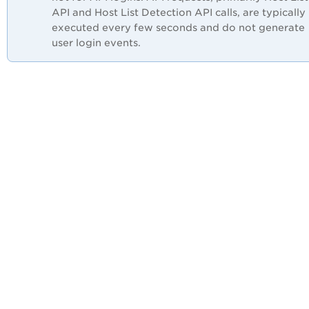
API and Host List Detection API calls, are typically
executed every few seconds and do not generate
user login events.