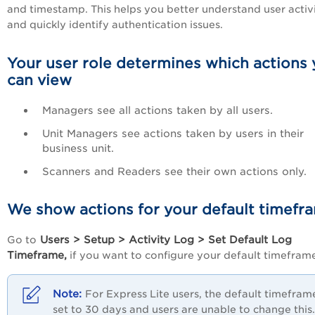
and timestamp. This helps you better understand user activ
and quickly identify authentication issues.
Your user role determines which actions
can view
Managers see all actions taken by all users.
Unit Managers see actions taken by users in their
business unit.
Scanners and Readers see their own actions only.
We show actions for your default timefr
Users > Setup > Activity Log > Set Default Log
Go to
Timeframe,
if you want to configure your default timefram
For Express Lite users, the default timeframe
set to 30 days and users are unable to change this.