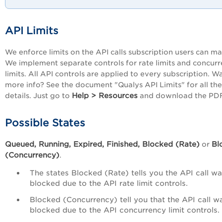
API Limits
We enforce limits on the API calls subscription users can ma
We implement separate controls for rate limits and concur
limits. All API controls are applied to every subscription. W
more info? See the document "Qualys API Limits" for all the
Help > Resources
details. Just go to
and download the PDF
Possible States
Queued, Running, Expired, Finished, Blocked (Rate)
Bl
or
(Concurrency)
.
The states Blocked (Rate) tells you the API call w
blocked due to the API rate limit controls.
Blocked (Concurrency) tell you that the API call w
blocked due to the API concurrency limit controls.