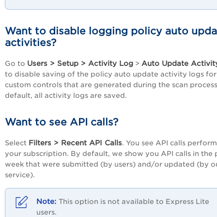
Want to disable logging policy auto upd
activities?
Users > Setup > Activity Log
Auto Update Activit
Go to
>
to disable saving of the policy auto update activity logs for
custom controls that are generated during the scan process
default, all activity logs are saved.
Want to see API calls?
Filters > Recent API Calls
Select
. You see API calls perform
your subscription. By default, we show you API calls in the 
week that were submitted (by users) and/or updated (by o
service).
This option is not available to Express Lite
users.