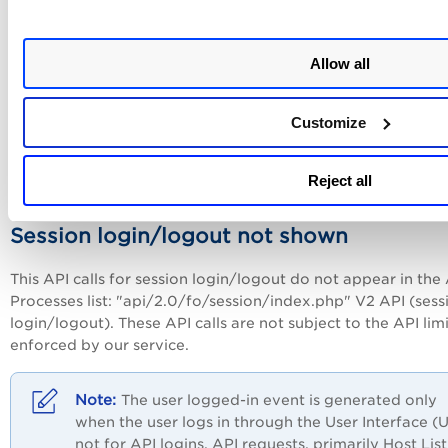
You can see a dash (-) next to an API call if these 2 conditio
both met:
Allow all
The user who performed the API call is not in your
business unit, and
Your subscription has this user permission selected
Customize
(checked): "Restrict view of user information for u
outside of business unit" (under Setup > User
Reject all
Permissions).
Session login/logout not shown
This API calls for session login/logout do not appear in the
Processes list: "api/2.0/fo/session/index.php" V2 API (sess
login/logout). These API calls are not subject to the API limi
enforced by our service.
The user logged-in event is generated only
when the user logs in through the User Interface (U
not for API logins. API requests, primarily Host List