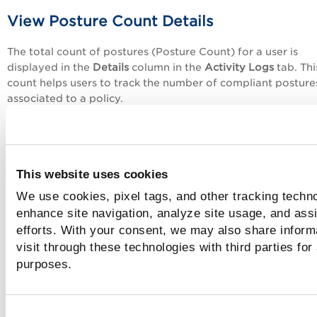
View Posture Count Details
The total count of postures (Posture Count) for a user is
displayed in the
Details
column in the
Activity Logs
tab. Thi
count helps users to track the number of compliant posture
associated to a policy.
In the
Activity Logs
tab, different details are displayed bas
the action type,
Finished
and
Launch
.
Launch
indicates that the posture operation is in progress. 
This website uses cookies
log displays the total number of policy IDs, host IDs, and th
We use cookies, pixel tags, and other tracking techno
version used to perform the operation.
enhance site navigation, analyze site usage, and assi
Finished
indicates that the posture operation has complete
efforts. With your consent, we may also share inform
log displays the posture count, completion duration, and po
visit through these technologies with third parties for
size.
purposes.
What does the dash (-) mean?