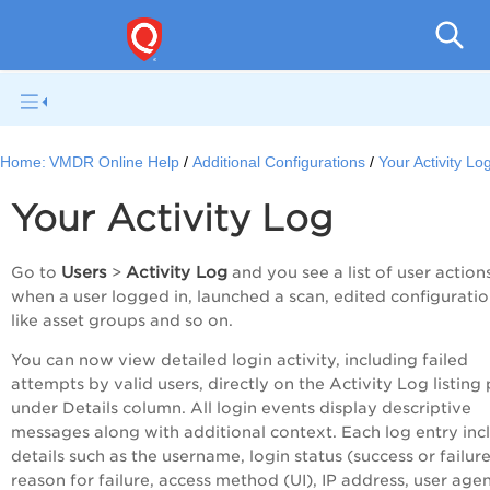
V
Home:
VMDR Online Help
Additional Configurations
Your Activity Lo
Your Activity Log
Users
Activity Log
Go to
>
and you see a list of user actions
when a user logged in, launched a scan, edited configurati
like asset groups and so on.
You can now view detailed login activity, including failed
attempts by valid users, directly on the Activity Log listing
under Details column. All login events display descriptive
messages along with additional context. Each log entry inc
details such as the username, login status (success or failure
reason for failure, access method (UI), IP address, user agen