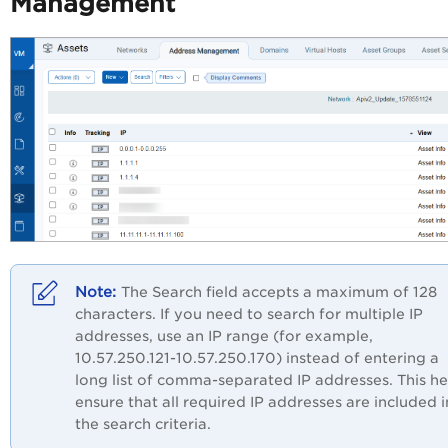
Management
The Search field accepts a maximum of 128
characters. If you need to search for multiple IP
addresses, use an IP range (for example,
10.57.250.121-10.57.250.170) instead of entering a
long list of comma-separated IP addresses. This he
ensure that all required IP addresses are included i
the search criteria.