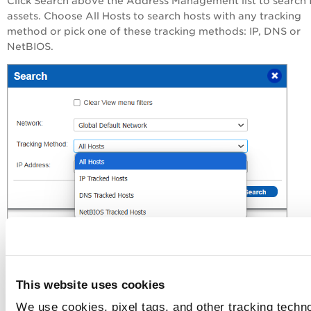
Click Search above the Address Management list to search 
assets. Choose All Hosts to search hosts with any tracking
method or pick one of these tracking methods: IP, DNS or
NetBIOS.
New Menu
This website uses cookies
IP, DNS and NetBIOS Tracked Hosts are now IP, DNS, and
We use cookies, pixel tags, and other tracking techno