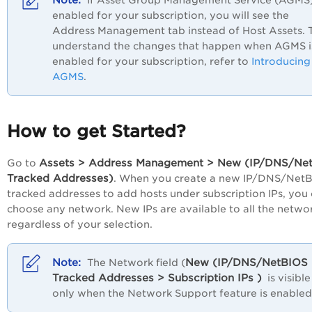
If Asset Group Management Service (AGMS)
enabled for your subscription, you will see the
Address Management
tab instead of
Host Assets
. 
understand the changes that happen when AGMS i
enabled for your subscription, refer to
Introducing
AGMS
.
How to get Started?
Assets > Address Management > New (IP/DNS/Ne
Go to
Tracked Addresses)
. When you create a new IP/DNS/Net
tracked addresses to add hosts under subscription IPs, you
choose any network. New IPs are available to all the networ
regardless of your selection.
New (IP/DNS/NetBIOS
The Network field (
Tracked Addresses > Subscription IPs )
is visible
only when the Network Support feature is enabled