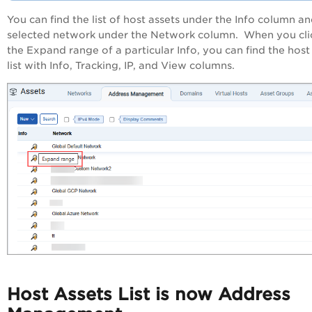
You can find the list of host assets under the Info column a
selected network under the Network column. When you cli
the Expand range of a particular Info, you can find the host
list with Info, Tracking, IP, and View columns.
Host Assets List is now Address