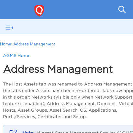
V
Home:
Address Management
AGMS Home
Address Management
The Host Assets tab was renamed to Address Management
the tabs under Assets have been re-ordered. Tabs now app
in this order: Networks (visible only when Network Support
feature is enabled), Address Management, Domains, Virtua
Hosts, Asset Groups, Asset Search, OS, Applications,
Ports/Services, Certificates and Setup.