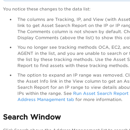
You notice these changes to the data list:
The columns are Tracking, IP, and View (with Asset
link to get Asset Search Report on the IP or IP ran
The Comments column is not shown by default. C
Display Comments (above the list) to show this co
You no longer see tracking methods OCA, EC2, an
AGENT in the list, and you are unable to search or f
the list by these tracking methods. Use the Asset 
Report to find assets with these tracking methods.
The option to expand an IP range was removed. Cl
the Asset Info link in the View column to get an As
Search Report for an IP range to view details abou
IPs within the range. See
Run Asset Search Report
Address Management tab
for more information.
Search Window