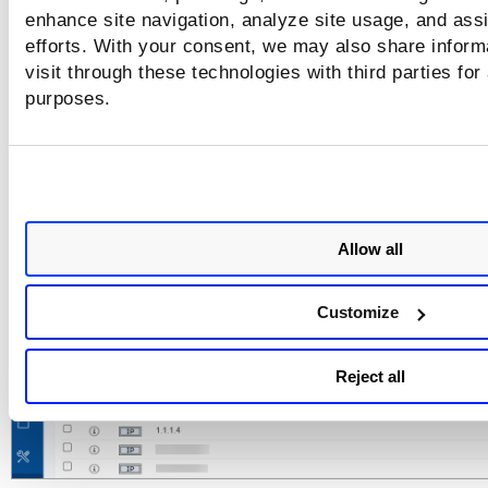
NetBIOS Tracked Addresses. For accounts with Certificate 
enhance site navigation, analyze site usage, and assi
you no longer see the add/remove IPs in the Certificate Vi
efforts. With your consent, we may also share inform
menu options.
visit through these technologies with third parties for
You can still add IPs to Certificate View by first choosing IP
purposes.
or NetBIOS Tracked Addresses.
You can remove IPs from Certificate View b
using the Remove IPs option under
Actions
menu.
Allow all
Customize
Reject all