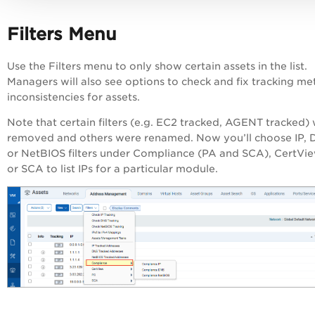
Filters Menu
Use the Filters menu to only show certain assets in the list.
Managers will also see options to check and fix tracking m
inconsistencies for assets.
Note that certain filters (e.g. EC2 tracked, AGENT tracked)
removed and others were renamed. Now you’ll choose IP,
or NetBIOS filters under Compliance (
PA
and SCA), CertVi
or SCA to list IPs for a particular module.