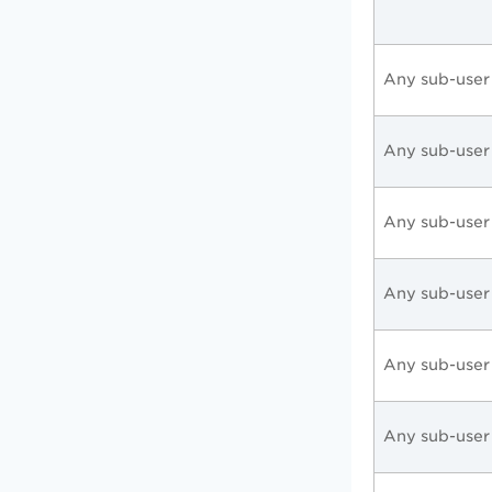
Any sub-user
Any sub-user
Any sub-user
Any sub-user
Any sub-user
Any sub-user