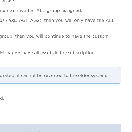
 to AGMS.
tinue to have the ALL group assigned.
s (e.g., AG1, AG2), then you will only have the ALL
roup, then you will continue to have the custom
Managers have all assets in the subscription
grated, it cannot be reverted to the older system.
ed.