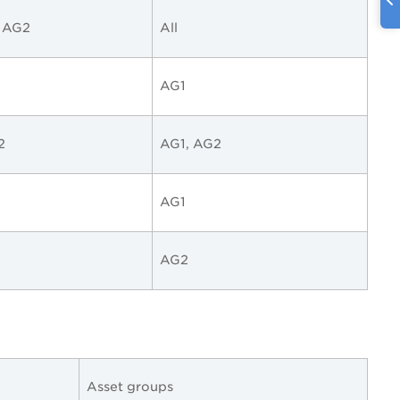
, AG2
All
AG1
2
AG1, AG2
AG1
AG2
Asset groups