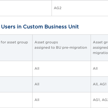
AG2
 Users in Custom Business Unit
e for asset group
Asset groups
Asset g
assigned to BU pre-migration
assigned
migrati
All
All
All
All, AG1
All
AG1, AG