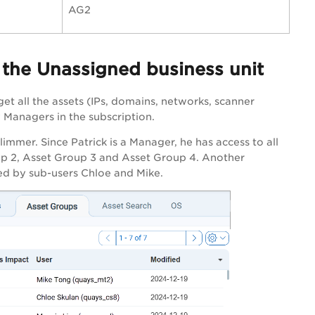
AG2
n the Unassigned business unit
get all the assets (IPs, domains, networks, scanner
 Managers in the subscription.
limmer. Since Patrick is a Manager, he has access to all
oup 2, Asset Group 3 and Asset Group 4. Another
ed by sub-users Chloe and Mike.