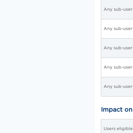
Any sub-user
Any sub-user
Any sub-user
Any sub-user
Any sub-user
Impact on
Users eligibl