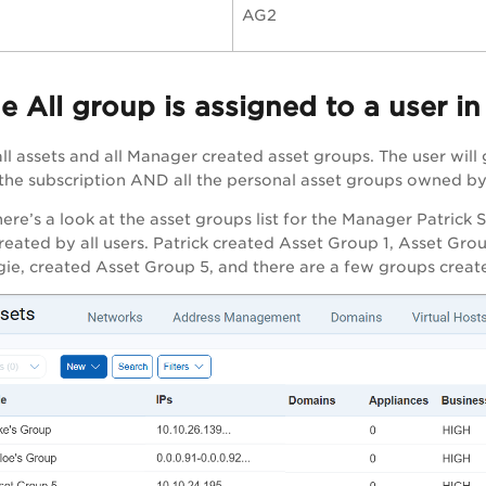
AG2
 All group is assigned to a user i
ll assets and all Manager created asset groups. The user will 
 the subscription AND all the personal asset groups owned by
re’s a look at the asset groups list for the Manager Patrick S
reated by all users. Patrick created Asset Group 1, Asset Gr
e, created Asset Group 5, and there are a few groups creat