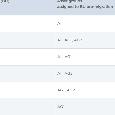
 (BU)
Asset groups
assigned to BU pre-migration
All
All, AG1, AG2
All, AG1
All, AG2
AG1, AG2
AG1