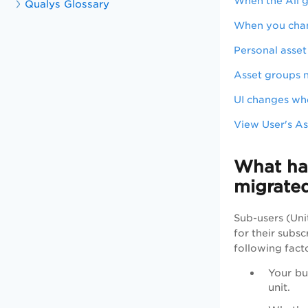
When the All gr
Qualys Glossary
When you chang
Personal asset
Asset groups n
UI changes wh
View User's As
What hap
migrat
Sub-users (Uni
for their subs
following fact
Your bu
unit.