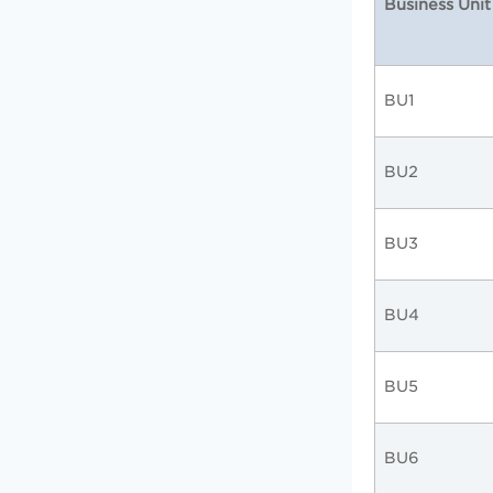
Business Unit
BU1
BU2
BU3
BU4
BU5
BU6