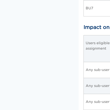
BU7
Impact on
Users eligibl
assignment
Any sub-user
Any sub-user
Any sub-user