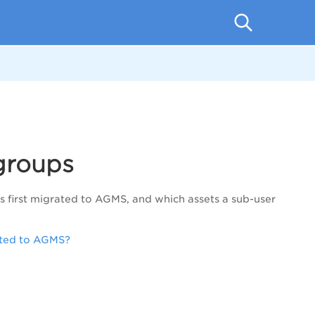
groups
s first migrated to AGMS, and which assets a sub-user
rated to AGMS?