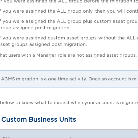
r you were assigned the ALL group before the migration
f you were assigned the ALL group only, then you will con
f you were assigned the ALL group plus custom asset group
group assigned post migration.
f you were assigned custom asset groups without the ALL g
asset groups assigned post migration.
hat users with a Manager role are not assigned asset groups. 
.
AGMS migration is a one time activity. Once an account is mi
s below to know what to expect when your account is migrat
 Custom Business Units