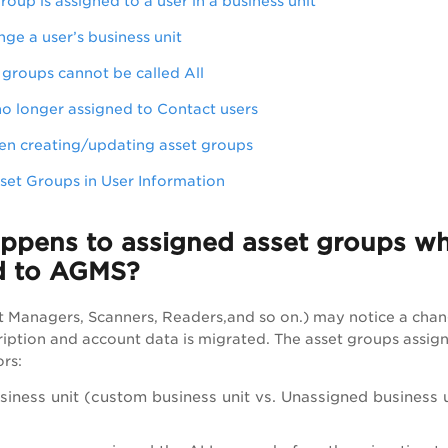
oup is assigned to a user in a business unit
e a user’s business unit
 groups cannot be called All
o longer assigned to Contact users
en creating/updating asset groups
set Groups in User Information
pens to assigned asset groups when
ed to AGMS?
t Managers, Scanners, Readers,and so on.) may notice a chan
cription and account data is migrated. The asset groups assig
ors:
siness unit (custom business unit vs. Unassigned business 