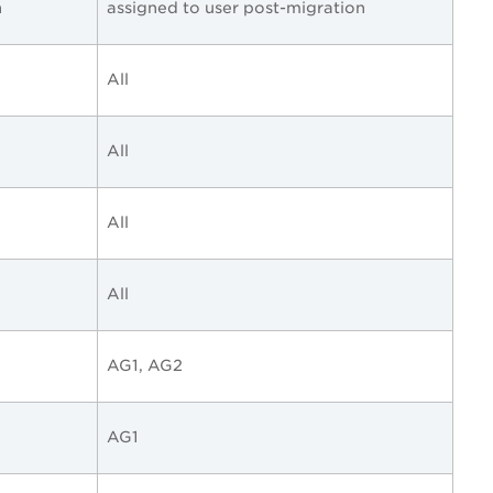
n
assigned to user post-migration
All
All
All
All
AG1, AG2
AG1