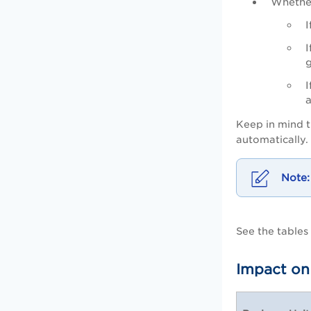
Whethe
I
I
I
Keep in mind t
automatically
See the table
Impact on