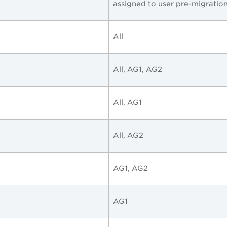
assigned to user pre-migratio
All
All, AG1, AG2
All, AG1
All, AG2
AG1, AG2
AG1