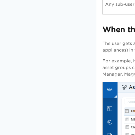
Any sub-user
When the
The user gets a
appliances) in
For example, he
asset groups c
Manager, Maggi