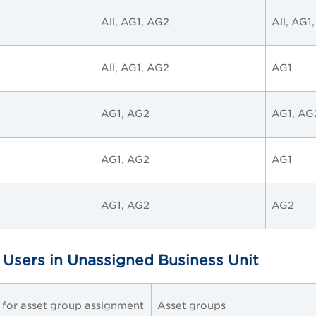
All, AG1, AG2
All, AG1
All, AG1, AG2
AG1
AG1, AG2
AG1, AG
AG1, AG2
AG1
AG1, AG2
AG2
 Users in Unassigned Business Unit
e for asset group assignment
Asset groups