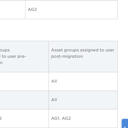
AG2
roups
Asset groups assigned to user
 to user pre-
post-migration
on
All
All
2
AG1, AG2