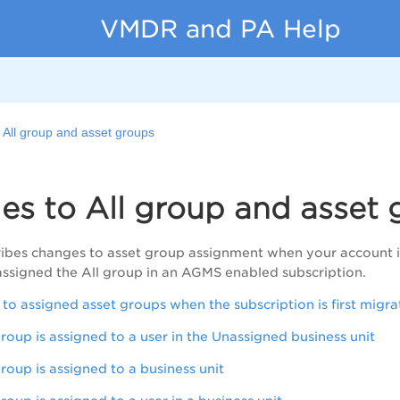
VMDR and PA Help
 All group and asset groups
s to All group and asset 
ribes changes to asset group assignment when your account i
assigned the All group in an AGMS enabled subscription.
o assigned asset groups when the subscription is first mig
roup is assigned to a user in the Unassigned business unit
roup is assigned to a business unit