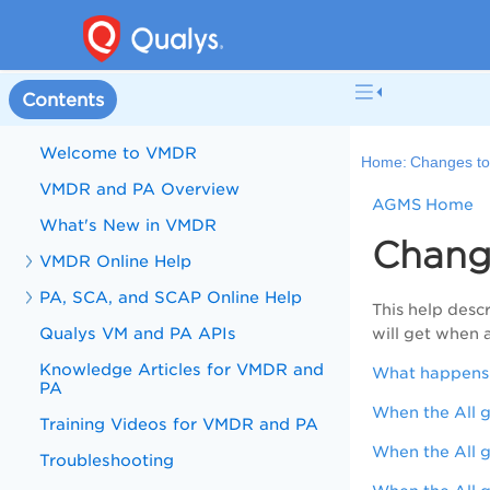
Contents
Welcome to VMDR
Home:
Changes to
VMDR and PA Overview
AGMS Home
What's New in VMDR
Change
VMDR Online Help
PA, SCA, and SCAP Online Help
This help desc
Qualys VM and PA APIs
will get when 
Knowledge Articles for VMDR and
What happens t
PA
When the All g
Training Videos for VMDR and PA
When the All g
Troubleshooting