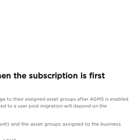
 the subscription is first
ge to their assigned asset groups after AGMS is enabled
ned to a user post migration will depend on the
unit) and the asset groups assigned to the business