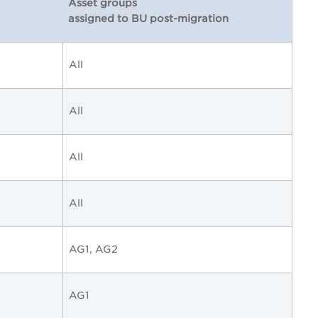
Asset groups
assigned to BU post-migration
All
All
All
All
AG1, AG2
AG1