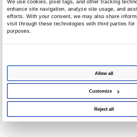
We use cookies, pixel tags, and other tracking techno
enhance site navigation, analyze site usage, and assi
efforts. With your consent, we may also share inform
visit through these technologies with third parties for
purposes.
Allow all
Customize
Reject all