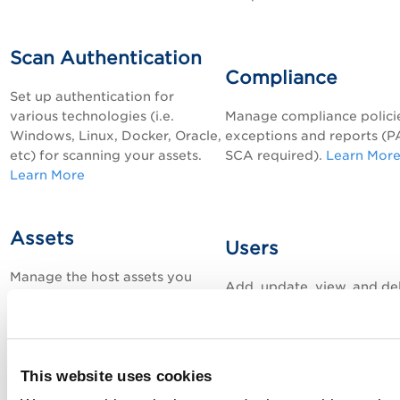
Scan Authentication
Compliance
Set up authentication for
various technologies (i.e.
Manage compliance polici
Windows, Linux, Docker, Oracle,
exceptions and reports (
P
etc) for scanning your assets.
SCA required).
Learn Mor
Learn More
Assets
Users
Manage the host assets you
Add, update, view, and de
want to scan for vulnerabilities
Qualys users in your
and compliance (internal and
subscription.
Learn More
external facing).
Learn More
This website uses cookies