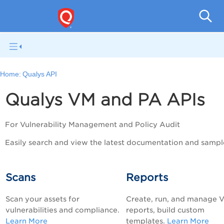
V
Home:
Qualys API
Qualys VM and PA APIs
For Vulnerability Management and
Policy Audit
Easily search and view the latest documentation and sampl
Scans
Reports
Scan your assets for
Create, run, and manage 
vulnerabilities and compliance.
reports, build custom
Learn More
templates.
Learn More