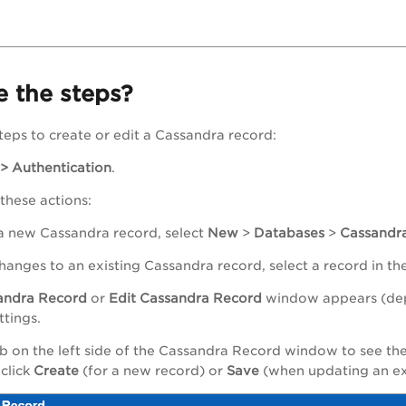
 the steps?
teps to create or edit a Cassandra record:
 > Authentication
.
 these actions:
 a new Cassandra record, select
New
>
Databases
>
Cassandr
hanges to an existing Cassandra record, select a record in th
andra
Record
or
Edit
Cassandra
Record
window appears (depe
ttings.
b on the left side of the Cassandra Record window to see the 
 click
Create
(for a new record) or
Save
(when updating an ex