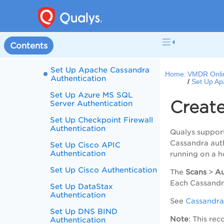
records
Tag Support for
Authentication Records
Set Up Apache Web Server
Contents
Authentication
Set Up Apache Cassandra
Home:
VMDR Onli
Authentication
Set Up Ap
Set Up Azure MS SQL
Creat
Server Authentication
Set Up Checkpoint Firewall
Authentication
Qualys suppor
Cassandra auth
Set Up Cisco APIC
Authentication
running on a h
Set Up Cisco Authentication
The
Scans
>
Au
Each Cassandra
Set Up DataStax
Authentication
See
Cassandra
Set Up DNS BIND
Note
: This re
Authentication