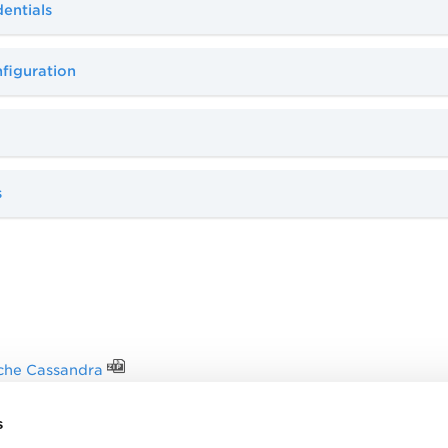
entials
figuration
s
che Cassandra
authentication
s
 Technologies Matrix