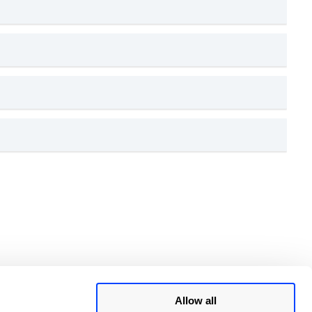
Allow all