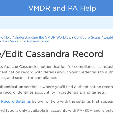
VMDR and PA Help
ne Help
Understanding the VMDR Workflow
Configure Scans
Enabl
ache Cassandra Authentication
e/Edit Cassandra Record
ts Apache Cassandra authentication for compliance scans us
entication record with details about your credentials to au
ost, and scan it for compliance.
thentication
section is where you'll find authentication reco
 record identifies account login credentials, and targets.
 Record Settings
below for help with the settings that appea
cord type is only available in accounts with
PA
/SCA and is onl