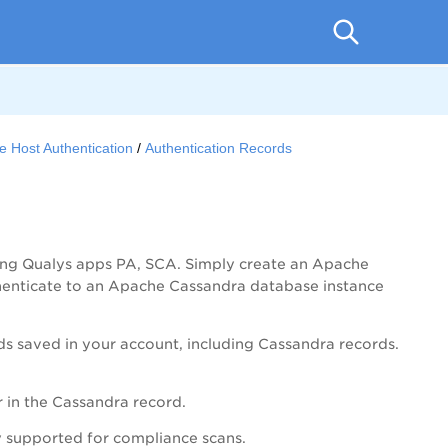
e Host Authentication
Authentication Records
ing Qualys apps
PA
, SCA. Simply create an Apache
thenticate to an Apache Cassandra database instance
rds saved in your account, including Cassandra records.
r in the Cassandra record.
y supported for compliance scans.