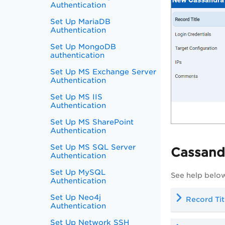
Authentication
Set Up MariaDB
Authentication
Set Up MongoDB
authentication
Set Up MS Exchange Server
Authentication
Set Up MS IIS
Authentication
Set Up MS SharePoint
Authentication
Set Up MS SQL Server
Cassand
Authentication
Set Up MySQL
See help below
Authentication
Set Up Neo4j
Record Tit
Authentication
Set Up Network SSH