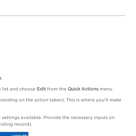
a
.
e list and choose
Edit
from the
Quick Actions
menu.
nding on the action taken). This is where you'll make
settings available. Provide the necessary inputs on
isting record).