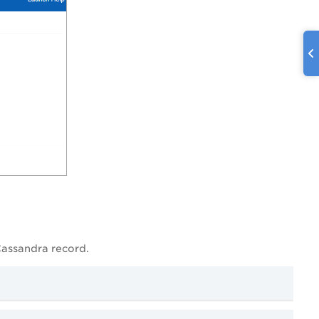
Cassandra record.