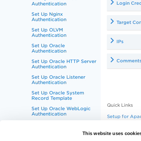
Login Cred
Authentication
Set Up Nginx
Authentication
Target Con
Set Up OLVM
Authentication
IPs
Set Up Oracle
Authentication
Comment
Set Up Oracle HTTP Server
Authentication
Set Up Oracle Listener
Authentication
Set Up Oracle System
Record Template
Quick Links
Set Up Oracle WebLogic
Authentication
Setup for Apa
Set Up Palo Alto Networks
Why use host 
Firewall Authentication
This website uses cookie
Authentication
Set Up Pivotal Greenplum