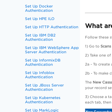
Set Up Docker
Authentication
Set Up HPE ILO
What are
Set Up HTTP Authentication
Set Up IBM DB2
Follow these s
Authentication
1) Go to
Scans
Set Up IBM WebSphere App
Server Authentication
2) Take one of
Set Up InformixDB
Authentication
2a - To create
Set Up Infoblox
2b - To make c
Authentication
The
New
Cass
Set Up JBoss Server
your record se
Authentication
3) Choose a ta
Set Up Kubernetes
Authentication
each tab, then
Set Up MarkLogic