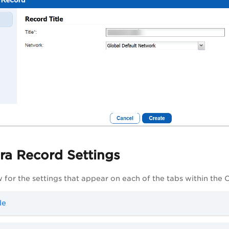
ra Record Settings
 for the settings that appear on each of the tabs within the 
le