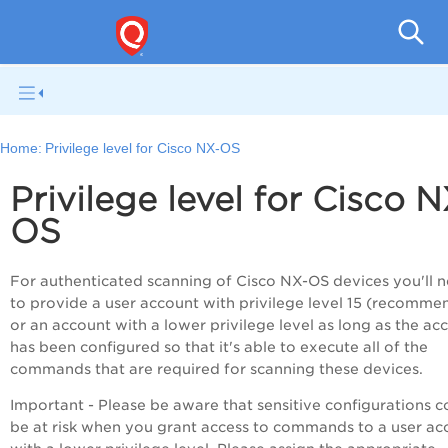
V
Home:
Privilege level for Cisco NX-OS
Privilege level for Cisco N
OS
For authenticated scanning of Cisco NX-OS devices you'll 
to provide a user account with privilege level 15 (recomm
or an account with a lower privilege level as long as the ac
has been configured so that it's able to execute all of the
commands that are required for scanning these devices.
Important - Please be aware that sensitive configurations c
be at risk when you grant access to commands to a user ac