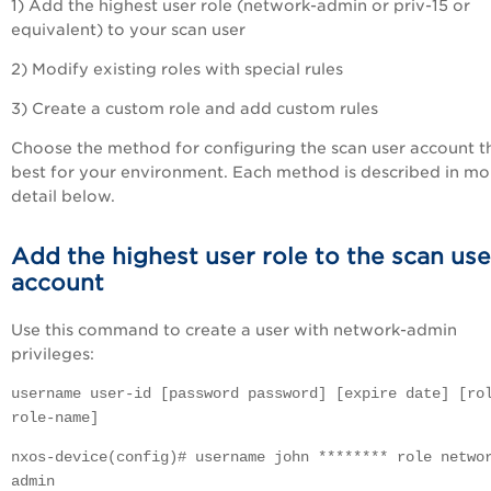
1) Add the highest user role (network-admin or priv-15 or
equivalent) to your scan user
2) Modify existing roles with special rules
3) Create a custom role and add custom rules
Choose the method for configuring the scan user account th
best for your environment. Each method is described in mo
detail below.
Add the highest user role to the scan use
account
Use this command to create a user with network-admin
privileges:
username user-id [password password] [expire date] [ro
role-name]
nxos-device(config)# username john ******** role netwo
admin