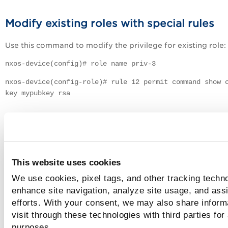
Modify existing roles with special rules
Use this command to modify the privilege for existing role:
nxos-device(config)# role name priv-3
nxos-device(config-role)# rule 12 permit command show 
key mypubkey rsa
Create a custom role and add custom rul
Use this command to create a custom role and rules:
nxos-device(config)# role name temp
This website uses cookies
We use cookies, pixel tags, and other tracking techno
nxos-device(config-role)# rule 12 permit command show
enhance site navigation, analyze site usage, and assi
version
efforts. With your consent, we may also share inform
nxos-device(config-role)# rule 13 permit command show
visit through these technologies with third parties for
running-config all
purposes.