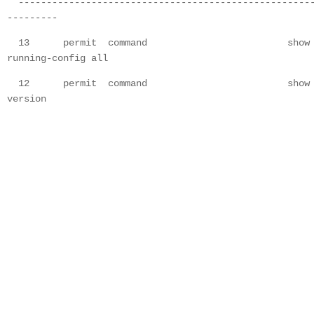
----------------------------------------------------
---------
13 permit command show
running-config all
12 permit command show
version