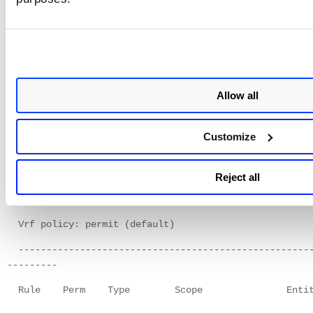
Verify the scan user role privileges
Use the following command to verify that the scan user rol
the privilege to run the required commands.
Allow all
nxos-device# show role name temp
Role: temp
Customize
Description: new role
Vlan policy: permit (default)
Reject all
Interface policy: permit (default)
Vrf policy: permit (default)
----------------------------------------------------
---------
Rule Perm Type Scope Entit