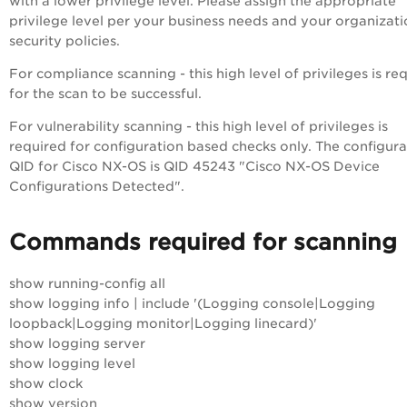
with a lower privilege level. Please assign the appropriate
privilege level per your business needs and your organizati
security policies.
For compliance scanning - this high level of privileges is re
for the scan to be successful.
For vulnerability scanning - this high level of privileges is
required for configuration based checks only. The configura
QID for Cisco NX-OS is QID 45243 "Cisco NX-OS Device
Configurations Detected".
Commands required for scanning
show running-config all
show logging info | include '(Logging console|Logging
loopback|Logging monitor|Logging linecard)'
show logging server
show logging level
show clock
show version