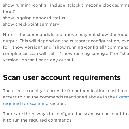
show running-config | include '(clock timezone|clock summ
time)'
show logging onboard status
show checkpoint summary
Note - The commands listed above may not show the requi
output. This will depend on the customer configuration, ex
for "show version" and "show running-config all" command
compliance scan will fail if "show running-config all" or "sh
version" doesn't have any output.
Scan user account requirements
The user account you provide for authentication must have
access to run the commands mentioned above in the
Comm
required for scanning
section.
There are three ways to configure the scan user account to
it to run the required commands: