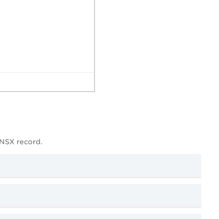
 NSX record.