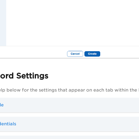
ord Settings
elp below for the settings that appear on each tab within the
le
entials