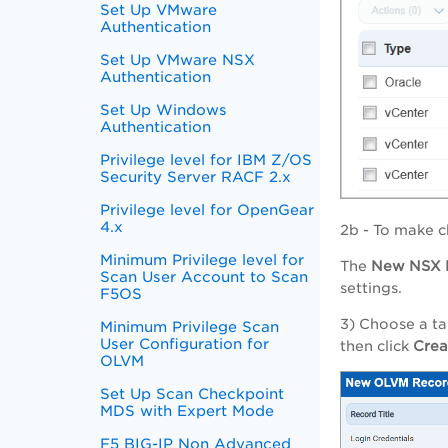
Set Up VMware
Authentication
Set Up VMware NSX
Authentication
Set Up Windows
Authentication
Privilege level for IBM Z/OS
Security Server RACF 2.x
Privilege level for OpenGear
4.x
2b - To make c
Minimum Privilege level for
The
New
NSX
Scan User Account to Scan
settings.
F5OS
3) Choose a ta
Minimum Privilege Scan
User Configuration for
then click
Cre
OLVM
Set Up Scan Checkpoint
MDS with Expert Mode
F5 BIG-IP Non Advanced