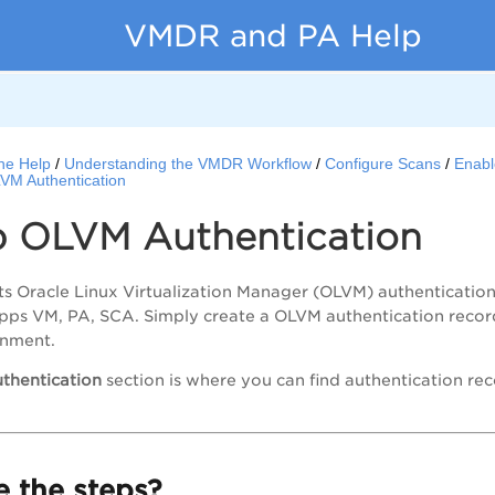
VMDR and PA Help
ne Help
Understanding the VMDR Workflow
Configure Scans
Enabl
VM Authentication
p OLVM Authentication
s Oracle Linux Virtualization Manager (OLVM) authenticatio
apps VM,
PA
, SCA. Simply create a OLVM authentication record
onment.
thentication
section is where you can find authentication r
 the steps?