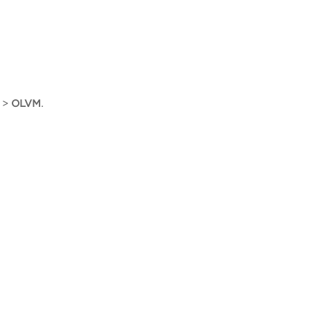
>
OLVM
.