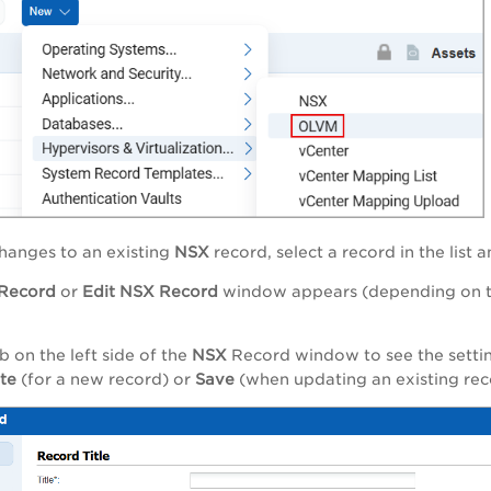
hanges to an existing
NSX
record, select a record in the list
Record
or
Edit
NSX
Record
window appears (depending on the
b on the left side of the
NSX
Record window to see the setting
ate
(for a new record) or
Save
(when updating an existing rec