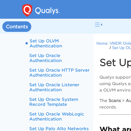
Authentication
Set Up Network SSH
Authentication
Set Up Nginx
Contents
Authentication
Set Up OLVM
Home:
VMDR Onli
Authentication
Set Up OL
Set Up Oracle
Set U
Authentication
Set Up Oracle HTTP Server
Authentication
Qualys support
using Qualys 
Set Up Oracle Listener
Authentication
a OLVM envir
Set Up Oracle System
The
Scans
>
Au
Record Template
records.
Set Up Oracle WebLogic
Authentication
What are
Set Up Palo Alto Networks