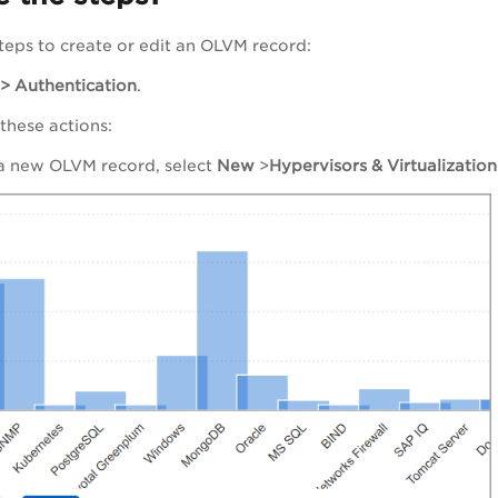
teps to create or edit an OLVM record:
 > Authentication
.
 these actions:
 a new OLVM record, select
New
>
Hypervisors & Virtualization