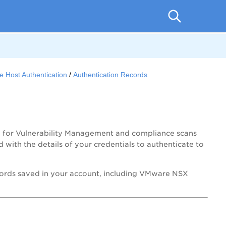
e Host Authentication
Authentication Records
n for Vulnerability Management and compliance scans
 with the details of your credentials to authenticate to
ecords saved in your account, including VMware NSX