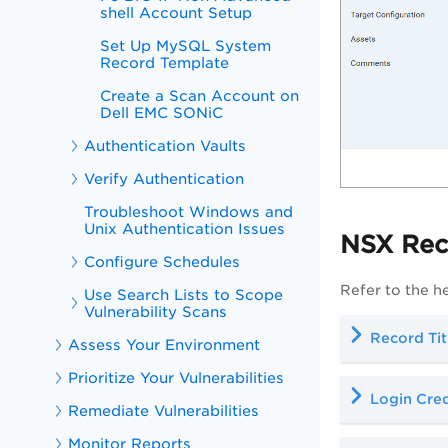
shell Account Setup
Set Up MySQL System
Record Template
Create a Scan Account on
Dell EMC SONiC
Authentication Vaults
Verify Authentication
Troubleshoot Windows and
Unix Authentication Issues
NSX Rec
Configure Schedules
Refer to the h
Use Search Lists to Scope
Vulnerability Scans
Record Tit
Assess Your Environment
Prioritize Your Vulnerabilities
Login Cred
Remediate Vulnerabilities
Monitor Reports