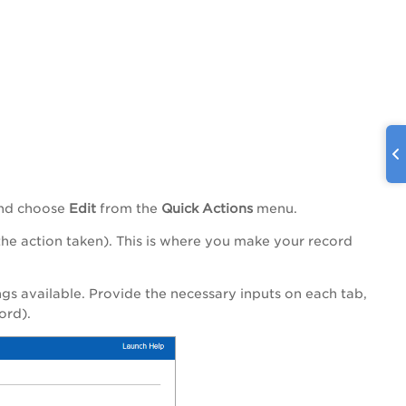
 and choose
Edit
from the
Quick Actions
menu.
 action taken). This is where you make your record
s available. Provide the necessary inputs on each tab,
ord).