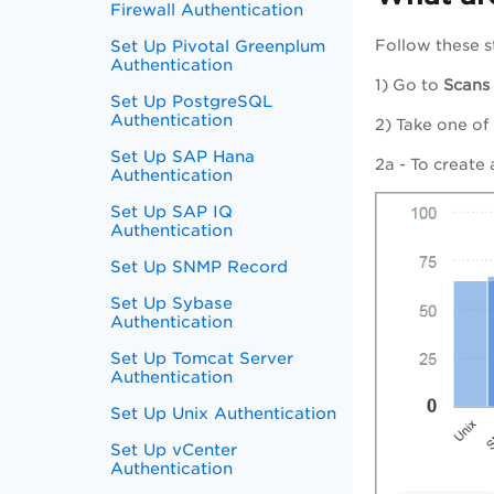
Firewall Authentication
Set Up Pivotal Greenplum
Follow these s
Authentication
1) Go to
Scans
Set Up PostgreSQL
Authentication
2) Take one of
Set Up SAP Hana
2a - To create
Authentication
Set Up SAP IQ
Authentication
Set Up SNMP Record
Set Up Sybase
Authentication
Set Up Tomcat Server
Authentication
Set Up Unix Authentication
Set Up vCenter
Authentication