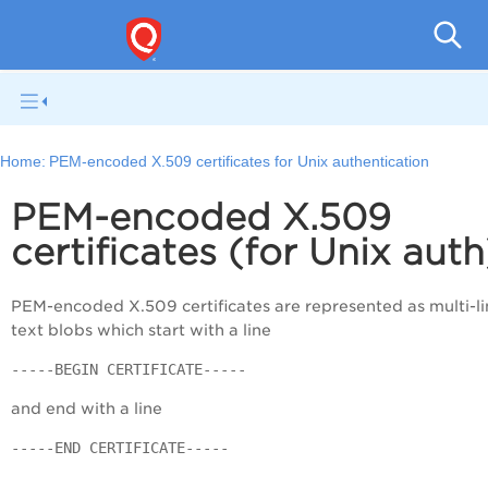
V
Home:
PEM-encoded X.509 certificates for Unix authentication
PEM-encoded X.509
certificates (for Unix auth
PEM-encoded X.509 certificates are represented as multi-li
text blobs which start with a line
-----BEGIN CERTIFICATE-----
and end with a line
-----END CERTIFICATE-----