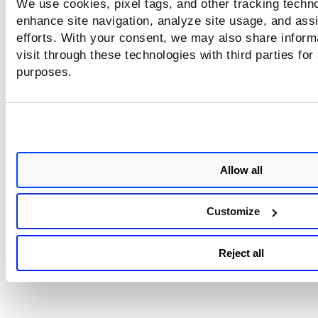
We use cookies, pixel tags, and other tracking techno
B/+fbUCB4qk+MB8GA1UdIwQYMBaAFPMABuN7AtgiQziqo/XGRpOfVW
enhance site navigation, analyze site usage, and assi
SIb3DQEBCwUAA4IBAQA3kLqHPAvsExNaNX2vrG3xHNwAzVifHjJ6O5
efforts. With your consent, we may also share inform
visit through these technologies with third parties for
hatWq+OYiL9IEXNRK/4iXj/543cPzIa6vahBuCroTFxQ0WBOolR+Hu
purposes.
IqHZ4lFSMfkwthM0BaiLSOeBqhBKh5GaSbNEzEUfJy/QBnNoYPbgv4
1P2SCoaijgtWTf+RiKpAxxs3xFqxDw0ucIg3vv98RaXnim0PVU3HPv
TL2JgteZEH/D1puEB2WT0T94+Wi+RzG6XBKXTglNEFNbIf6NWSZOMf
E+eD85PdeIp5FNMq0CUbmhZf+CcgMeV4Z8vPYrhw
Allow all
-----END CERTIFICATE-----
Customize
Reject all