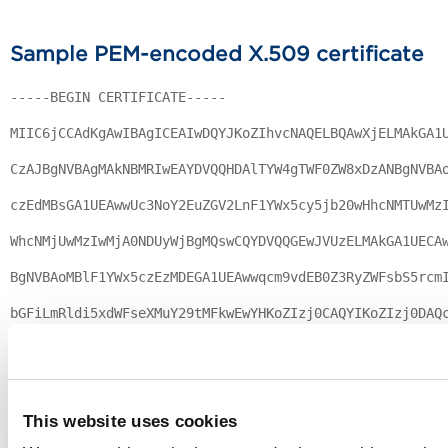
Sample PEM-encoded X.509 certificate
-----BEGIN CERTIFICATE-----
MIIC6jCCAdKgAwIBAgICEAIwDQYJKoZIhvcNAQELBQAwXjELMAkGA1
CzAJBgNVBAgMAkNBMRIwEAYDVQQHDAlTYW4gTWF0ZW8xDzANBgNVBA
czEdMBsGA1UEAwwUc3NoY2EuZGV2LnF1YWx5cy5jb20wHhcNMTUwMz
WhcNMjUwMzIwMjA0NDUyWjBgMQswCQYDVQQGEwJVUzELMAkGA1UECA
BgNVBAoMBlF1YWx5czEzMDEGA1UEAwwqcm9vdEB0Z3RyZWFsbS5rcm
bGFiLmRldi5xdWFseXMuY29tMFkwEwYHKoZIzj0CAQYIKoZIzj0DAQ
xLJbVc5tX6LEeCa9vzUqLm3XVZgLmENocna/poveNDpDThPBAggbFv
67R/zbiFI15XhiHjQaN7MHkwCQYDVR0TBAIwADAsBglghkgBhvhCAQ
This website uses cookies
blNTTCBHZW5lcmF0ZWQgQ2VydGlmaWNhdGUwHQYDVR0OBBYEFKOFhW