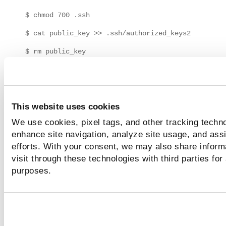
$ chmod 700 .ssh
$ cat public_key >> .ssh/authorized_keys2
$ rm public_key
Where
is the name of your public key (for exam
public_key
).
id_rsa.pub
If the "authorized_keys2" file already exists, the contents o
This website uses cookies
public key will be appended to it. If the "authorized_keys2" 
We use cookies, pixel tags, and other tracking techno
does not already exist, it will be created and the public key 
be appended. It's recommended that you check file permis
enhance site navigation, analyze site usage, and assi
for "authorized_keys2" to ensure that the file is world-read
efforts. With your consent, we may also share inform
and owner-writable.
visit through these technologies with third parties for
purposes.
How to verify permissions for
"authorized_keys2"
1) Use the "chmod" utility to set permissions by entering th