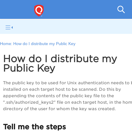
V
Home:
How do I distribute my Public Key
How do I distribute my
Public Key
The public key to be used for Unix authentication needs to
installed on each target host to be scanned. Do this by
appending the contents of the public key file to the
".ssh/authorized_keys2" file on each target host, in the ho
directory of the user for whom the key was created.
Tell me the steps