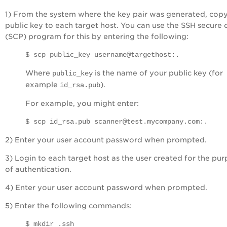
1) From the system where the key pair was generated, copy
public key to each target host. You can use the SSH secure
(SCP) program for this by entering the following:
$ scp public_key username@targethost:.
Where
is the name of your public key (for
public_key
example
).
id_rsa.pub
For example, you might enter:
$ scp id_rsa.pub scanner@test.mycompany.com:.
2) Enter your user account password when prompted.
3) Login to each target host as the user created for the pu
of authentication.
4) Enter your user account password when prompted.
5) Enter the following commands:
$ mkdir .ssh