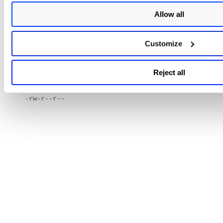
following command:
Allow all
$ chmod 644 .ssh/authorized_keys2
Customize
2) Verify permissions by entering the following command:
$ ls -l .ssh/authorized_keys2
Reject all
3) The file permissions should show up as:
-rw-r--r--