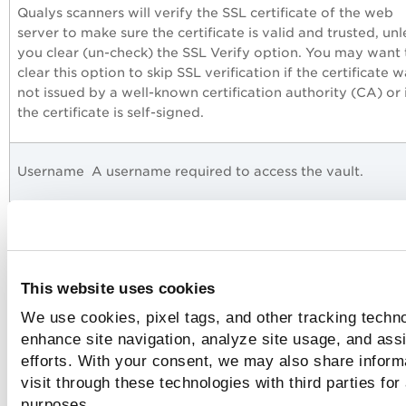
Qualys scanners will verify the SSL certificate of the web
server to make sure the certificate is valid and trusted, unl
you clear (un-check) the SSL Verify option. You may want 
clear this option to skip SSL verification if the certificate 
not issued by a well-known certification authority (CA) or 
the certificate is self-signed.
Username
A username required to access the vault.
Password
A password required to access the vault.
This website uses cookies
We use cookies, pixel tags, and other tracking techno
Authentication Record
enhance site navigation, analyze site usage, and assi
efforts. With your consent, we may also share inform
visit through these technologies with third parties for
Choose the ARCON PAM vault in your authentication reco
purposes.