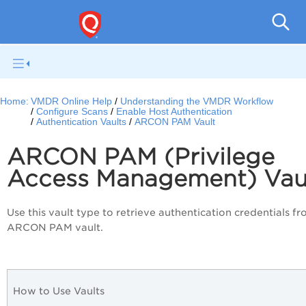
V
Home:
VMDR Online Help
Understanding the VMDR Workflow
Configure Scans
Enable Host Authentication
Authentication Vaults
ARCON PAM Vault
ARCON PAM (Privilege
Access Management) Vau
Use this vault type to retrieve authentication credentials f
ARCON PAM vault.
How to Use Vaults