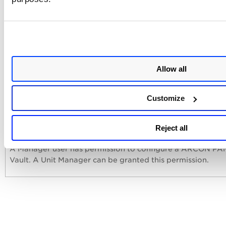
and provide the vault service type.
Vault Service Type
Service type that will be used for
authentication and launching the scan on the host. Select 
vault service type from the drop-down.
Allow all
Customize
User Permissions
Reject all
A Manager user has permission to configure a ARCON PA
Vault. A Unit Manager can be granted this permission.