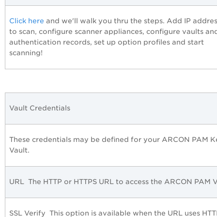
Click here
and we'll walk you thru the steps. Add IP addre
to scan, configure scanner appliances, configure vaults an
authentication records, set up option profiles and start
scanning!
Vault Credentials
These credentials may be defined for your ARCON PAM K
Vault.
URL
The HTTP or HTTPS URL to access the ARCON PAM Va
SSL Verify
This option is available when the URL uses HTT