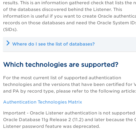
results. This is an information gathered check that lists the
of the databases discovered behind the Listener. This
information is useful if you want to create Oracle authentic
records on those databases and need the Oracle System ID
(SIDs).
Where do I see the list of databases?
Which technologies are supported?
For the most current list of supported authentication
technologies and the versions that have been certified for
and
PA
by record type, please refer to the following article
Authentication Technologies Matrix
Important - Oracle Listener authentication is not supported
Oracle Database 11g Release 2 (11.2) and later because the 
Listener password feature was deprecated.