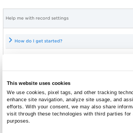
Help me with record settings
How do I get started?
What login credentials are required?
This website uses cookies
We use cookies, pixel tags, and other tracking techno
Which IPs should I add to my record?
enhance site navigation, analyze site usage, and assi
efforts. With your consent, we may also share inform
visit through these technologies with third parties for
Do you have Tag Support enabled?
purposes.