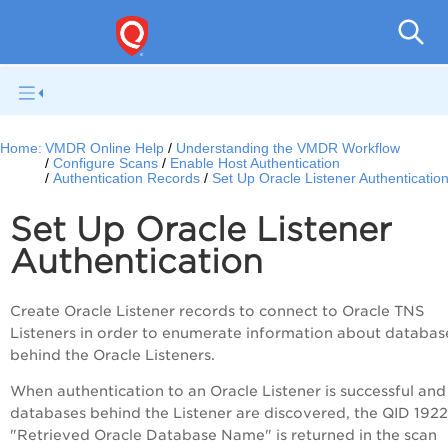
V
Home:
VMDR Online Help
Understanding the VMDR Workflow
Configure Scans
Enable Host Authentication
Authentication Records
Set Up Oracle Listener Authenticatio
Set Up Oracle Listener
Authentication
Create Oracle Listener records to connect to Oracle TNS
Listeners in order to enumerate information about databas
behind the Oracle Listeners.
When authentication to an Oracle Listener is successful and
databases behind the Listener are discovered, the QID 192
"Retrieved Oracle Database Name" is returned in the scan