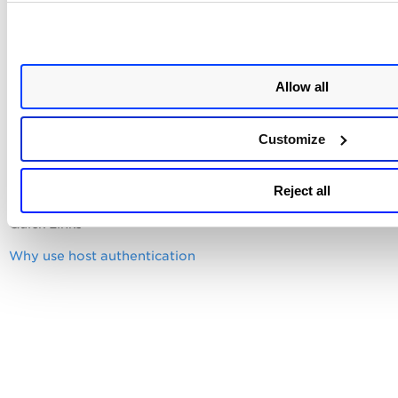
Want to access the account password from your
password vault?
Allow all
Important Notes for Unit Managers
Customize
Reject all
Quick Links
Why use host authentication