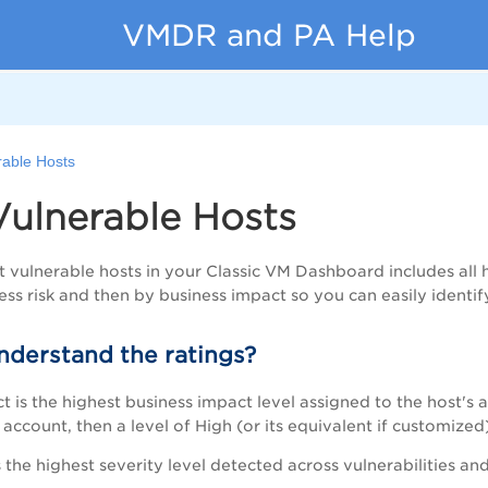
VMDR and PA Help
rable Hosts
Vulnerable Hosts
st vulnerable hosts in your Classic VM Dashboard includes all 
ess risk and then by business impact so you can easily identify 
nderstand the ratings?
 is the highest business impact level assigned to the host's as
account, then a level of High (or its equivalent if customized)
s the highest severity level detected across vulnerabilities and