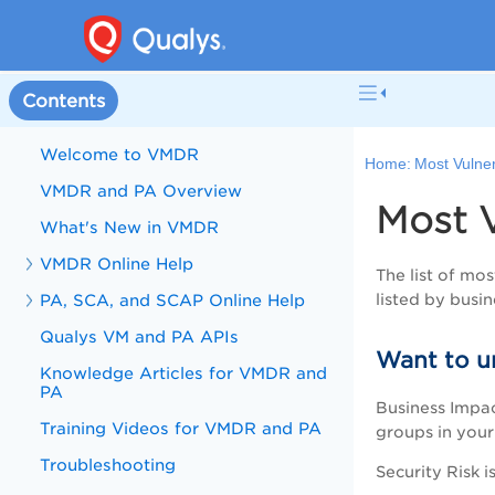
Contents
Welcome to VMDR
Home:
Most Vulne
VMDR and PA Overview
Most 
What's New in VMDR
VMDR Online Help
The list of mo
PA, SCA, and SCAP Online Help
listed by busin
Qualys VM and PA APIs
Want to u
Knowledge Articles for VMDR and
PA
Business Impact
Training Videos for VMDR and PA
groups in your 
Troubleshooting
Security Risk i