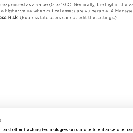
s expressed as a value (0 to 100). Generally, the higher the va
s a higher value when critical assets are vulnerable. A Manage
ess Risk
. (Express Lite users cannot edit the settings.)
s
, and other tracking technologies on our site to enhance site nav