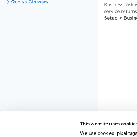
Qualys Glossary
Business Risk i
service return
Setup > Busin
This website uses cookie
We use cookies, pixel tags