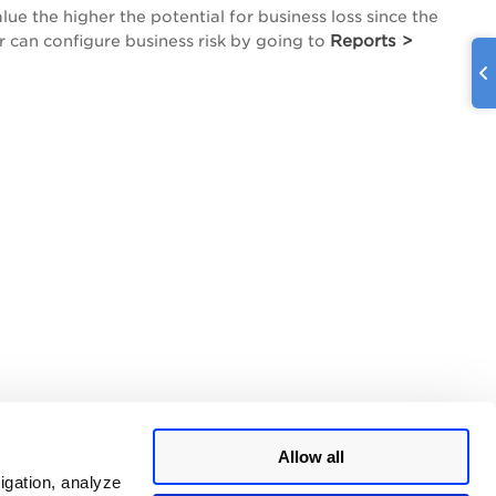
lue the higher the potential for business loss since the
Reports >
r can configure business risk by going to
Allow all
igation, analyze