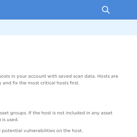
hosts in your account with saved scan data. Hosts are
and fix the most critical hosts first.
set groups. If the host is not included in any asset
 is used.
 potential vulnerabilities on the host.