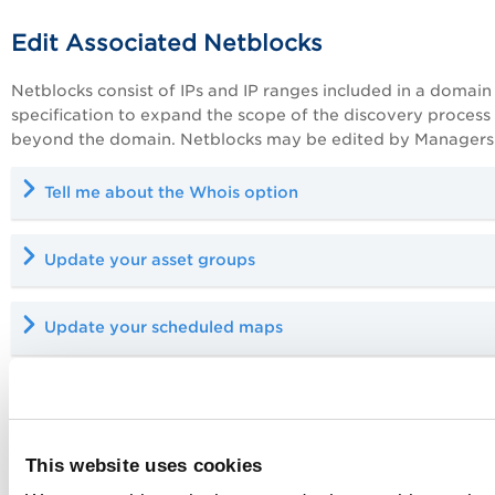
Edit Associated Netblocks
Netblocks consist of IPs and IP ranges included in a domain
specification to expand the scope of the discovery process
beyond the domain. Netblocks may be edited by Managers 
Tell me about the Whois option
Update your asset groups
Update your scheduled maps
Edit Approved Hosts
Each domain may include one approved hosts list. When de
This website uses cookies
approved hosts are identified in all map reports. Users can 