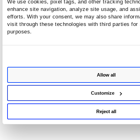
We use cookies, pixel tags, and other tracking techno
run the Unknown Device Report to compare saved map res
to the approved hosts list in order to identify rogue devices
enhance site navigation, analyze site usage, and assi
Learn more
efforts. With your consent, we may also share inform
visit through these technologies with third parties for
purposes.
Allow all
Customize
Reject all