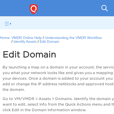
V
Home:
VMDR Online Help
Understanding the VMDR Workflow
Identify Assets
Edit Domain
Edit Domain
By launching a map on a domain in your account, the service
you what your network looks like and gives you a mapping
your devices. Once a domain is added to your account you
add or change the IP address netblocks and approved hosts
the domain.
Go to
VM/VMDR
> Assets > Domains. Identify the domain 
want to edit, select Info from the Quick Actions menu and 
click Edit in the Domain Information window.