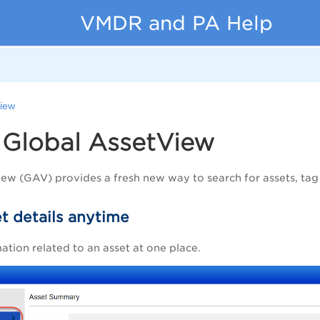
VMDR and PA Help
View
-
Global AssetView
iew
(
GAV
) provides a fresh new way to search for assets, tag
t details anytime
mation related to an asset at one place.