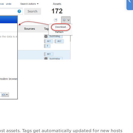
st assets. Tags get automatically updated for new hosts