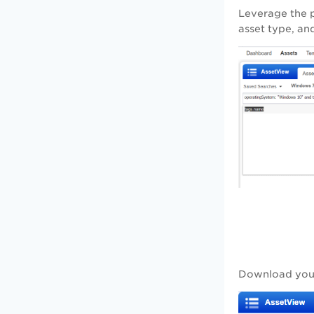
Leverage the p
asset type, an
Download your 