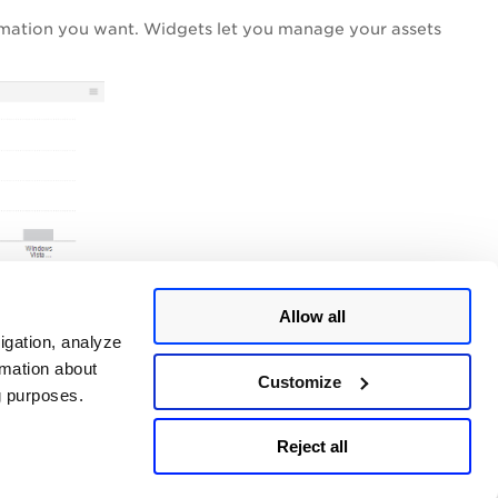
rmation you want. Widgets let you manage your assets
Allow all
igation, analyze
rmation about
Customize
ng purposes.
Reject all
Last updated:
July, 2026