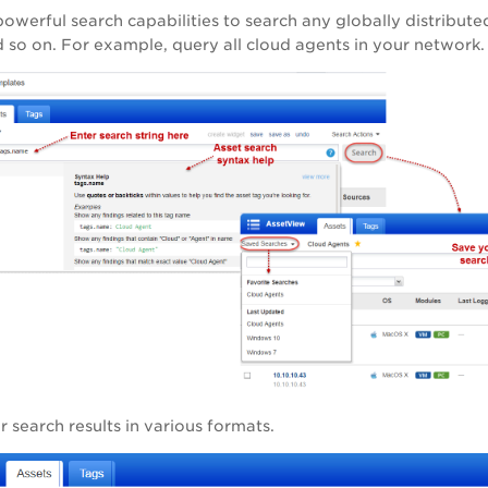
owerful search capabilities to search any globally distributed 
d so on. For example, query all cloud agents in your network.
search results in various formats.