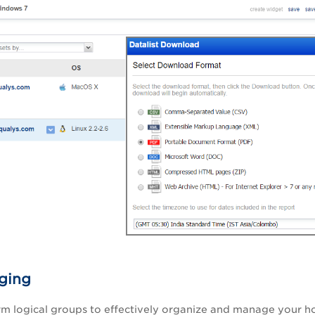
ging
rm logical groups to effectively organize and manage your ho