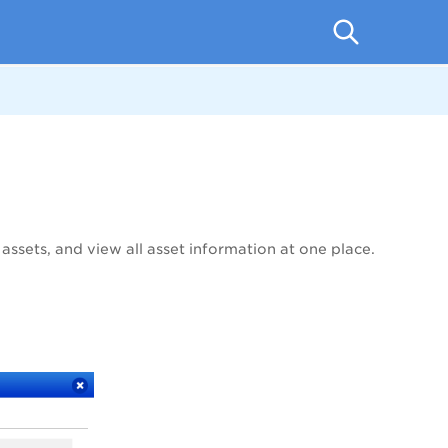
 assets, and view all asset information at one place.