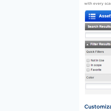
with every sc
Customiz