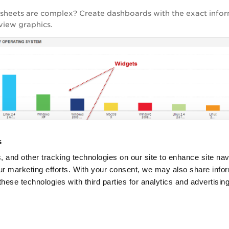
dsheets are complex? Create dashboards with the exact info
view graphics.
s
, and other tracking technologies on our site to enhance site nav
our marketing efforts. With your consent, we may also share info
these technologies with third parties for analytics and advertisi