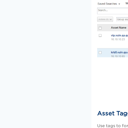
Asset Tag
Use tags to fo