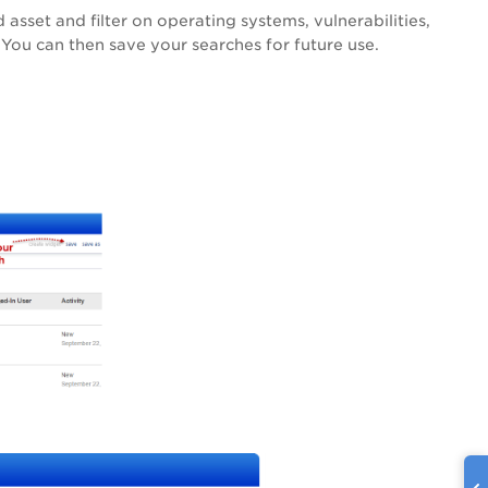
asset and filter on operating systems, vulnerabilities,
 You can then save your searches for future use.