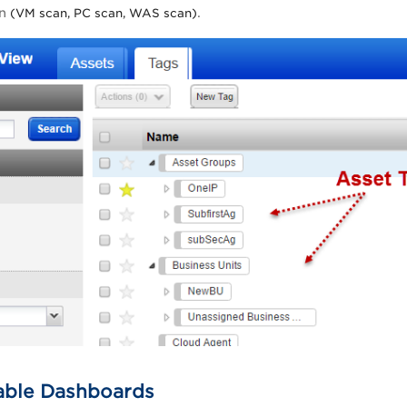
an
.
(VM scan, PC scan, WAS scan)
able Dashboards