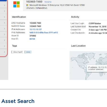
Asset Search