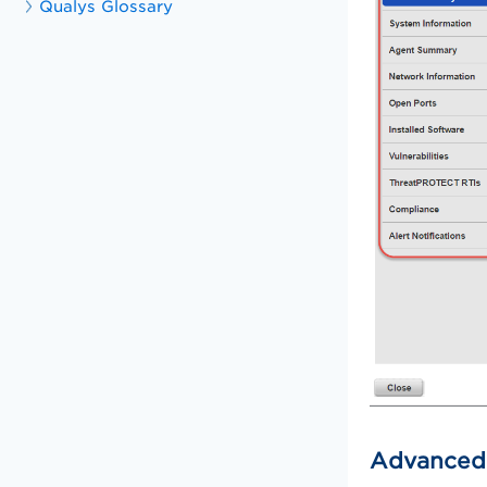
Qualys Glossary
Advanced 