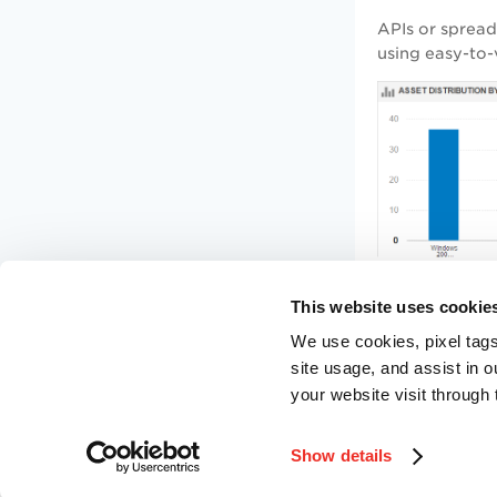
APIs or sprea
using easy-to-
This website uses cookie
We use cookies, pixel tags
site usage, and assist in 
your website visit through 
Show details
©
2026
Qualys, Inc. All rights reserved.
Privacy Policy
.