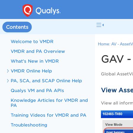
Contents
Welcome to VMDR
Home:
AV - Asset
VMDR and PA Overview
GAV
What's New in VMDR
VMDR Online Help
Global AssetV
PA, SCA, and SCAP Online Help
View Asse
Qualys VM and PA APIs
Knowledge Articles for VMDR and
View all infor
PA
Training Videos for VMDR and PA
Troubleshooting