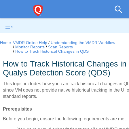
V
Home:
VMDR Online Help
Understanding the VMDR Workflow
Monitor Reports
Scan Reports
How to Track Historical Changes in QDS
How to Track Historical Changes in
Qualys Detection Score (QDS)
This topic includes how you can track historical changes in Q
since VM does not provide native historical tracking in the UI o
standard reports.
Prerequisites
Before you begin, ensure the following requirements are met: