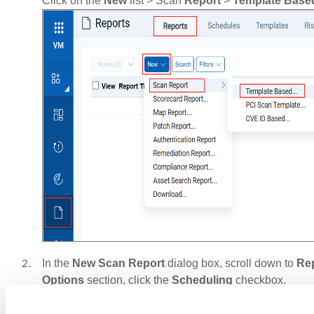
Click on the
New
list > Scan
Report
>
Template
Base
In the
New Scan Report
dialog box, scroll down to
Re
Options
section, click the
Scheduling
checkbox.
Set the report start date, time, and time zone.