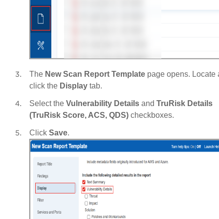
The
New Scan Report Template
page opens. Locate
click the
Display
tab.
Select the
Vulnerability Details
and
TruRisk Details
(TruRisk Score, ACS, QDS)
checkboxes.
Click
Save
.