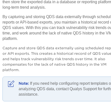
then store the exported data in a database or reporting platform
long-term trend analysis.
By capturing and storing QDS data externally through schedu
reports or API-based exports, you maintain a historical record 
QDS values. With this you can track vulnerability risk trends o
time, and work around the lack of native QDS history in the V
platform.
Capture and store QDS data externally using scheduled rep
or API exports. This creates a historical record of QDS valu
and helps track vulnerability risk trends over time. It also
compensates for the lack of native QDS history in the VM
platform.
If you need help configuring report templates o
analyzing QDS data, contact Qualys Support for furth
assistance.