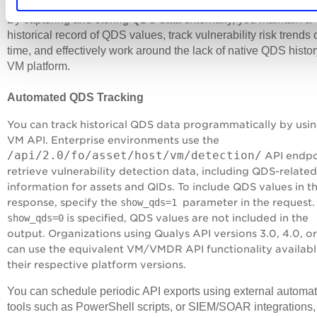
By capturing and storing QDS data externally, you maintain a
historical record of QDS values, track vulnerability risk trends 
time, and effectively work around the lack of native QDS histor
VM platform.
Automated QDS Tracking
You can track historical QDS data programmatically by usin
VM API. Enterprise environments use the
/api/2.0/fo/asset/host/vm/detection/
API endpo
retrieve vulnerability detection data, including QDS-related
information for assets and QIDs. To include QDS values in t
response, specify the
show_qds=1
parameter in the request. 
show_qds=0
is specified, QDS values are not included in the
output. Organizations using Qualys API versions 3.0, 4.0, or
can use the equivalent VM/VMDR API functionality availabl
their respective platform versions.
You can schedule periodic API exports using external automa
tools such as PowerShell scripts, or SIEM/SOAR integrations,