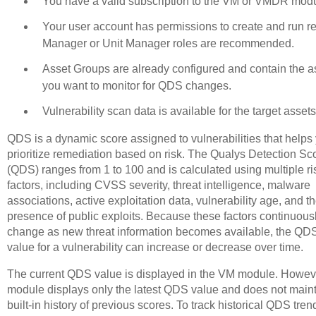
You have a valid subscription to the VM or VMDR modu
Your user account has permissions to create and run re
Manager or Unit Manager roles are recommended.
Asset Groups are already configured and contain the a
you want to monitor for QDS changes.
Vulnerability scan data is available for the target assets
QDS is a dynamic score assigned to vulnerabilities that helps
prioritize remediation based on risk. The Qualys Detection Sc
(QDS) ranges from 1 to 100 and is calculated using multiple ri
factors, including CVSS severity, threat intelligence, malware
associations, active exploitation data, vulnerability age, and t
presence of public exploits. Because these factors continuous
change as new threat information becomes available, the QD
value for a vulnerability can increase or decrease over time.
The current QDS value is displayed in the VM module. Howeve
module displays only the latest QDS value and does not maint
built-in history of previous scores. To track historical QDS tre