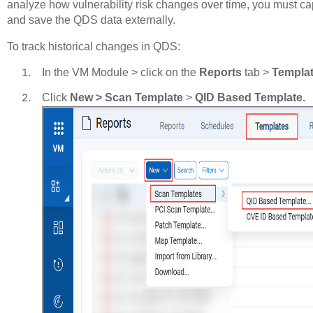
analyze how vulnerability risk changes over time, you must ca
and save the QDS data externally.
To track historical changes in QDS:
In the VM Module > click on the
Reports
tab >
Templa
Click
New > Scan Template
>
QID Based Template.