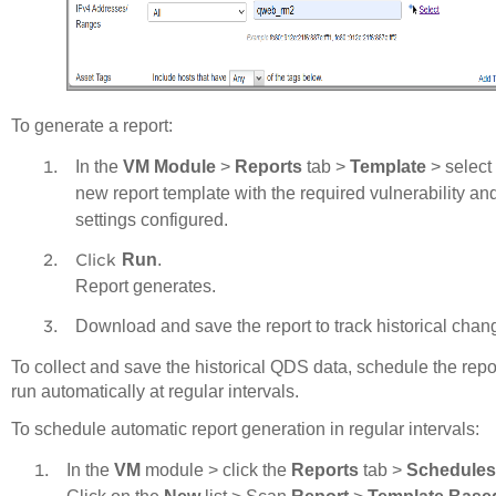
To generate a report:
In the
VM Module
>
Reports
tab >
Template
> select
new report template with the required vulnerability a
settings configured.
Click
Run
.
Report generates.
Download and save the report to track historical chan
To collect and save the historical QDS data, schedule the repor
run automatically at regular intervals.
To schedule automatic report generation in regular intervals
:
In the
VM
module > click the
Reports
tab >
Schedules