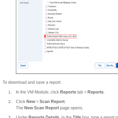
To download and save a report:
In the VM Module, click
Reports
tab >
Reports
.
Click
New
>
Scan Report
.
The
New Scan Report
page opens.
Under
Reports Details
, in the
Title
box, type a report 