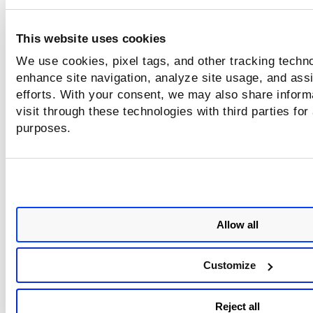
Under
Occurs
, choose how frequently the report shoul
Select
Daily
for critical environments that require frequ
This website uses cookies
monitoring. Select
Weekly
or
Monthly
for standard
We use cookies, pixel tags, and other tracking techno
monitoring requirements.
enhance site navigation, analyze site usage, and assi
Click
Schedule
to save the scheduled report configurat
efforts. With your consent, we may also share inform
visit through these technologies with third parties for
purposes.
Allow all
Customize
Reject all
This creates a timeline of QDS values across multiple reports.