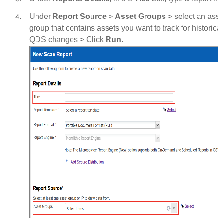
Under
Report Source
>
Asset Groups
> select an as
group that contains assets you want to track for historic
QDS changes > Click
Run
.