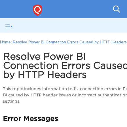
V
Home:
Resolve Power BI Connection Errors Caused by HTTP Headers
Resolve Power BI
Connection Errors Cause
by HTTP Headers
This topic includes information to fix connection errors in 
BI caused by HTTP header issues or incorrect authenticatio
settings.
Error Messages