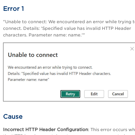
Error 1
"Unable to connect: We encountered an error while trying 
connect. Details: 'Specified value has invalid HTTP Header
characters. Parameter name: name.'"
Cause
Incorrect HTTP Header Configuration
: This error occurs w