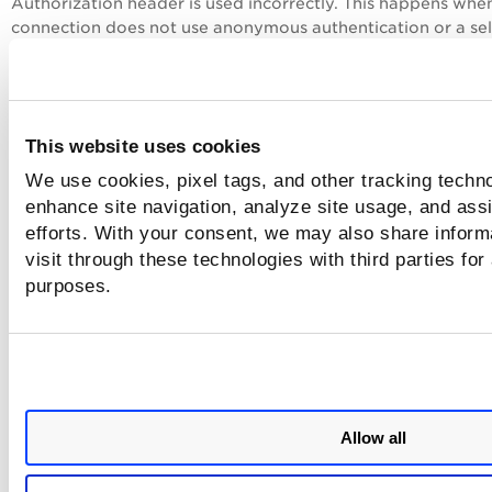
Authorization header is used incorrectly. This happens whe
connection does not use anonymous authentication or a se
authentication mode does not match the data source
requirements.
Solutions
This website uses cookies
We use cookies, pixel tags, and other tracking techno
Authorization Header Issue
enhance site navigation, analyze site usage, and assi
Switch to Anonymous authentication if you use a
efforts. With your consent, we may also share inform
username and password.
visit through these technologies with third parties for
To switch to anonymous authentication:
purposes.
In Power BI, go
to File > Options and Settin
Data Source Settings.
Under
Global Permissions
, select the
SQL Se
or other data source
Select
Edit Permissions
.
Allow all
Select
Edit Credentials
.