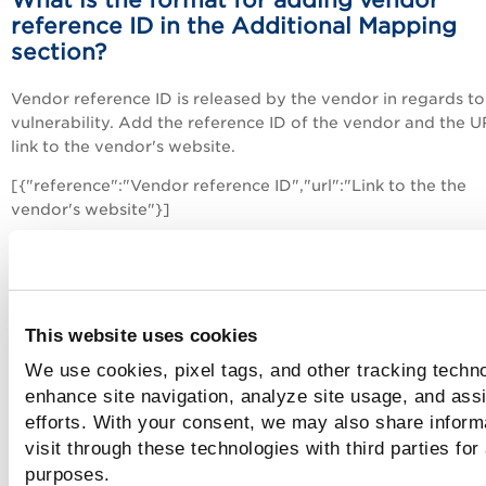
reference ID in the Additional Mapping
section?
Vendor reference ID is released by the vendor in regards to
vulnerability. Add the reference ID of the vendor and the 
link to the vendor's website.
[{"reference":"Vendor reference ID","url":"Link to the the
vendor's website"}]
For example,
[{"reference":"Vendor1","url":"http://www.qualys.com"}]
This website uses cookies
How many QRDI vulnerabilities can I add
We use cookies, pixel tags, and other tracking techno
You can add a maximum of 20,000 QRDI vulnerabilities to
enhance site navigation, analyze site usage, and assi
subscription.
efforts. With your consent, we may also share inform
visit through these technologies with third parties for
purposes.
Assigning QIDs to QRDI vulnerabilities