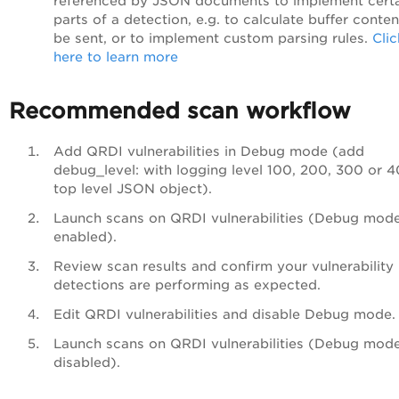
referenced by JSON documents to implement cert
parts of a detection, e.g. to calculate buffer conten
be sent, or to implement custom parsing rules.
Clic
here to learn more
Recommended scan workflow
Add QRDI vulnerabilities in Debug mode (add
debug_level: with logging level 100, 200, 300 or 
top level JSON object).
Launch scans on QRDI vulnerabilities (Debug mod
enabled).
Review scan results and confirm your vulnerability
detections are performing as expected.
Edit QRDI vulnerabilities and disable Debug mode.
Launch scans on QRDI vulnerabilities (Debug mod
disabled).