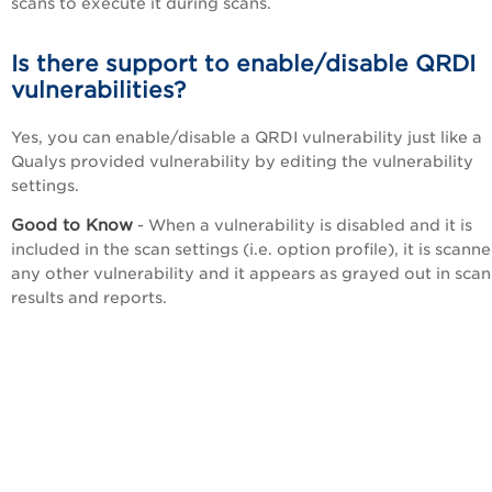
scans to execute it during scans.
Is there support to enable/disable QRDI
vulnerabilities?
Yes, you can enable/disable a QRDI vulnerability just like a
Qualys provided vulnerability by editing the vulnerability
settings.
Good to Know
- When a vulnerability is disabled and it is
included in the scan settings (i.e. option profile), it is scanne
any other vulnerability and it appears as grayed out in scan
results and reports.