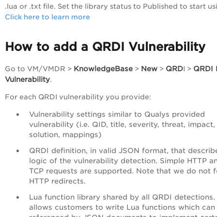
.lua or .txt file. Set the library status to Published to start usi
Click here to learn more
How to add a QRDI Vulnerability
KnowledgeBase
New
QRD
QRDI 
Go to
VM/VMDR
>
>
>
I >
Vulnerability
.
For each QRDI vulnerability you provide:
Vulnerability settings similar to Qualys provided
vulnerability (i.e. QID, title, severity, threat, impact,
solution, mappings)
QRDI definition, in valid JSON format, that describ
logic of the vulnerability detection. Simple HTTP a
TCP requests are supported. Note that we do not f
HTTP redirects.
Lua function library shared by all QRDI detections.
allows customers to write Lua functions which can