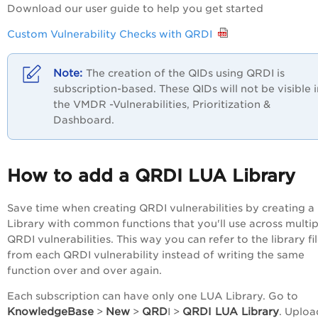
Download our user guide to help you get started
Custom Vulnerability Checks with QRDI
The creation of the QIDs using QRDI is
subscription-based. T
hese QIDs will not be visible 
the
VMDR
-Vulnerabilities, Prioritization &
Dashboard.
How to add a QRDI LUA Library
Save time when creating QRDI vulnerabilities by creating 
Library with common functions that you'll use across multip
QRDI vulnerabilities. This way you can refer to the library fi
from each QRDI vulnerability instead of writing the same
function over and over again.
Each subscription can have only one LUA Library. Go to
KnowledgeBase
New
QRD
QRDI LUA Library
>
>
I >
. Uploa