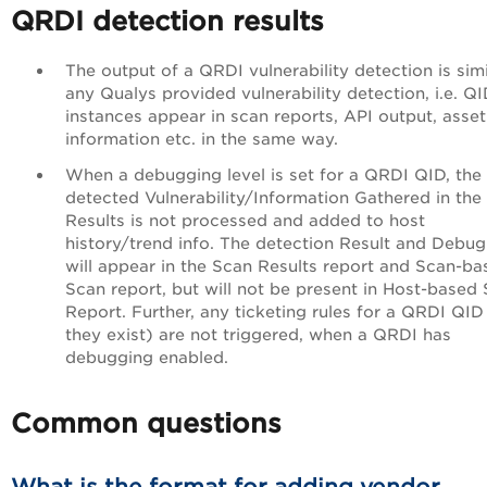
QRDI detection results
The output of a QRDI vulnerability detection is simi
any Qualys provided vulnerability detection, i.e. Q
instances appear in scan reports, API output, asset
information etc. in the same way.
When a debugging level is set for a QRDI QID, the
detected Vulnerability/Information Gathered in the
Results is not processed and added to host
history/trend info. The detection Result and Debug
will appear in the Scan Results report and Scan-ba
Scan report, but will not be present in Host-based
Report. Further, any ticketing rules for a QRDI QID 
they exist) are not triggered, when a QRDI has
debugging enabled.
Common questions
What is the format for adding vendor