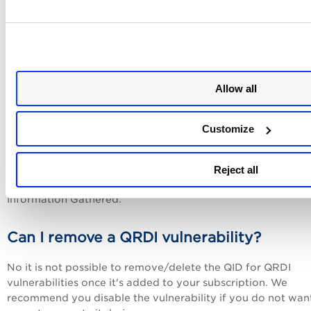
You assign a QID within the range 410001-430000. When
creating a new QRDI vulnerability, you'll notice that the QID
is pre-populated with the next available QID. You can keep 
or modify it as long as the new QID is within the allowed r
and not already in use.
Allow all
Can I edit a QRDI vulnerability?
Customize
Sure you can edit most settings once defined including the
definition (i.e. JSON document). These settings can't be ch
Reject all
the QID, the category QRDI, and the vulnerability type if it's
Information Gathered.
Can I remove a QRDI vulnerability?
No it is not possible to remove/delete the QID for QRDI
vulnerabilities once it's added to your subscription. We
recommend you disable the vulnerability if you do not wan