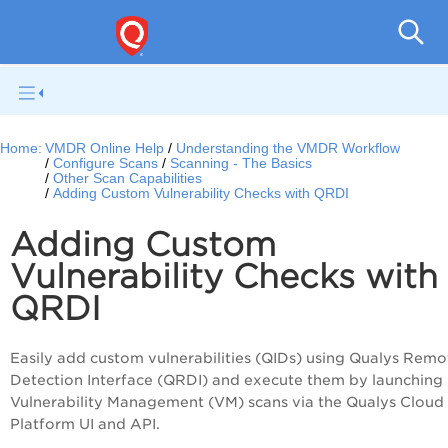
V
Home:
VMDR Online Help
Understanding the VMDR Workflow
Configure Scans
Scanning - The Basics
Other Scan Capabilities
Adding Custom Vulnerability Checks with QRDI
Adding Custom
Vulnerability Checks with
QRDI
Easily add custom vulnerabilities (QIDs) using Qualys Remo
Detection Interface (QRDI) and execute them by launching
Vulnerability Management (VM) scans via the Qualys Cloud
Platform UI and API.