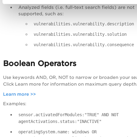
Analyzed fields (i.e. full-text search fields) are not
supported, such as:
vulnerabilities.vulnerability.description
vulnerabilities.vulnerability.solution
vulnerabilities.vulnerability.consequence
Boolean Operators
Use keywords
AND
,
OR
,
NOT
to narrow or broaden your se
Click Learn more for information on maximum query depth
Learn more >>
Examples:
sensor.activatedForModules:"TRUE" AND NOT
agentActivations.status:"INACTIVE"
operatingSystem.name: windows OR