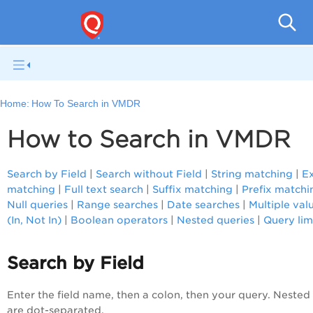
V
Home:
How To Search in VMDR
How to Search in VMDR
Search by Field
|
Search without Field
|
String matching
|
E
matching
|
Full text search
|
Suffix matching
|
Prefix matchi
Null queries
|
Range searches
|
Date searches
|
Multiple val
(In, Not In)
|
Boolean operators
|
Nested queries
|
Query lim
Search by Field
Enter the field name, then a colon, then your query. Nested 
are dot-separated.