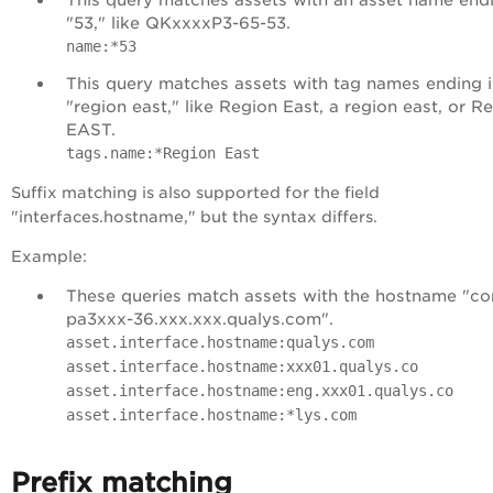
"53," like QKxxxxP3-65-53.
name:*53
This query matches assets with tag names ending 
"region east," like Region East, a region east, or R
EAST.
tags.name:*Region East
Suffix matching is also supported for the field
"interfaces.hostname," but the syntax differs.
Example:
These queries match assets with the hostname "
co
pa3xxx-36.xxx.xxx.qualys.com
".
asset.interface.hostname:qualys.com
asset.interface.hostname:xxx01.qualys.co
asset.interface.hostname:eng.xxx01.qualys.co
asset.interface.hostname:*lys.com
Prefix matching