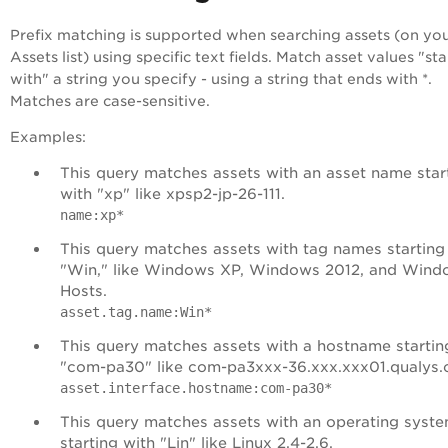
Prefix matching is supported when searching assets (on yo
Assets list) using specific text fields. Match asset values "sta
with" a string you specify - using a string that ends with *.
Matches are case-sensitive.
Examples:
This query matches assets with an asset name star
with "xp" like xpsp2-jp-26-111.
name:xp*
This query matches assets with tag names starting
"Win," like Windows XP, Windows 2012, and Wind
Hosts.
asset.tag.name:Win*
This query matches assets with a hostname startin
"com-pa30" like com-pa3xxx-36.xxx.xxx01.qualys.
asset.interface.hostname:com-pa30*
This query matches assets with an operating syst
starting with "Lin" like Linux 2.4-2.6.