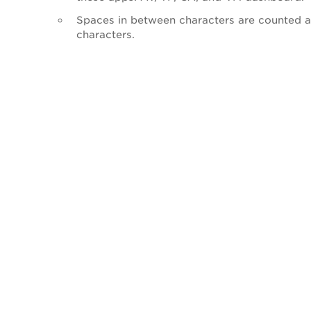
Spaces in between characters are counted a
characters.