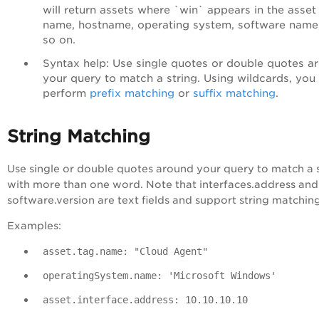
will return assets where `
win`
appears in the asset
name, hostname, operating system, software name
so on.
Syntax help
: Use single quotes or double quotes a
your query to match a string. Using wildcards, you
perform
prefix matching
or
suffix matching
.
String Matching
Use single or double quotes around your query to match a 
with more than one word. Note that interfaces.address and
software.version are text fields and support string matchin
Examples:
asset.tag.name: "Cloud Agent"
operatingSystem.name: 'Microsoft Windows'
asset.interface.address: 10.10.10.10