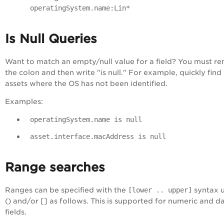
operatingSystem.name:Lin*
Is Null Queries
Want to match an empty/null value for a field? You must r
the colon and then write "is null." For example, quickly find
assets where the OS has not been identified.
Examples:
operatingSystem.name is null
asset.interface.macAddress is null
Range searches
Ranges can be specified with the
[lower .. upper]
syntax u
() and/or [] as follows. This is supported for numeric and d
fields.