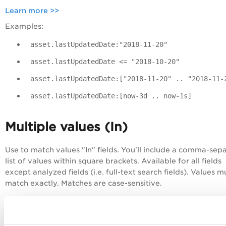
Learn more >>
Examples:
asset.lastUpdatedDate:"2018-11-20"
asset.lastUpdatedDate <= "2018-10-20"
asset.lastUpdatedDate:["2018-11-20" .. "2018-11-
asset.lastUpdatedDate:[now-3d .. now-1s]
Multiple values (In)
Use to match values "In" fields. You'll include a comma-sep
list of values within square brackets. Available for all fields
except analyzed fields (i.e. full-text search fields). Values m
match exactly.
Matches are case-sensitive
.
Examples:
Find all assets with an operating system value that