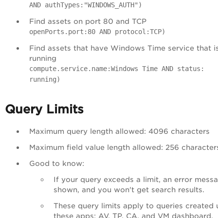
AND authTypes:"WINDOWS_AUTH")
Find assets on port 80 and TCP
openPorts.port:80 AND protocol:TCP)
Find assets that have Windows Time service that i
running
compute.service.name:Windows Time AND status:
running)
Query Limits
Maximum query length allowed: 4096 characters
Maximum field value length allowed: 256 character
Good to know:
If your query exceeds a limit, an error messa
shown, and you won't get search results.
These query limits apply to queries created 
these apps: AV, TP, CA, and VM dashboard.