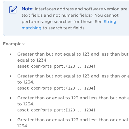
interfaces.address and software.version are
text fields and not numeric fields). You cannot
perform range searches for these. See
String
matching
to search text fields.
Examples:
Greater than but not equal to 123 and less than but
equal to 1234.
asset.openPorts.port:(123 .. 1234)
Greater than but not equal to 123 and less than or 
to 1234.
asset.openPorts.port:(123 .. 1234]
Greater than or equal to 123 and less than but not 
to 1234.
asset.openPorts.port:[123 .. 1234)
Greater than or equal to 123 and less than or equal
1234.