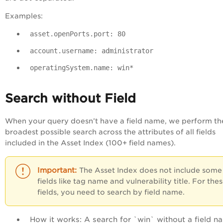
Examples:
asset.openPorts.port: 80
account.username: administrator
operatingSystem.name: win*
Search without Field
When your query doesn’t have a field name, we perform th
broadest possible search across the attributes of all fields
included in the Asset Index (100+ field names).
The Asset Index does not include some
fields like tag name and vulnerability title. For the
fields, you need to search by field name.
How it works
: A search for `
win`
without a field n