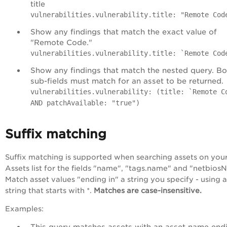
title
vulnerabilities.vulnerability.title: "Remote Cod
Show any findings that match the exact value of
"Remote Code."
vulnerabilities.vulnerability.title: `Remote Cod
Show any findings that match the nested query. Bo
sub-fields must match for an asset to be returned.
vulnerabilities.vulnerability: (title: `Remote C
AND patchAvailable: "true")
Suffix matching
Suffix matching is supported when searching assets on you
Assets list for the fields "name", "tags.name" and "netbios
Match asset values "ending in" a string you specify - using a
string that starts with *.
Matches are case-insensitive.
Examples:
This query matches assets with an asset name endi