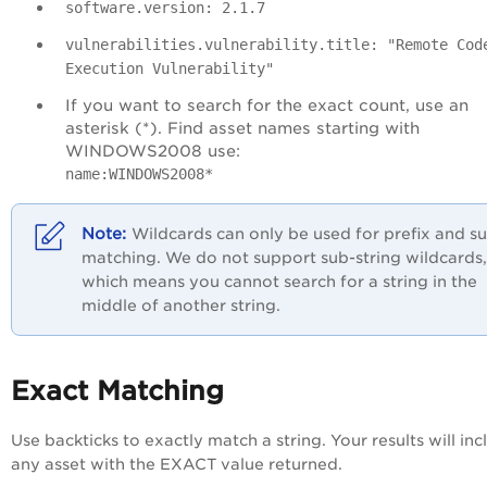
software.version: 2.1.7
vulnerabilities.vulnerability.title: "Remote Cod
Execution Vulnerability"
If you want to search for the exact count, use an
asterisk (*). Find asset names starting with
WINDOWS2008 use:
name:WINDOWS2008*
Wildcards can only be used for prefix and su
matching. We do not support sub-string wildcards,
which means you cannot search for a string in the
middle of another string.
Exact Matching
Use backticks to exactly match a string. Your results will inc
any asset with the EXACT value returned.