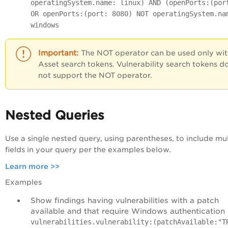
operatingSystem.name: linux) AND (openPorts:(por
OR openPorts:(port: 8080) NOT operatingSystem.na
windows
The
NOT
operator can be used only wi
Asset search tokens. Vulnerability search tokens d
not support the
NOT
operator.
Nested Queries
Use a single nested query, using parentheses, to include mul
fields in your query per the examples below.
Learn more >>
Examples
Show findings having vulnerabilities with a patch
available and that require Windows authentication
vulnerabilities.vulnerability:(patchAvailable:"T