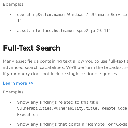
Examples:
operatingSystem.name:`Windows 7 Ultimate Service
1`
asset.interface.hostname:`xpsp2-jp-26-111`
Full-Text Search
Many asset fields containing text allow you to use full-text
advanced search capabilities. We'll perform the broadest s
if your query does not include single or double quotes.
Learn more >>
Examples:
Show any findings related to this title
vulnerabilities.vulnerability.title: Remote Code
Execution
Show any findings that contain "Remote" or "Code"