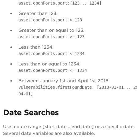
asset.openPorts.port:[123 .. 1234]
Greater than 123.
asset.openPorts.port > 123
Greater than or equal to 123.
asset.openPorts.port >= 123
Less than 1234.
asset.openPorts.port < 1234
Less than or equal to 1234.
asset.openPorts.port <= 1234
Between January 1st and April 1st 2018.
vulnerabilities.firstFoundDate: [2018-01-01 .. 2
04-01]
Date Searches
Use a date range [start date .. end date] or a specific date.
Several date variables are also available.