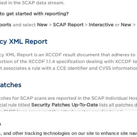
fied in the SCAP data stream.
to get started with reporting?
ports
New
SCAP Report
Interactive
New
and select
>
>
or
>
cy XML Report
cy XML Report is an XCCDF result document that adheres to
ortion of the XCCDF 1.1.4 specification dealing with XCCDF tes
 associates a rule with a CCE identifier and CVSS informatio
Patches
tches for SCAP scans are reported in the SCAP Individual Hos
Security Patches Up-To-Date
ial rule titled
lists all patches 
e CVSS base score and the attack vector are displayed.
s
, and other tracking technologies on our site to enhance site nav