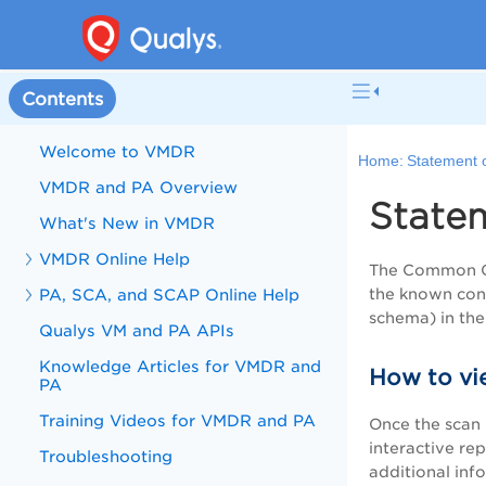
Contents
Welcome to VMDR
Home:
Statement 
VMDR and PA Overview
State
What's New in VMDR
VMDR Online Help
The Common Con
PA, SCA, and SCAP Online Help
the known conf
schema) in the
Qualys VM and PA APIs
Knowledge Articles for VMDR and
How to vi
PA
Training Videos for VMDR and PA
Once the scan 
interactive re
Troubleshooting
additional inf