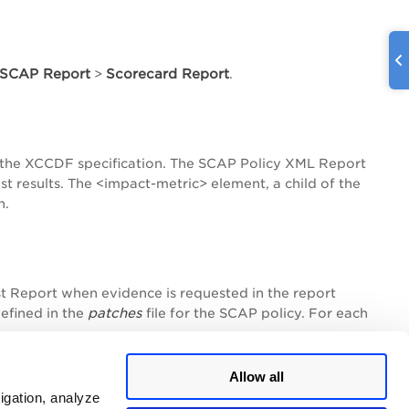
SCAP Report
Scorecard Report
>
.
 the XCCDF specification. The SCAP Policy XML Report
t results. The <impact-metric> element, a child of the
n.
t Report when evidence is requested in the report
patches
defined in the
file for the SCAP policy. For each
Allow all
igation, analyze