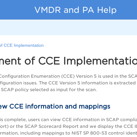
VMDR and PA Help
of CCE Implementation
ment of CCE Implementati
figuration Enumeration (CCE) Version 5 is used in the SCAP 
iguration issues. The CCE Version 5 information is extracte
 SCAP policy selected as input for the scan.
ew CCE information and mappings
is complete, users can view CCE information in SCAP complian
port) or the SCAP Scorecard Report and we display the CCE IDs
ormation, including mappings to NIST SP 800-53 control identi