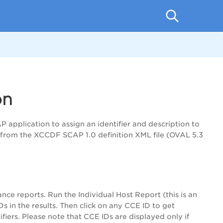
on
application to assign an identifier and description to
d from the XCCDF SCAP 1.0 definition XML file (OVAL 5.3
ce reports. Run the Individual Host Report (this is an
 in the results. Then click on any CCE ID to get
fiers. Please note that CCE IDs are displayed only if