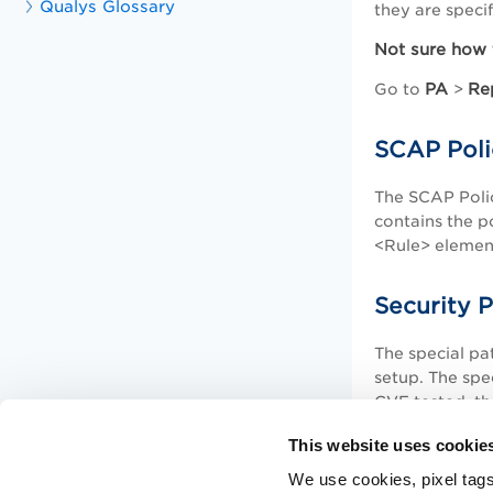
Qualys Glossary
they are speci
Not sure how 
PA
Re
Go to
>
SCAP Poli
The SCAP Poli
contains the p
<Rule> element
Security 
The special pa
setup. The spec
CVE tested, th
This website uses cookie
We use cookies, pixel tags