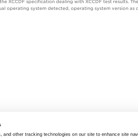
 the XCCDF specification dealing with XCCDF test results. Th
al operating system detected, operating system version as de
s
, and other tracking technologies on our site to enhance site nav