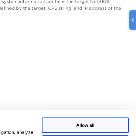
e system information contains the target NetBIOS
fined by the target, CPE string, and IP address of the
Allow all
igation, analyze