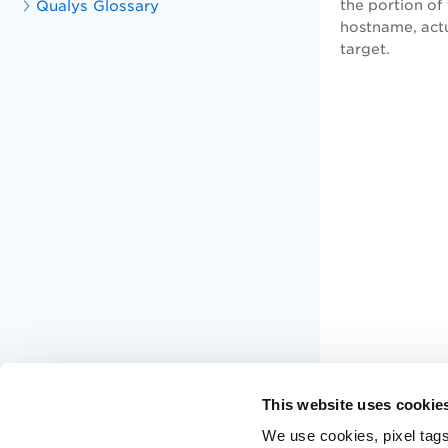
Qualys Glossary
the portion of
hostname, actu
target.
This website uses cookie
We use cookies, pixel tags