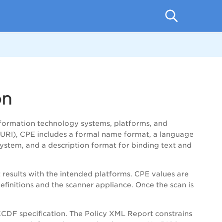
on
formation technology systems, platforms, and
(URI), CPE includes a formal name format, a language
ystem, and a description format for binding text and
results with the intended platforms. CPE values are
initions and the scanner appliance. Once the scan is
CDF specification. The Policy XML Report constrains