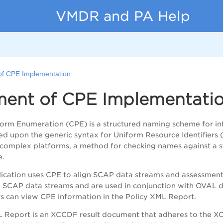
VMDR and PA Help
of CPE Implementation
ment of CPE Implementati
rm Enumeration (CPE) is a structured naming scheme for in
d upon the generic syntax for Uniform Resource Identifiers 
 complex platforms, a method for checking names against a s
e.
cation uses CPE to align SCAP data streams and assessment 
SCAP data streams and are used in conjunction with OVAL def
s can view CPE information in the Policy XML Report.
 Report is an XCCDF result document that adheres to the XC