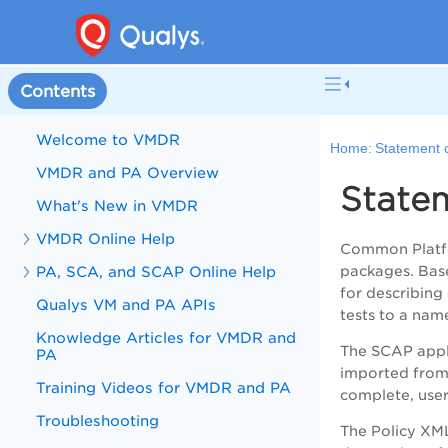
Contents
Welcome to VMDR
Home:
Statement 
VMDR and PA Overview
State
What's New in VMDR
VMDR Online Help
Common Platfo
PA, SCA, and SCAP Online Help
packages. Base
for describing
Qualys VM and PA APIs
tests to a nam
Knowledge Articles for VMDR and
The SCAP appli
PA
imported from 
Training Videos for VMDR and PA
complete, user
Troubleshooting
The Policy XML